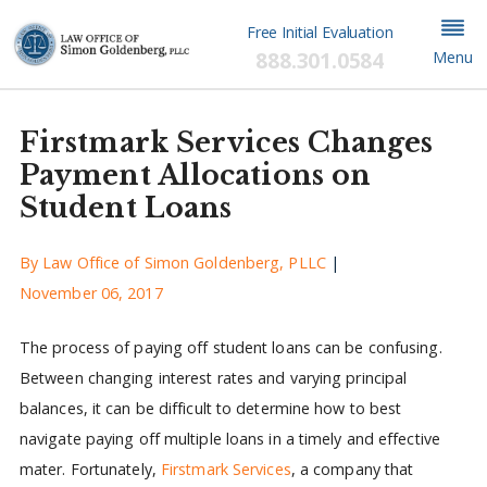
Free Initial Evaluation
888.301.0584
Menu
Firstmark Services Changes
Payment Allocations on
Student Loans
By
Law Office of Simon Goldenberg, PLLC
|
November 06, 2017
The process of paying off student loans can be confusing.
Between changing interest rates and varying principal
balances, it can be difficult to determine how to best
navigate paying off multiple loans in a timely and effective
mater. Fortunately,
Firstmark Services
, a company that