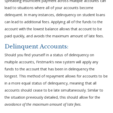
Spreading insufficient payment across multiple accounts can
lead to situations where all of your accounts become
delinquent. In many instances, delinquency on student loans
can lead to additional fees. Applying all of the funds to the
account with the lowest balance allows that account to be
paid quickly, and avoids the maximum amount of late fees.
Delinquent Accounts:
Should you find yourself in a status of delinquency on
multiple accounts, Firstmark’s new system will apply any
funds to the account that has been in delinquency the
longest. This method of repayment allows for accounts to be
in a more equal status of delinquency, meaning that all
accounts should cease to be late simultaneously. Similar to
the situation previously detailed, this should allow for the
avoidance of the maximum amount of late fees
.