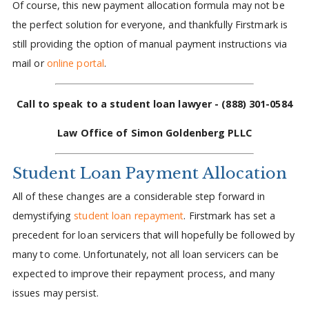
Of course, this new payment allocation formula may not be
the perfect solution for everyone, and thankfully Firstmark is
still providing the option of manual payment instructions via
mail or
online portal
.
Call to speak to a student loan lawyer -
(888) 301-0584
Law Office of Simon Goldenberg PLLC
Student Loan Payment Allocation
All of these changes are a considerable step forward in
demystifying
student loan repayment
. Firstmark has set a
precedent for loan servicers that will hopefully be followed by
many to come. Unfortunately, not all loan servicers can be
expected to improve their repayment process, and many
issues may persist.