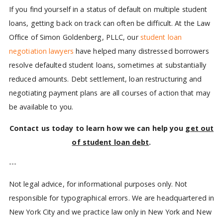
If you find yourself in a status of default on multiple student
loans, getting back on track can often be difficult. At the Law
Office of Simon Goldenberg, PLLC, our
student loan
negotiation lawyers
have helped many distressed borrowers
resolve defaulted student loans, sometimes at substantially
reduced amounts. Debt settlement, loan restructuring and
negotiating payment plans are all courses of action that may
be available to you.
Contact us today to learn how we can help you
get out
of student loan debt
.
---
Not legal advice, for informational purposes only. Not
responsible for typographical errors. We are headquartered in
New York City and we practice law only in New York and New