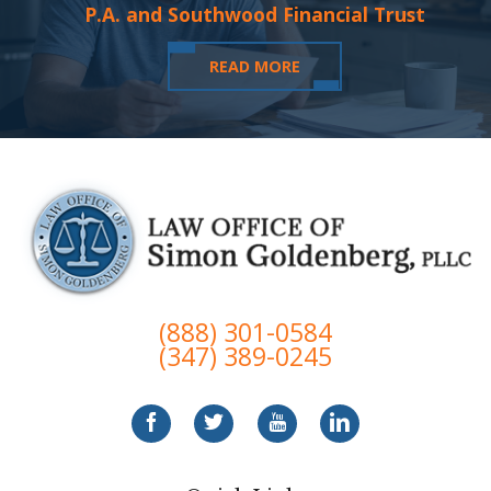
P.A. and Southwood Financial Trust
READ MORE
(888) 301-0584
(347) 389-0245