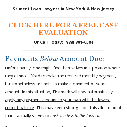
Student Loan Lawyers in New York & New Jersey
CLICK HERE FOR A FREE CASE
EVALUATION
Or Call Today:
(888) 301-0584
Payments
Below
Amount Due:
Unfortunately, one might find themselves in a position where
they cannot afford to make the required monthly payment,
but nonetheless are able to make a payment of some
amount. In this situation, Firstmark will now
automatically
apply any payment amount to your loan with the lowest
current balance
. This may seem strange, but this allocation of
funds actually serves to
cost you less in the long run
.