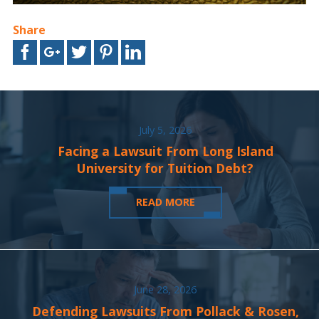
Share
July 5, 2026
Facing a Lawsuit From Long Island
University for Tuition Debt?
READ MORE
June 28, 2026
Defending Lawsuits From Pollack & Rosen,