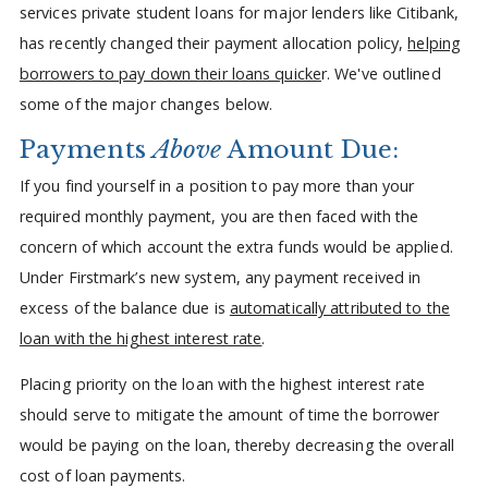
services private student loans for major lenders like Citibank,
has recently changed their payment allocation policy,
helping
borrowers to pay down their loans quicke
r. We've outlined
some of the major changes below.
Payments
Above
Amount Due:
If you find yourself in a position to pay more than your
required monthly payment, you are then faced with the
concern of which account the extra funds would be applied.
Under Firstmark’s new system, any payment received in
excess of the balance due is
automatically attributed to the
loan with the highest interest rate
.
Placing priority on the loan with the highest interest rate
should serve to mitigate the amount of time the borrower
would be paying on the loan, thereby decreasing the overall
cost of loan payments.