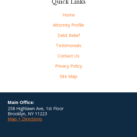
Quick Links
Home
Attorney Profile
Debt Relief
Testimonials
Contact Us
Privacy Policy
Site Map
Main Office:
258 Highlawn Ave, 1st Floor
Brooklyn
,
NY
11223
Map + Directions