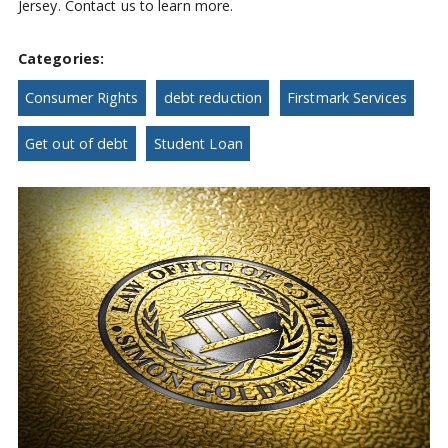
Jersey. Contact us to learn more.
Categories:
Consumer Rights
debt reduction
Firstmark Services
Get out of debt
Student Loan