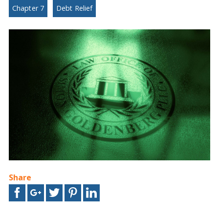
Chapter 7
Debt Relief
Share