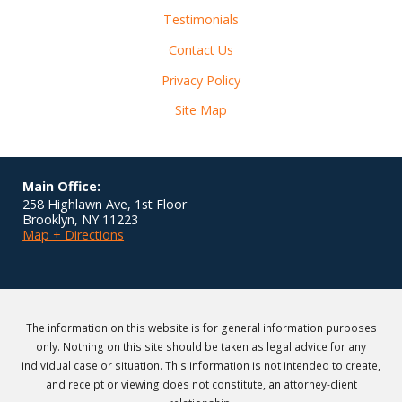
Testimonials
Contact Us
Privacy Policy
Site Map
Main Office:
258 Highlawn Ave, 1st Floor
Brooklyn
,
NY
11223
Map + Directions
The information on this website is for general information purposes
only. Nothing on this site should be taken as legal advice for any
individual case or situation. This information is not intended to create,
and receipt or viewing does not constitute, an attorney-client