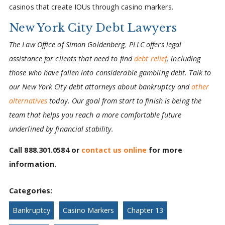
casinos that create IOUs through casino markers.
New York City Debt Lawyers
The Law Office of Simon Goldenberg, PLLC offers legal
assistance for clients that need to find
debt relief
, including
those who have fallen into considerable gambling debt. Talk to
our New York City debt attorneys about bankruptcy and
other
alternatives
today. Our goal from start to finish is being the
team that helps you reach a more comfortable future
underlined by financial stability.
Call 888.301.0584 or
contact us online
for more
information.
Categories:
Bankruptcy
Casino Markers
Chapter 13