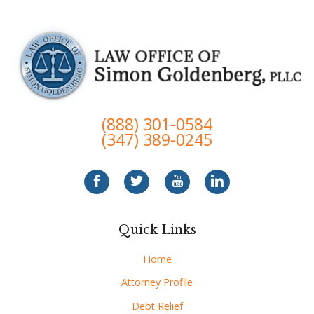
(888) 301-0584
(347) 389-0245
Quick Links
Home
Attorney Profile
Debt Relief