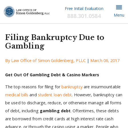
Free Initial Evaluation
888.301.0584
Menu
Filing Bankruptcy Due to
Gambling
By
Law Office of Simon Goldenberg, PLLC
|
March 06, 2017
Get Out Of Gambling Debt & Casino Markers
The top reasons for filing for
bankruptcy
are insurmountable
medical bills
and
student loan debt
. However, bankruptcy can
be used to discharge, reduce, or otherwise manage all forms
of debt, including
gambling debt
. Oftentimes, these debts
are borrowed from credit cards at high interest rate cash
advance, or through the casino using a marker. People who