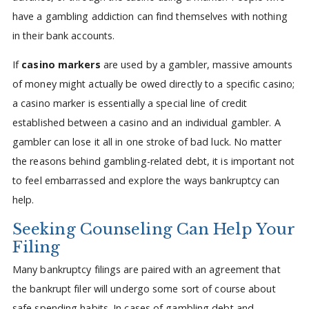
have a gambling addiction can find themselves with nothing
in their bank accounts.
If
casino markers
are used by a gambler, massive amounts
of money might actually be owed directly to a specific casino;
a casino marker is essentially a special line of credit
established between a casino and an individual gambler. A
gambler can lose it all in one stroke of bad luck. No matter
the reasons behind gambling-related debt, it is important not
to feel embarrassed and explore the ways bankruptcy can
help.
Seeking Counseling Can Help Your
Filing
Many bankruptcy filings are paired with an agreement that
the bankrupt filer will undergo some sort of course about
safe spending habits. In cases of gambling debt and