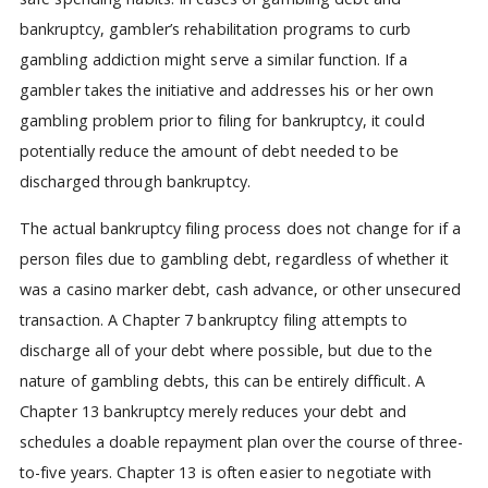
bankruptcy, gambler’s rehabilitation programs to curb
gambling addiction might serve a similar function. If a
gambler takes the initiative and addresses his or her own
gambling problem prior to filing for bankruptcy, it could
potentially reduce the amount of debt needed to be
discharged through bankruptcy.
The actual bankruptcy filing process does not change for if a
person files due to gambling debt, regardless of whether it
was a casino marker debt, cash advance, or other unsecured
transaction. A Chapter 7 bankruptcy filing attempts to
discharge all of your debt where possible, but due to the
nature of gambling debts, this can be entirely difficult. A
Chapter 13 bankruptcy merely reduces your debt and
schedules a doable repayment plan over the course of three-
to-five years. Chapter 13 is often easier to negotiate with