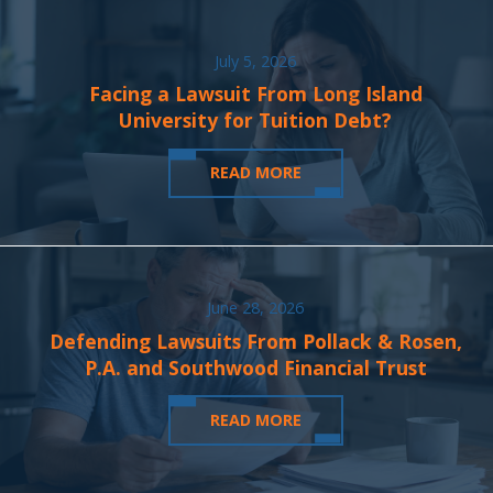
July 5, 2026
Facing a Lawsuit From Long Island
University for Tuition Debt?
READ MORE
June 28, 2026
Defending Lawsuits From Pollack & Rosen,
P.A. and Southwood Financial Trust
READ MORE