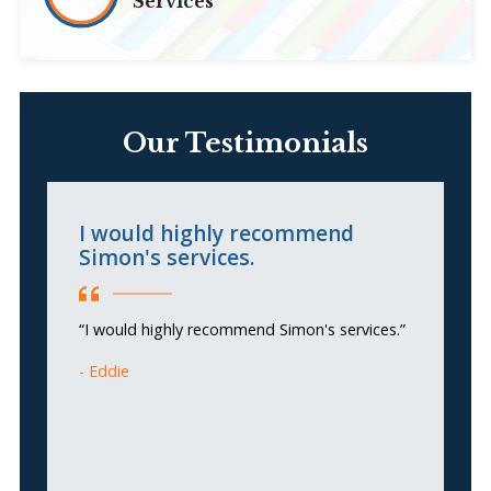
Services
Our Testimonials
I would highly recommend
S
Simon's services.
c
m
g
“I would highly recommend Simon's services.”
Eddie
“S
h
ou