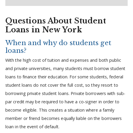
Questions About Student
Loans in New York
When and why do students get
loans?
With the high cost of tuition and expenses and both public
and private universities, many students must borrow student
loans to finance their education. For some students, federal
student loans do not cover the full cost, so they resort to
borrowing private student loans. Private borrowers with sub-
par credit may be required to have a co-signer in order to
become eligible. This creates a situation where a family
member or friend becomes equally liable on the borrowers
loan in the event of default.