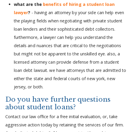
what are the
benefits of hiring a student loan
lawyer
?
- having an attorney by your side can help even
the playing fields when negotiating with private student
loan lenders and their sophisticated debt collectors.
furthermore, a lawyer can help you understand the
details and nuances that are critical to the negotiations
but might not be apparent to the unskilled eye. also, a
licensed attorney can provide defense from a student
loan debt lawsuit. we have attorneys that are admitted to
either the state and federal courts of new york, new
jersey, or both.
Do you have further questions
about student loans?
Contact our law office for a free initial evaluation, or, take
aggressive action today by retaining the services of our firm.