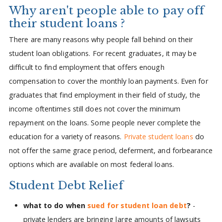
Why aren't people able to pay off
their student loans ?
There are many reasons why people fall behind on their
student loan obligations. For recent graduates, it may be
difficult to find employment that offers enough
compensation to cover the monthly loan payments. Even for
graduates that find employment in their field of study, the
income oftentimes still does not cover the minimum
repayment on the loans. Some people never complete the
education for a variety of reasons.
Private student loans
do
not offer the same grace period, deferment, and forbearance
options which are available on most federal loans.
Student Debt Relief
what to do when
sued for student loan debt
?
-
private lenders are bringing large amounts of lawsuits