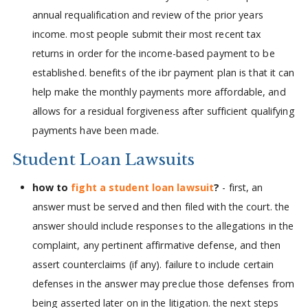
annual requalification and review of the prior years
income. most people submit their most recent tax
returns in order for the income-based payment to be
established. benefits of the ibr payment plan is that it can
help make the monthly payments more affordable, and
allows for a residual forgiveness after sufficient qualifying
payments have been made.
Student Loan Lawsuits
how to
fight a student loan lawsuit
?
- first, an
answer must be served and then filed with the court. the
answer should include responses to the allegations in the
complaint, any pertinent affirmative defense, and then
assert counterclaims (if any). failure to include certain
defenses in the answer may preclue those defenses from
being asserted later on in the litigation. the next steps