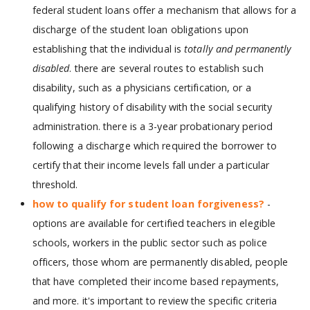
federal student loans offer a mechanism that allows for a
discharge of the student loan obligations upon
establishing that the individual is
totally and permanently
disabled
. there are several routes to establish such
disability, such as a physicians certification, or a
qualifying history of disability with the social security
administration. there is a 3-year probationary period
following a discharge which required the borrower to
certify that their income levels fall under a particular
threshold.
how to qualify for student loan forgiveness?
-
options are available for certified teachers in elegible
schools, workers in the public sector such as police
officers, those whom are permanently disabled, people
that have completed their income based repayments,
and more. it's important to review the specific criteria