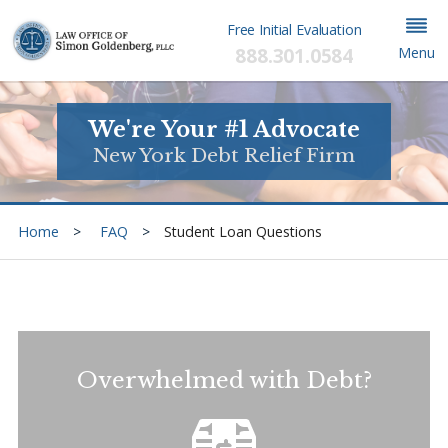
Free Initial Evaluation
888.301.0584
Menu
We're Your #1 Advocate
New York Debt Relief Firm
Home
FAQ
Student Loan Questions
Overwhelmed with Debt?