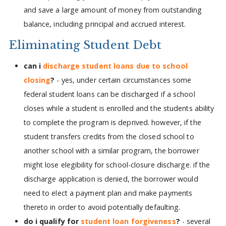
and save a large amount of money from outstanding
balance, including principal and accrued interest.
Eliminating Student Debt
can i
discharge student loans due to school
closing
?
- yes, under certain circumstances some
federal student loans can be discharged if a school
closes while a student is enrolled and the students ability
to complete the program is deprived. however, if the
student transfers credits from the closed school to
another school with a similar program, the borrower
might lose elegibility for school-closure discharge. if the
discharge application is denied, the borrower would
need to elect a payment plan and make payments
thereto in order to avoid potentially defaulting.
do i qualify for
student loan forgiveness
?
- several