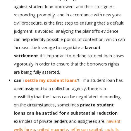
against student loan borrowers and their co-signers.
responding promptly, and in accordance with new york
civil procedure, is the first step to ensuring that a default
judgment is avoided. analyzing the plaintiff's evidence
can help identify possible points of contention, which can
increase the leverage to negotiate a
lawsuit
settlement
. it's important to defend student loan cases
vigorously in order to ensure that the borrowers rights
are being fully asserted.
can i
settle my student loans
?
- if a student loan has
been assigned to a collection agency, there is a
possibility that the loans can be negotiated. depending
on the circumstances, sometimes
private student
loans can be settled for a substantial reduction
.
examples of private lenders and assignees are:
navient
,
wells fargo
,
united guaranty
,
jefferson capital
,
cach, llc