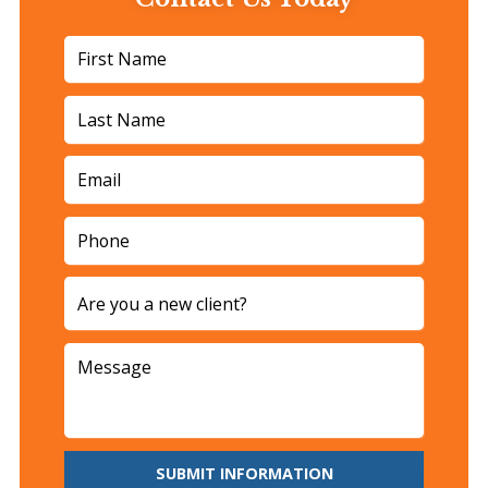
SUBMIT INFORMATION