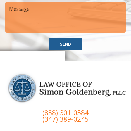
SEND
(888) 301-0584
(347) 389-0245