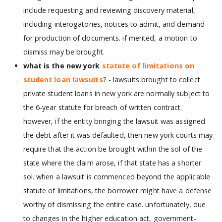
include requesting and reviewing discovery material,
including interogatories, notices to admit, and demand
for production of documents. if merited, a motion to
dismiss may be brought.
what is the new york
statute of limitations on
student loan lawsuits
? - lawsuits brought to collect
private student loans in new york are normally subject to
the 6-year statute for breach of written contract.
however, if the entity bringing the lawsuit was assigned
the debt after it was defaulted, then new york courts may
require that the action be brought within the sol of the
state where the claim arose, if that state has a shorter
sol. when a lawsuit is commenced beyond the applicable
statute of limitations, the borrower might have a defense
worthy of dismissing the entire case. unfortunately, due
to changes in the higher education act, government-