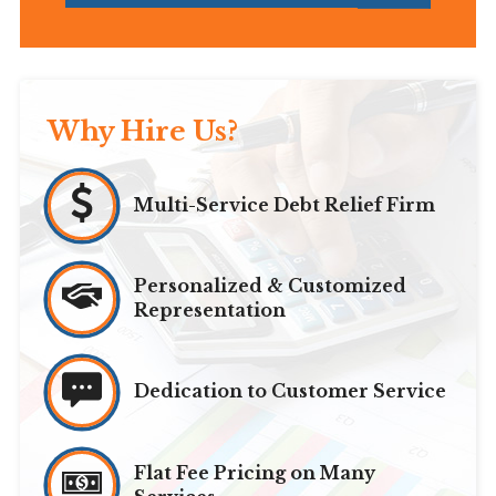
Why Hire Us?
Multi-Service Debt Relief Firm
Personalized & Customized
Representation
Dedication to Customer Service
Flat Fee Pricing on Many