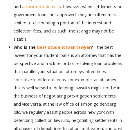
and
arrowood indemnity
. however, when settlements on
government loans are approved, they are oftentimes
limited to discounting a portion of the interest and
collection fees, and as such, the savings may not be
sizable.
who is the
best student loan lawyer
?
- the best
lawyer for your student loans is an attorney that has the
perspective and track-record of resolving loan problems
that parallel your situation. attorneys oftentimes
specialize in different areas. for example, an attorney
that is well versed in defending lawsuits might not be in
the business of negotiating pre-litigation settlements,
and vice versa. at the law office of simon goldenberg
pllc, we regularly assist people across new york with
defending collection lawsuits, negotiating settlements in
all phases of default (pre-litigation, in litigation, and post-