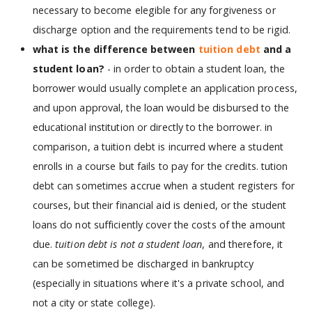
necessary to become elegible for any forgiveness or
discharge option and the requirements tend to be rigid.
what is the difference between
tuition debt
and a
student loan?
- in order to obtain a student loan, the
borrower would usually complete an application process,
and upon approval, the loan would be disbursed to the
educational institution or directly to the borrower. in
comparison, a tuition debt is incurred where a student
enrolls in a course but fails to pay for the credits. tution
debt can sometimes accrue when a student registers for
courses, but their financial aid is denied, or the student
loans do not sufficiently cover the costs of the amount
due.
tuition debt is not a student loan
, and therefore, it
can be sometimed be discharged in bankruptcy
(especially in situations where it's a private school, and
not a city or state college).