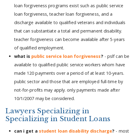
loan forgiveness programs exist such as public service
loan forgiveness, teacher loan forgiveness, and a
discharge available to qualified veterans and individuals
that can substantiate a total and permanent disability.
teacher forgiveness can become available after 5-years
of qualified employment.
what is
public service loan forgiveness
?
- pslf can be
available to qualified public service workers whom have
made 120 payments over a period of at least 10-years.
public sector and those that are employed full-time by
not-for-profits may apply. only payments made after
10/1/2007 may be considered.
Lawyers Specializing in
Specializing in Student Loans
can i get a
student loan disability discharge
?
- most