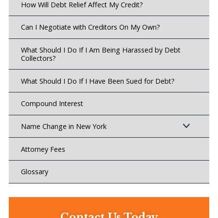
How Will Debt Relief Affect My Credit?
Can I Negotiate with Creditors On My Own?
What Should I Do If I Am Being Harassed by Debt
Collectors?
What Should I Do If I Have Been Sued for Debt?
Compound Interest
Name Change in New York
Attorney Fees
Glossary
Contact Us Today