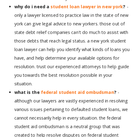
why do i need a
student loan lawyer in new york
?
-
only a lawyer licensed to practice law in the state of new
york can give legal advice to new yorkers. those out of
state debt relief companies can't do much to assist with
those debts that reach legal status. a new york student
loan lawyer can help you identify what kinds of loans you
have, and help determine your available options for
resolution. trust our experienced attorneys to help guide
you towards the best resolution possible in your
situation.
what is the
federal student aid ombudsman
?
-
although our lawyers are vastly experienced in resolving
various issues pertaining to defaulted student loans, we
cannot necessarily help in every situation. the federal
student aid ombudsman is a neutral group that was
created to help resolve disputes on federal student