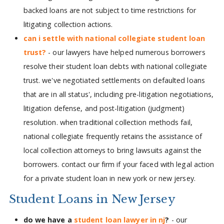
backed loans are not subject to time restrictions for
litigating collection actions.
can i settle with national collegiate student loan
trust?
- our lawyers have helped numerous borrowers
resolve their student loan debts with national collegiate
trust. we've negotiated settlements on defaulted loans
that are in all status', including pre-litigation negotiations,
litigation defense, and post-litigation (judgment)
resolution. when traditional collection methods fail,
national collegiate frequently retains the assistance of
local collection attorneys to bring lawsuits against the
borrowers. contact our firm if your faced with legal action
for a private student loan in new york or new jersey.
Student Loans in New Jersey
do we have a
student loan lawyer in nj
?
- our