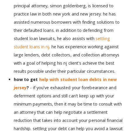
principal attorney, simon goldenberg, is licensed to
practice law in both new york and new jersey. he has
assisted numerous borrowers with finding solutions to
their defaulted loans. in addition to defending from
student loan lawsuits, he also assists with
settling
student loans in nj
. he has experience working against
large lenders, debt collectors, and collection attorneys
with a goal of helping his nj client's achieve the best
results possible under their particular circumstances.
how to get
help with student loan debts in new
jersey
?
- if you've exhausted your forebearance and
deferrment options and still can't keep up with your
minimum payments, then it may be time to consult with
an attorney that can help negotiate a settlement
reduction that takes into account your personal financial
hardship. settling your debt can help you avoid a lawsuit