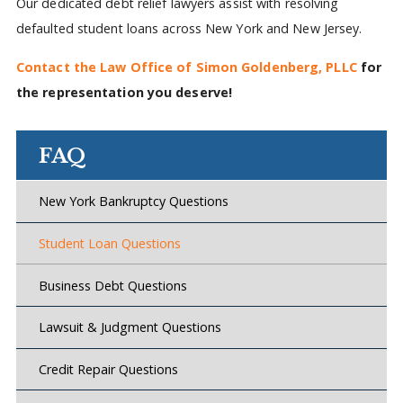
Our dedicated debt relief lawyers assist with resolving
defaulted student loans across New York and New Jersey.
Contact the Law Office of Simon Goldenberg, PLLC
for
the representation you deserve!
FAQ
New York Bankruptcy Questions
Student Loan Questions
Business Debt Questions
Lawsuit & Judgment Questions
Credit Repair Questions