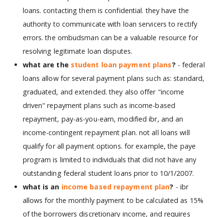
loans. contacting them is confidential. they have the
authority to communicate with loan servicers to rectify
errors. the ombudsman can be a valuable resource for
resolving legitimate loan disputes.
what are the
student loan payment plans
?
- federal
loans allow for several payment plans such as: standard,
graduated, and extended. they also offer "income
driven" repayment plans such as income-based
repayment, pay-as-you-earn, modified ibr, and an
income-contingent repayment plan. not all loans will
qualify for all payment options. for example, the paye
program is limited to individuals that did not have any
outstanding federal student loans prior to 10/1/2007.
what is an
income based repayment plan
?
- ibr
allows for the monthly payment to be calculated as 15%
of the borrowers discretionary income, and requires