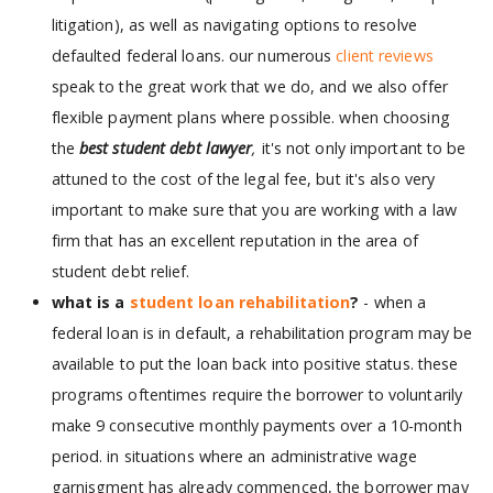
litigation), as well as navigating options to resolve
defaulted federal loans. our numerous
client reviews
speak to the great work that we do, and we also offer
flexible payment plans where possible. when choosing
the
best student debt lawyer
,
it's not only important to be
attuned to the cost of the legal fee, but it's also very
important to make sure that you are working with a law
firm that has an excellent reputation in the area of
student debt relief.
what is a
student loan rehabilitation
?
- when a
federal loan is in default, a rehabilitation program may be
available to put the loan back into positive status. these
programs oftentimes require the borrower to voluntarily
make 9 consecutive monthly payments over a 10-month
period. in situations where an administrative wage
garnisgment has already commenced, the borrower may