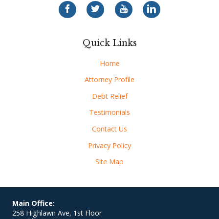
Quick Links
Home
Attorney Profile
Debt Relief
Testimonials
Contact Us
Privacy Policy
Site Map
Main Office:
258 Highlawn Ave, 1st Floor