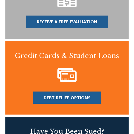
RECEIVE A FREE EVALUATION
Credit Cards & Student Loans
DEBT RELIEF OPTIONS
Have You Been Sued?