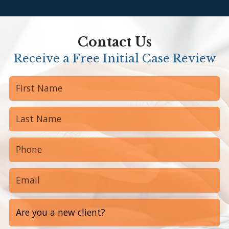
Contact Us
Receive a Free Initial Case Review