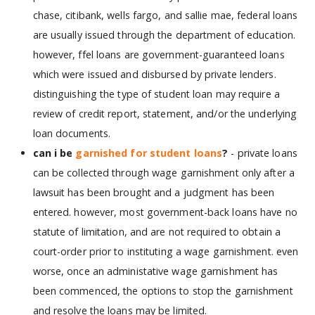
chase, citibank, wells fargo, and sallie mae, federal loans
are usually issued through the department of education.
however, ffel loans are government-guaranteed loans
which were issued and disbursed by private lenders.
distinguishing the type of student loan may require a
review of credit report, statement, and/or the underlying
loan documents.
can i be
garnished for student loans
?
- private loans
can be collected through wage garnishment only after a
lawsuit has been brought and a judgment has been
entered. however, most government-back loans have no
statute of limitation, and are not required to obtain a
court-order prior to instituting a wage garnishment. even
worse, once an administative wage garnishment has
been commenced, the options to stop the garnishment
and resolve the loans may be limited.