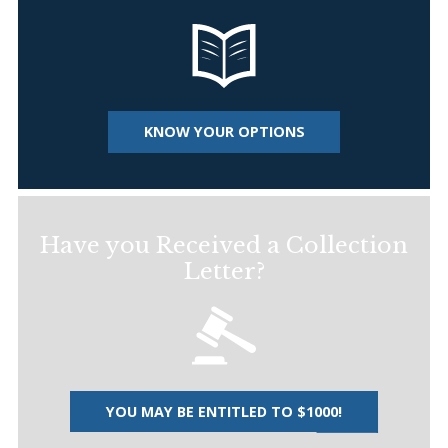
KNOW YOUR OPTIONS
Have you Received a Collection
Letter?
YOU MAY BE ENTITLED TO $1000!