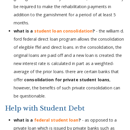
be required to make the rehabilitation payments in
addition to the garnishment for a period of at least 5
months.
what is a
student loan consolidation
?
- the william d.
ford federal direct loan program allows the consolidation
of elegible ffel and direct loans. in the consolidation, the
original loans are paid off and a new loan is created. the
new interest rate is calculated in part as a weighted-
average of the prior loans. there are certain banks that
offer
consolidation for private student loans
,
however, the benefits of such private consolidation can
be questionable.
Help with Student Debt
what is a
federal student loan
?
- as opposed to a
private loan which is issued by private banks such as