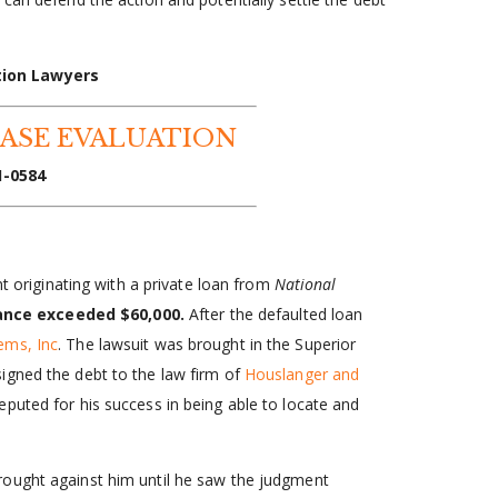
tion Lawyers
CASE EVALUATION
1-0584
nt originating with a private loan from
National
ance exceeded $60,000.
After the defaulted loan
ems, Inc
. The lawsuit was brought in the Superior
igned the debt to the law firm of
Houslanger and
puted for his success in being able to locate and
rought against him until he saw the judgment