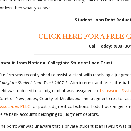
for less then what you owe.
Student Loan Debt Reduc
CLICK HERE FOR A FREE 
Call Today:
(888) 30
Lawsuit from National Collegiate Student Loan Trust
Our firm was recently hired to assist a client with resolving a judgme
Collegiate Student Loan Trust 2007-1
. With interest and fees,
the bal
debt was reduced to a judgment, it was assigned to
Transworld Syst
Court of New Jersey, County of Middlesex. The judgment creditor ass
Associates PLLC
for post-judgment collections. Todd Houslanger is re
seize bank accounts belonging to judgment debtors.
The borrower was unaware that a private student loan lawsuit was b