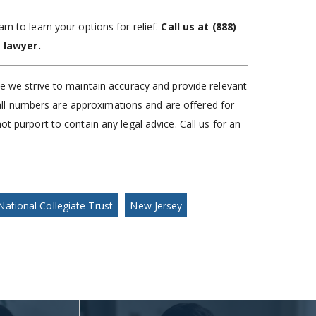
am to learn your options for relief.
Call us at
(888)
 lawyer.
le we strive to maintain accuracy and provide relevant
), all numbers are approximations and are offered for
ot purport to contain any legal advice. Call us for an
National Collegiate Trust
New Jersey