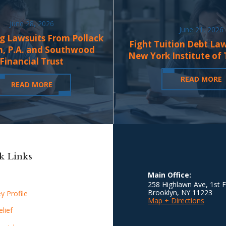
June 28, 2026
June 21, 2026
g Lawsuits From Pollack
Fight Tuition Debt La
n, P.A. and Southwood
New York Institute of
Financial Trust
READ MORE
READ MORE
k Links
Main Office:
258 Highlawn Ave, 1st F
Brooklyn
,
NY
11223
y Profile
Map + Directions
lief