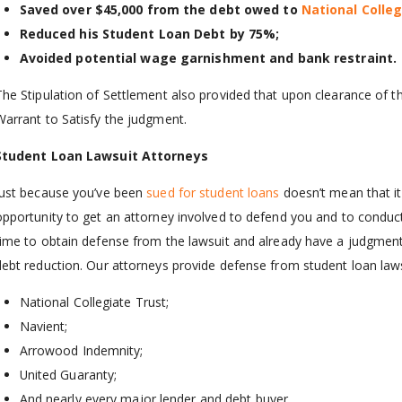
Saved over $45,000 from the debt owed to
National Colle
Reduced his Student Loan Debt by 75%;
Avoided potential wage garnishment and bank restraint.
The Stipulation of Settlement also provided that upon clearance of th
Warrant to Satisfy the judgment.
Student Loan Lawsuit Attorneys
Just because you’ve been
sued for student loans
doesn’t mean that it’
opportunity to get an attorney involved to defend you and to conduct
time to obtain defense from the lawsuit and already have a judgment a
debt reduction. Our attorneys provide defense from student loan laws
National Collegiate Trust;
Navient;
Arrowood Indemnity;
United Guaranty;
And nearly every major lender and debt buyer.