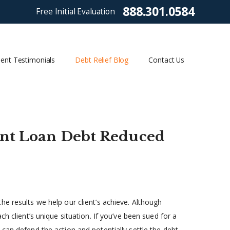
888.301.0584
Free Initial Evaluation
ient Testimonials
Debt Relief Blog
Contact Us
dent Loan Debt Reduced
e results we help our client’s achieve. Although
h client’s unique situation. If you’ve been sued for a
can defend the action and potentially settle the debt