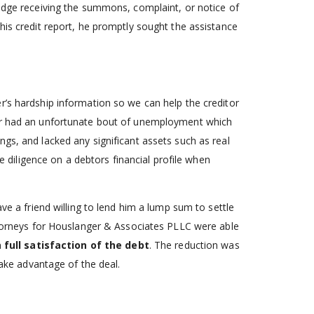
ledge receiving the summons, complaint, or notice of
his credit report, he promptly sought the assistance
r’s hardship information so we can help the creditor
wer had an unfortunate bout of unemployment which
gs, and lacked any significant assets such as real
ue diligence on a debtors financial profile when
ave a friend willing to lend him a lump sum to settle
attorneys for Houslanger & Associates PLLC were able
n full satisfaction of the debt
. The reduction was
take advantage of the deal.