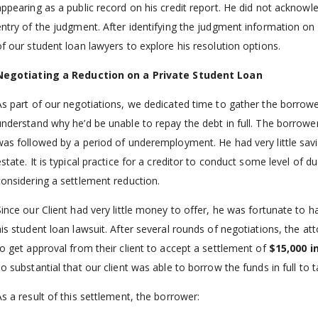
appearing as a public record on his credit report. He did not acknow
entry of the judgment. After identifying the judgment information on 
of our student loan lawyers to explore his resolution options.
Negotiating a Reduction on a Private Student Loan
As part of our negotiations, we dedicated time to gather the borrowe
understand why he’d be unable to repay the debt in full. The borro
was followed by a period of underemployment. He had very little savin
state. It is typical practice for a creditor to conduct some level of d
considering a settlement reduction.
Since our Client had very little money to offer, he was fortunate to h
his student loan lawsuit. After several rounds of negotiations, the 
to get approval from their client to accept a settlement of
$15,000 i
so substantial that our client was able to borrow the funds in full to 
As a result of this settlement, the borrower: