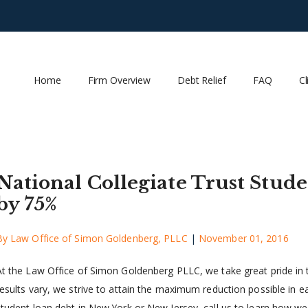
Home
Firm Overview
Debt Relief
FAQ
Cl
National Collegiate Trust Stu
by 75%
By
Law Office of Simon Goldenberg, PLLC
|
November 01, 2016
At the Law Office of Simon Goldenberg PLLC, we take great pride in th
results vary, we strive to attain the maximum reduction possible in eac
student loan debt in New York or New Jersey, call us to learn how we 