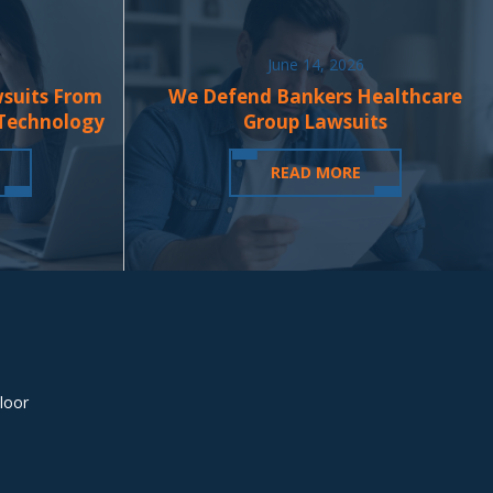
June 14, 2026
wsuits From
We Defend Bankers Healthcare
 Technology
Group Lawsuits
READ MORE
loor