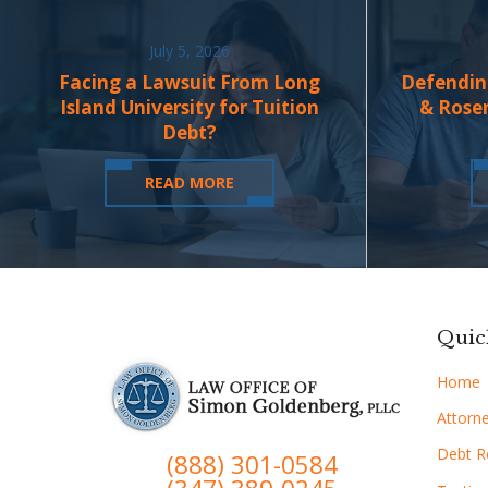
July 5, 2026
Facing a Lawsuit From Long
Defendin
Island University for Tuition
& Rose
Debt?
READ MORE
Quic
Home
Attorne
Debt Re
(888) 301-0584