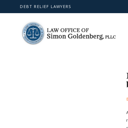
DEBT RELIEF LAWYERS