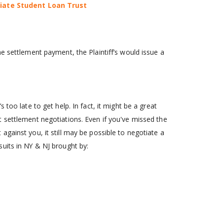
giate Student Loan Trust
e settlement payment, the Plaintiff’s would issue a
s too late to get help. In fact, it might be a great
 settlement negotiations. Even if you've missed the
gainst you, it still may be possible to negotiate a
uits in NY & NJ brought by: