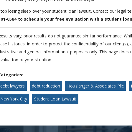
Stop losing sleep over your student loan lawsuit. Contact our legal te
301-0584
to schedule your free evaluation with a student loan
Results vary; prior results do not guarantee similar performance. Whi
case histories, in order to protect the confidentiality of our client(s
illustrative and general informational purposes only. This page does n
evaluation of your situation
Categories:
debt lawyers
debt reduction
Houslanger & Associates Pllc
New York City
Student Loan Lawsuit