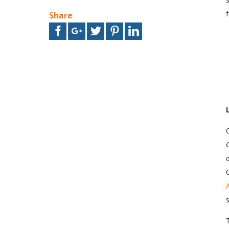
Share