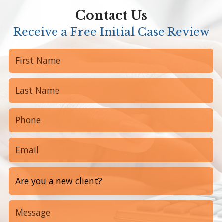
Contact Us
Receive a Free Initial Case Review