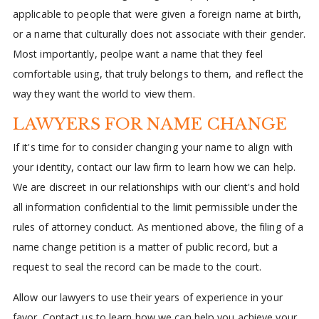
applicable to people that were given a foreign name at birth,
or a name that culturally does not associate with their gender.
Most importantly, peolpe want a name that they feel
comfortable using, that truly belongs to them, and reflect the
way they want the world to view them.
LAWYERS FOR NAME CHANGE
If it's time for to consider changing your name to align with
your identity, contact our law firm to learn how we can help.
We are discreet in our relationships with our client's and hold
all information confidential to the limit permissible under the
rules of attorney conduct. As mentioned above, the filing of a
name change petition is a matter of public record, but a
request to seal the record can be made to the court.
Allow our lawyers to use their years of experience in your
favor. Contact us to learn how we can help you achieve your