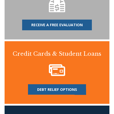
RECEIVE A FREE EVALUATION
Credit Cards & Student Loans
DEBT RELIEF OPTIONS