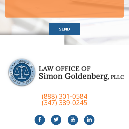
SEND
(888) 301-0584
(347) 389-0245