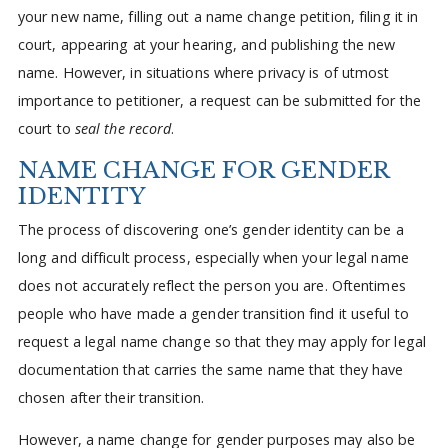
your new name, filling out a name change petition, filing it in
court, appearing at your hearing, and publishing the new
name. However, in situations where privacy is of utmost
importance to petitioner, a request can be submitted for the
court to
seal the record
.
NAME CHANGE FOR GENDER
IDENTITY
The process of discovering one’s gender identity can be a
long and difficult process, especially when your legal name
does not accurately reflect the person you are. Oftentimes
people who have made a gender transition find it useful to
request a legal name change so that they may apply for legal
documentation that carries the same name that they have
chosen after their transition.
However, a name change for gender purposes may also be