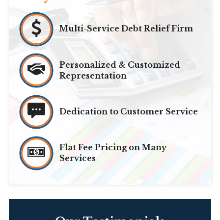
Multi-Service Debt Relief Firm
Personalized & Customized
Representation
Dedication to Customer Service
Flat Fee Pricing on Many
Services