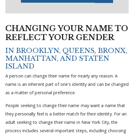
CHANGING YOUR NAME TO
REFLECT YOUR GENDER
IN BROOKLYN, QUEENS, BRONX,
MANHATTAN, AND STATEN
ISLAND
A person can change their name for nearly any reason. A
name is an inherent part of one's identity and can be changed
as a matter of personal preference.
People seeking to change their name may want a name that
they personally feel is a better match for their identity. For an
adult seeking to change their name in New York City, the
process includes several important steps, including choosing