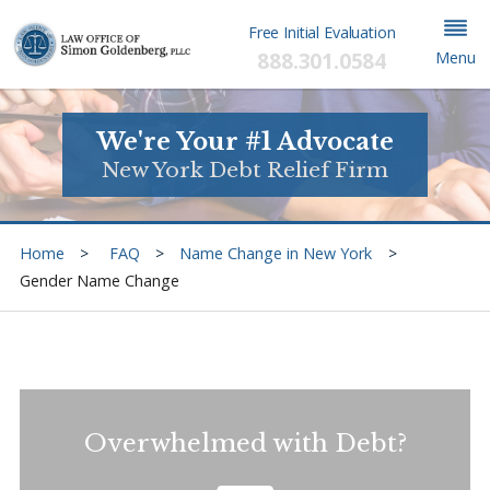
Free Initial Evaluation
888.301.0584
Menu
We're Your #1 Advocate
New York Debt Relief Firm
Home
FAQ
Name Change in New York
Gender Name Change
Overwhelmed with Debt?