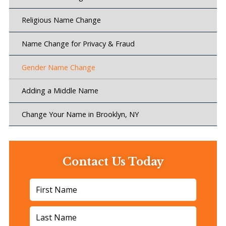
Religious Name Change
Name Change for Privacy & Fraud
Gender Name Change
Adding a Middle Name
Change Your Name in Brooklyn, NY
Contact Us Today