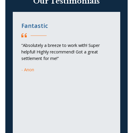
Our Testimonials
Fantastic
C
“Absolutely a breeze to work with! Super
“T
helpful! Highly recommend! Got a great
an
settlement for me!”
do
si
Anon