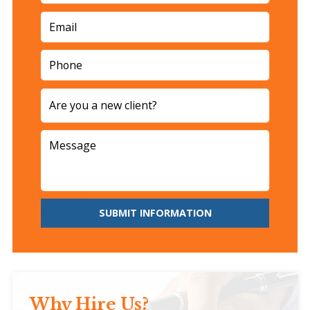
SUBMIT INFORMATION
Why Hire Us?