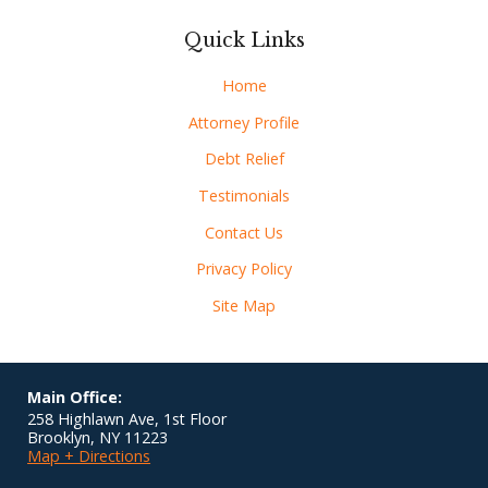
Quick Links
Home
Attorney Profile
Debt Relief
Testimonials
Contact Us
Privacy Policy
Site Map
Main Office:
258 Highlawn Ave, 1st Floor
Brooklyn
,
NY
11223
Map + Directions