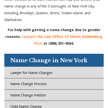
name change in any of the 5 boroughs of New York City,
including Brooklyn, Queens, Bronx, Staten Island, and
Manhattan.
For help with getting a name change due to gender
reasons,
contact the Law Office of Simon Goldenberg
PLLC
at
(888) 301-0584
.
Name Change in New York
Lawyer for Name Changes
Name Change Process
Name Change Petition
Child Name Change