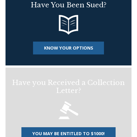
Have You Been Sued?
KNOW YOUR OPTIONS
Have you Received a Collection
Letter?
YOU MAY BE ENTITLED TO $1000!