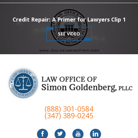
Credit Repair: A Primer for Lawyers Clip 1
SEE VIDEO
(888) 301-0584
(347) 389-0245