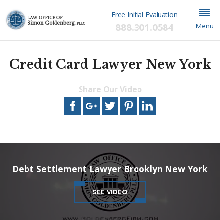
Free Initial Evaluation
888.301.0584
Menu
Credit Card Lawyer New York
Share Our Video
This video file cannot
be played.
(Error Code: 102630)
Debt Settlement Lawyer Brooklyn New York
SEE VIDEO