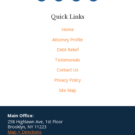
Quick Links
Home
Attorney Profile
Debt Relief
Testimonials
Contact Us
Privacy Policy
Site Map
Main Office:
258 Highlawn Ave, 1st Floor
Brooklyn
,
NY
11223
Map + Directions