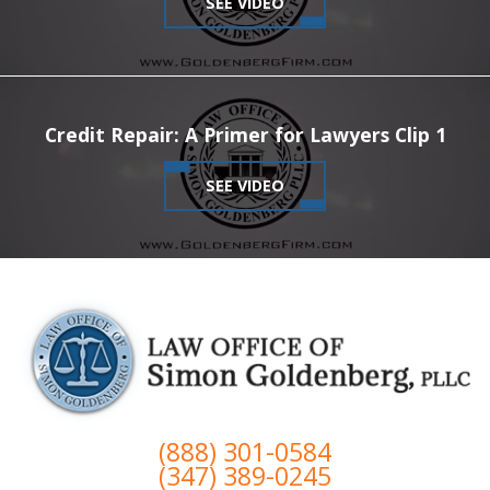
SEE VIDEO
Credit Repair: A Primer for Lawyers Clip 1
SEE VIDEO
(888) 301-0584
(347) 389-0245