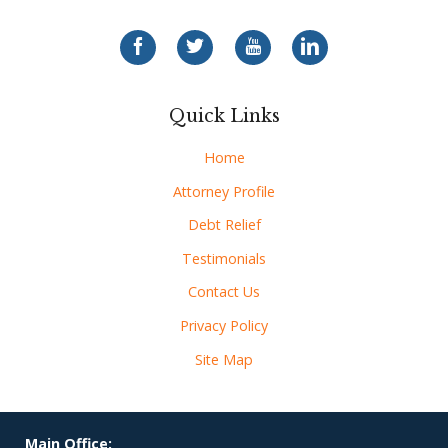
Quick Links
Home
Attorney Profile
Debt Relief
Testimonials
Contact Us
Privacy Policy
Site Map
Main Office: