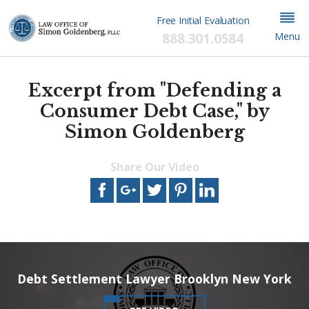
Free Initial Evaluation
888.301.0584
Menu
Excerpt from "Defending a
Consumer Debt Case," by
Simon Goldenberg
Share Our Video
This video file cannot
be played.
(Error Code: 102630)
Debt Settlement Lawyer Brooklyn New York