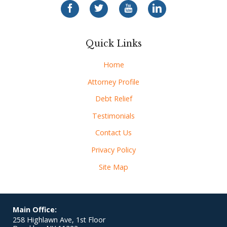
Quick Links
Home
Attorney Profile
Debt Relief
Testimonials
Contact Us
Privacy Policy
Site Map
Main Office:
258 Highlawn Ave, 1st Floor