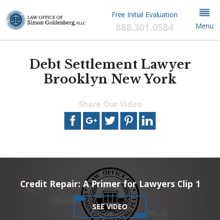
Free Initial Evaluation
888.301.0584
Menu
Debt Settlement Lawyer
Brooklyn New York
Share Our Video
This video file cannot
be played.
(Error Code: 102630)
Credit Repair: A Primer for Lawyers Clip 1
SEE VIDEO