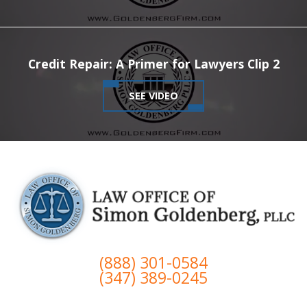
Credit Repair: A Primer for Lawyers Clip 2
SEE VIDEO
(888) 301-0584
(347) 389-0245