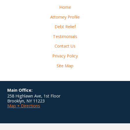
Home
Attorney Profile
Debt Relief
Testimonials
Contact Us
Privacy Policy
Site Map
Main Office:
258 Highlawn Ave, 1st Floor
Brooklyn
,
NY
11223
Map + Directions