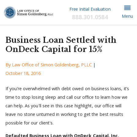
Free Initial Evaluation
888.301.0584
Menu
Business Loan Settled with
OnDeck Capital for 15%
By
Law Office of Simon Goldenberg, PLLC
|
October 18, 2016
If you’re overwhelmed with debt owed on business loans, it’s
time to stop losing sleep and call our office to learn how we
can help. As you'll see in this case highlight, our office will
leave no stone unturned in working to get the best results
possible for our client's.
Defaulted Business Loan with OnDeck Capital, Inc.