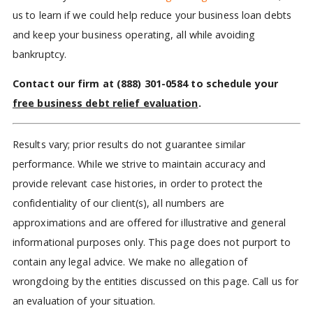
us to learn if we could help reduce your business loan debts
and keep your business operating, all while avoiding
bankruptcy.
Contact our firm at
(888) 301-0584
to schedule your
free business debt relief evaluation
.
Results vary; prior results do not guarantee similar
performance. While we strive to maintain accuracy and
provide relevant case histories, in order to protect the
confidentiality of our client(s), all numbers are
approximations and are offered for illustrative and general
informational purposes only. This page does not purport to
contain any legal advice. We make no allegation of
wrongdoing by the entities discussed on this page. Call us for
an evaluation of your situation.