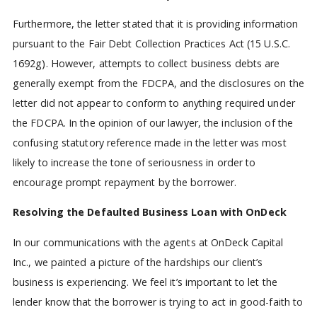
Furthermore, the letter stated that it is providing information
pursuant to the Fair Debt Collection Practices Act (15 U.S.C.
1692g). However, attempts to collect business debts are
generally exempt from the FDCPA, and the disclosures on the
letter did not appear to conform to anything required under
the FDCPA. In the opinion of our lawyer, the inclusion of the
confusing statutory reference made in the letter was most
likely to increase the tone of seriousness in order to
encourage prompt repayment by the borrower.
Resolving the Defaulted Business Loan with OnDeck
In our communications with the agents at OnDeck Capital
Inc., we painted a picture of the hardships our client’s
business is experiencing. We feel it’s important to let the
lender know that the borrower is trying to act in good-faith to