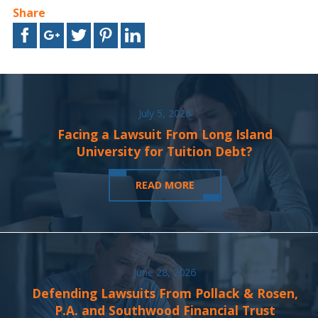
Share
July 5, 2026
Facing a Lawsuit From Long Island
University for Tuition Debt?
READ MORE
June 28, 2026
Defending Lawsuits From Pollack & Rosen,
P.A. and Southwood Financial Trust