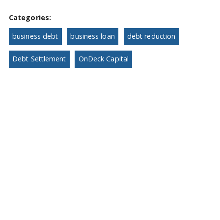
Categories:
business debt
business loan
debt reduction
Debt Settlement
OnDeck Capital