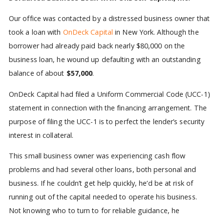
Our office was contacted by a distressed business owner that
took a loan with
OnDeck Capital
in New York. Although the
borrower had already paid back nearly $80,000 on the
business loan, he wound up defaulting with an outstanding
balance of about
$57,000
.
OnDeck Capital had filed a Uniform Commercial Code (UCC-1)
statement in connection with the financing arrangement. The
purpose of filing the UCC-1 is to perfect the lender’s security
interest in collateral.
This small business owner was experiencing cash flow
problems and had several other loans, both personal and
business. If he couldn’t get help quickly, he’d be at risk of
running out of the capital needed to operate his business.
Not knowing who to turn to for reliable guidance, he