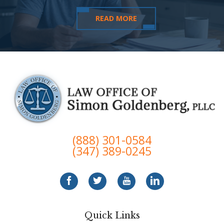
READ MORE
(888) 301-0584
(347) 389-0245
Quick Links