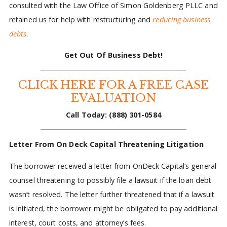
consulted with the Law Office of Simon Goldenberg PLLC and
retained us for help with restructuring and
reducing business
debts
.
Get Out Of Business Debt!
CLICK HERE FOR A FREE CASE
EVALUATION
Call Today:
(888) 301-0584
Letter From On Deck Capital Threatening Litigation
The borrower received a letter from OnDeck Capital’s general
counsel threatening to possibly file a lawsuit if the loan debt
wasn’t resolved. The letter further threatened that if a lawsuit
is initiated, the borrower might be obligated to pay additional
interest, court costs, and attorney’s fees.