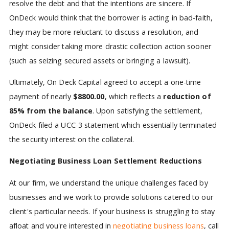
resolve the debt and that the intentions are sincere. If
OnDeck would think that the borrower is acting in bad-faith,
they may be more reluctant to discuss a resolution, and
might consider taking more drastic collection action sooner
(such as seizing secured assets or bringing a lawsuit).
Ultimately, On Deck Capital agreed to accept a one-time
payment of nearly
$8800.00
, which reflects a
reduction of
85% from the balance
. Upon satisfying the settlement,
OnDeck filed a UCC-3 statement which essentially terminated
the security interest on the collateral.
Negotiating Business Loan Settlement Reductions
At our firm, we understand the unique challenges faced by
businesses and we work to provide solutions catered to our
client's particular needs. If your business is struggling to stay
afloat and you're interested in
negotiating business loans
, call