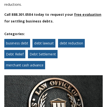
reductions.
Call 888.301.0584 today to request your
free evaluation
for settling business debts.
Categories:
business debt
debt lawsuit
debt reduction
Debt Relief
Debt Settlement
merchant cash advance