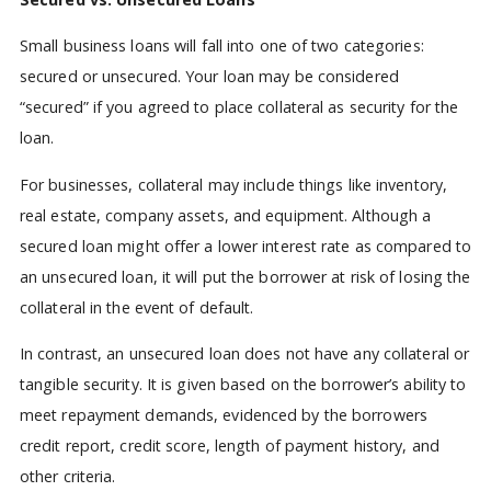
Small business loans will fall into one of two categories:
secured or unsecured. Your loan may be considered
“secured” if you agreed to place collateral as security for the
loan.
For businesses, collateral may include things like inventory,
real estate, company assets, and equipment. Although a
secured loan might offer a lower interest rate as compared to
an unsecured loan, it will put the borrower at risk of losing the
collateral in the event of default.
In contrast, an unsecured loan does not have any collateral or
tangible security. It is given based on the borrower’s ability to
meet repayment demands, evidenced by the borrowers
credit report, credit score, length of payment history, and
other criteria.