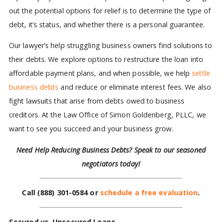
out the potential options for relief is to determine the type of
debt, it’s status, and whether there is a personal guarantee.
Our lawyer’s help struggling business owners find solutions to
their debts. We explore options to restructure the loan into
affordable payment plans, and when possible, we help
settle
business debts
and reduce or eliminate interest fees. We also
fight lawsuits that arise from debts owed to business
creditors. At the Law Office of Simon Goldenberg, PLLC, we
want to see you succeed and your business grow.
Need Help Reducing Business Debts?
Speak to our seasoned
negotiators today!
Call
(888) 301-0584
or
schedule a free evaluation
.
Secured vs. Unsecured Loans