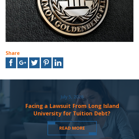
Share
July 5, 2026
Facing a Lawsuit From Long Island
University for Tuition Debt?
READ MORE