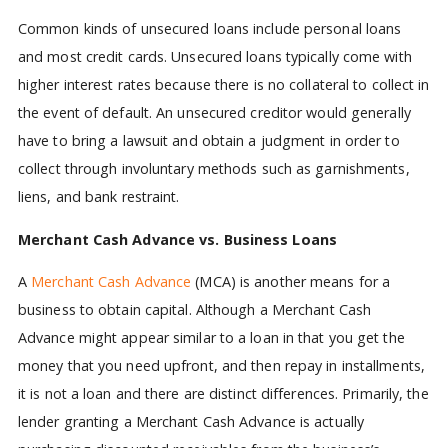
Common kinds of unsecured loans include personal loans
and most credit cards. Unsecured loans typically come with
higher interest rates because there is no collateral to collect in
the event of default. An unsecured creditor would generally
have to bring a lawsuit and obtain a judgment in order to
collect through involuntary methods such as garnishments,
liens, and bank restraint.
Merchant Cash Advance vs. Business Loans
A
Merchant Cash Advance
(MCA) is another means for a
business to obtain capital. Although a Merchant Cash
Advance might appear similar to a loan in that you get the
money that you need upfront, and then repay in installments,
it is not a loan and there are distinct differences. Primarily, the
lender granting a Merchant Cash Advance is actually