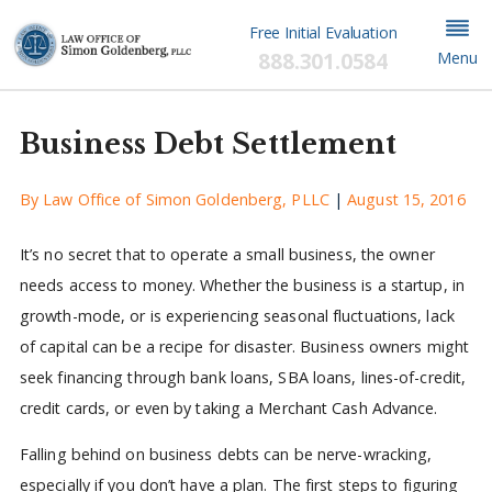
Free Initial Evaluation
888.301.0584
Menu
Business Debt Settlement
By
Law Office of Simon Goldenberg, PLLC
|
August 15, 2016
It’s no secret that to operate a small business, the owner
needs access to money. Whether the business is a startup, in
growth-mode, or is experiencing seasonal fluctuations, lack
of capital can be a recipe for disaster. Business owners might
seek financing through bank loans, SBA loans, lines-of-credit,
credit cards, or even by taking a Merchant Cash Advance.
Falling behind on business debts can be nerve-wracking,
especially if you don’t have a plan. The first steps to figuring