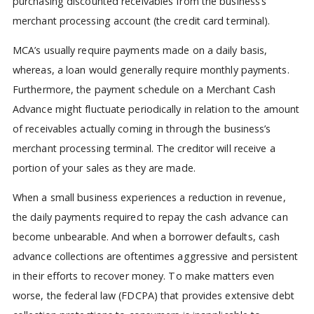
purchasing discounted receivables from the business’s
merchant processing account (the credit card terminal).
MCA’s usually require payments made on a daily basis,
whereas, a loan would generally require monthly payments.
Furthermore, the payment schedule on a Merchant Cash
Advance might fluctuate periodically in relation to the amount
of receivables actually coming in through the business’s
merchant processing terminal. The creditor will receive a
portion of your sales as they are made.
When a small business experiences a reduction in revenue,
the daily payments required to repay the cash advance can
become unbearable. And when a borrower defaults, cash
advance collections are oftentimes aggressive and persistent
in their efforts to recover money. To make matters even
worse, the federal law (FDCPA) that provides extensive debt