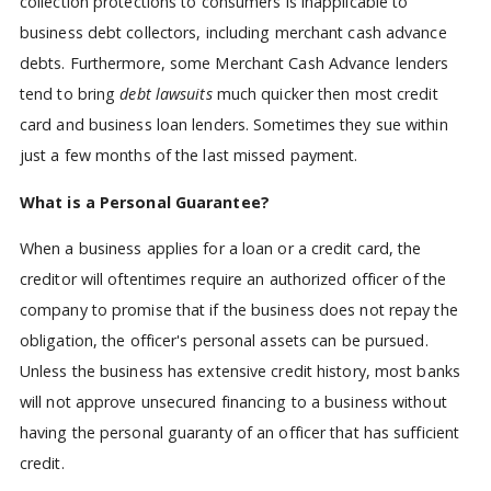
collection protections to consumers is inapplicable to
business debt collectors, including merchant cash advance
debts. Furthermore, some Merchant Cash Advance lenders
tend to bring
debt lawsuits
much quicker then most credit
card and business loan lenders. Sometimes they sue within
just a few months of the last missed payment.
What is a Personal Guarantee?
When a business applies for a loan or a credit card, the
creditor will oftentimes require an authorized officer of the
company to promise that if the business does not repay the
obligation, the officer's personal assets can be pursued.
Unless the business has extensive credit history, most banks
will not approve unsecured financing to a business without
having the personal guaranty of an officer that has sufficient
credit.