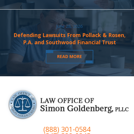
June 28, 2026
Defending Lawsuits From Pollack & Rosen,
P.A. and Southwood Financial Trust
READ MORE
(888) 301-0584