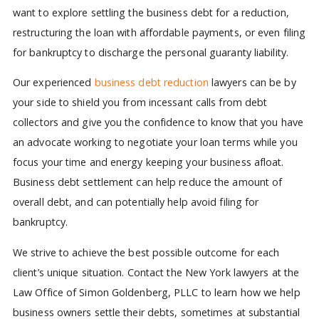
want to explore settling the business debt for a reduction,
restructuring the loan with affordable payments, or even filing
for bankruptcy to discharge the personal guaranty liability.
Our experienced
business debt reduction
lawyers can be by
your side to shield you from incessant calls from debt
collectors and give you the confidence to know that you have
an advocate working to negotiate your loan terms while you
focus your time and energy keeping your business afloat.
Business debt settlement can help reduce the amount of
overall debt, and can potentially help avoid filing for
bankruptcy.
We strive to achieve the best possible outcome for each
client’s unique situation.
Contact the New York lawyers at the
Law Office of Simon Goldenberg, PLLC to learn how we help
business owners settle their debts, sometimes at substantial