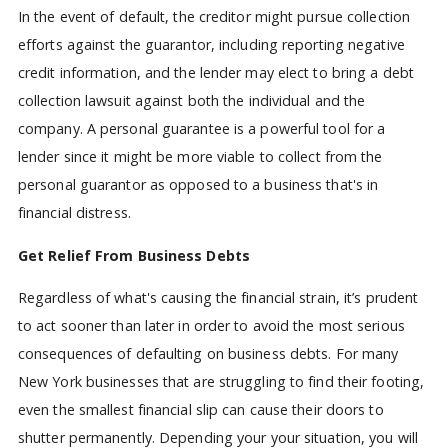
In the event of default, the creditor might pursue collection
efforts against the guarantor, including reporting negative
credit information, and the lender may elect to bring a debt
collection lawsuit against both the individual and the
company. A personal guarantee is a powerful tool for a
lender since it might be more viable to collect from the
personal guarantor as opposed to a business that's in
financial distress.
Get Relief From Business Debts
Regardless of what's causing the financial strain, it’s prudent
to act sooner than later in order to avoid the most serious
consequences of defaulting on business debts. For many
New York businesses that are struggling to find their footing,
even the smallest financial slip can cause their doors to
shutter permanently. Depending your your situation, you will