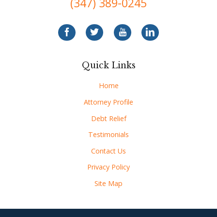
(347) 389-0245
Quick Links
Home
Attorney Profile
Debt Relief
Testimonials
Contact Us
Privacy Policy
Site Map