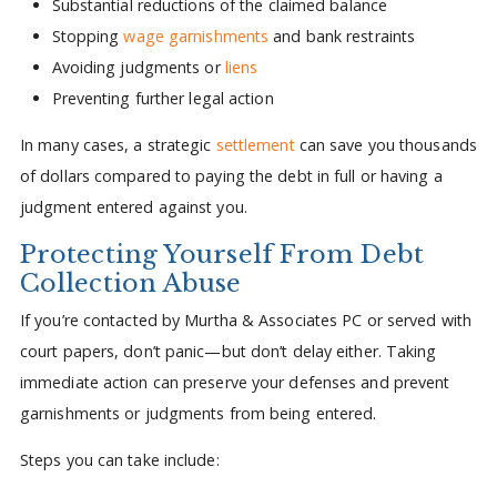
Substantial reductions of the claimed balance
Stopping
wage garnishments
and bank restraints
Avoiding judgments or
liens
Preventing further legal action
In many cases, a strategic
settlement
can save you thousands
of dollars compared to paying the debt in full or having a
judgment entered against you.
Protecting Yourself From Debt
Collection Abuse
If you’re contacted by Murtha & Associates PC or served with
court papers, don’t panic—but don’t delay either. Taking
immediate action can preserve your defenses and prevent
garnishments or judgments from being entered.
Steps you can take include: