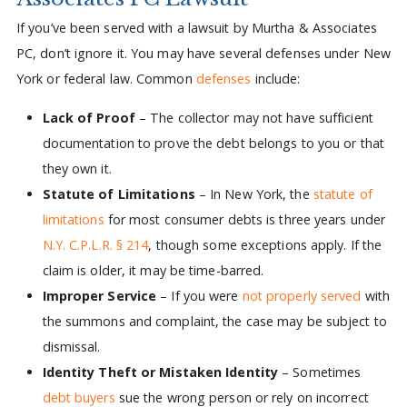
If you’ve been served with a lawsuit by Murtha & Associates
PC, don’t ignore it. You may have several defenses under New
York or federal law. Common
defenses
include:
Lack of Proof
– The collector may not have sufficient
documentation to prove the debt belongs to you or that
they own it.
Statute of Limitations
– In New York, the
statute of
limitations
for most consumer debts is three years under
N.Y. C.P.L.R. § 214
, though some exceptions apply. If the
claim is older, it may be time-barred.
Improper Service
– If you were
not properly served
with
the summons and complaint, the case may be subject to
dismissal.
Identity Theft or Mistaken Identity
– Sometimes
debt buyers
sue the wrong person or rely on incorrect