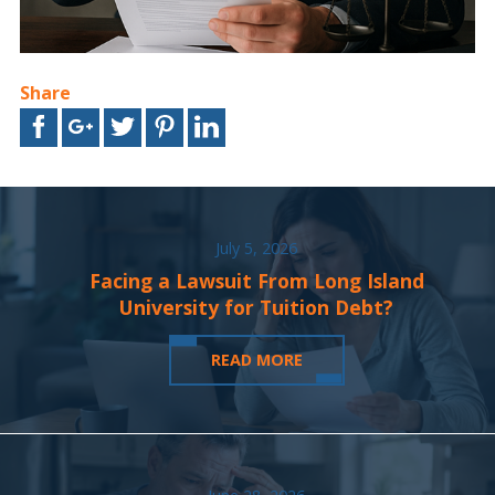
Share
July 5, 2026
Facing a Lawsuit From Long Island
University for Tuition Debt?
READ MORE