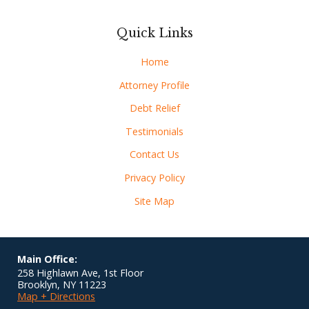
Quick Links
Home
Attorney Profile
Debt Relief
Testimonials
Contact Us
Privacy Policy
Site Map
Main Office:
258 Highlawn Ave, 1st Floor
Brooklyn
,
NY
11223
Map + Directions