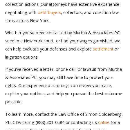
collection actions. Our attorneys have extensive experience
negotiating with
debt buyers
, collectors, and collection law
firms across New York.
Whether you’ve been contacted by Murtha & Associates PC,
sued in a New York court, or had your wages garnished, we
can help evaluate your defenses and explore
settlement
or
litigation options.
If you’ve received a letter, phone call, or lawsuit from Murtha
& Associates PC, you may still have time to protect your
rights. Our experienced attorneys can review your case,
explain your options, and help you pursue the best outcome
possible.
To learn more, contact the Law Office of Simon Goldenberg,
PLLC by calling (888) 301-0584 or contacting us
online
for a