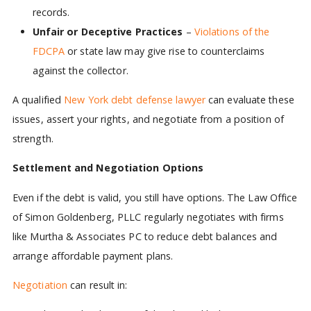
records.
Unfair or Deceptive Practices
–
Violations of the
FDCPA
or state law may give rise to counterclaims
against the collector.
A qualified
New York debt defense lawyer
can evaluate these
issues, assert your rights, and negotiate from a position of
strength.
Settlement and Negotiation Options
Even if the debt is valid, you still have options. The Law Office
of Simon Goldenberg, PLLC regularly negotiates with firms
like Murtha & Associates PC to reduce debt balances and
arrange affordable payment plans.
Negotiation
can result in: