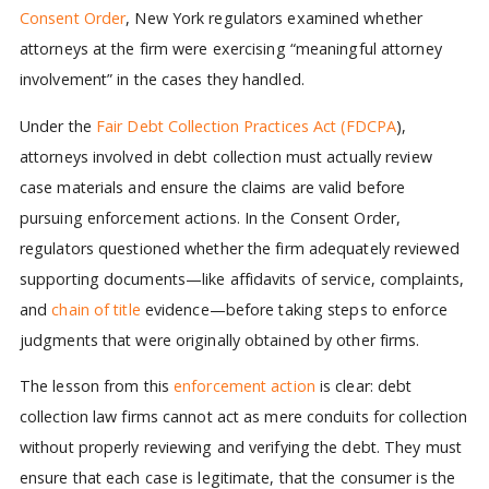
Consent Order
, New York regulators examined whether
attorneys at the firm were exercising “meaningful attorney
involvement” in the cases they handled.
Under the
Fair Debt Collection Practices Act (FDCPA
),
attorneys involved in debt collection must actually review
case materials and ensure the claims are valid before
pursuing enforcement actions. In the Consent Order,
regulators questioned whether the firm adequately reviewed
supporting documents—like affidavits of service, complaints,
and
chain of title
evidence—before taking steps to enforce
judgments that were originally obtained by other firms.
The lesson from this
enforcement action
is clear: debt
collection law firms cannot act as mere conduits for collection
without properly reviewing and verifying the debt. They must
ensure that each case is legitimate, that the consumer is the