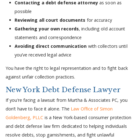
Contacting a debt defense attorney
as soon as
possible
Reviewing all court documents
for accuracy
Gathering your own records
, including old account
statements and correspondence
Avoiding direct communication
with collectors until
you’ve received legal advice
You have the right to legal representation and to fight back
against unfair collection practices.
New York Debt Defense Lawyer
If you’re facing a lawsuit from Murtha & Associates PC, you
don’t have to face it alone. The
Law Office of Simon
Goldenberg, PLLC
is a New York-based consumer protection
and debt defense law firm dedicated to helping individuals
resolve debts, stop garnishments, and fight unlawful