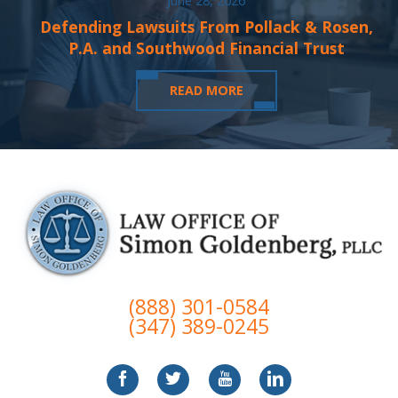
June 28, 2026
Defending Lawsuits From Pollack & Rosen,
P.A. and Southwood Financial Trust
READ MORE
(888) 301-0584
(347) 389-0245