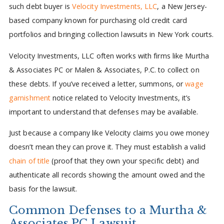
such debt buyer is
Velocity Investments, LLC
, a New Jersey-
based company known for purchasing old credit card
portfolios and bringing collection lawsuits in New York courts.
Velocity Investments, LLC often works with firms like Murtha
& Associates PC or Malen & Associates, P.C. to collect on
these debts. If you’ve received a letter, summons, or
wage
garnishment
notice related to Velocity Investments, it’s
important to understand that defenses may be available.
Just because a company like Velocity claims you owe money
doesn’t mean they can prove it. They must establish a valid
chain of title
(proof that they own your specific debt) and
authenticate all records showing the amount owed and the
basis for the lawsuit.
Common Defenses to a Murtha &
Associates PC Lawsuit