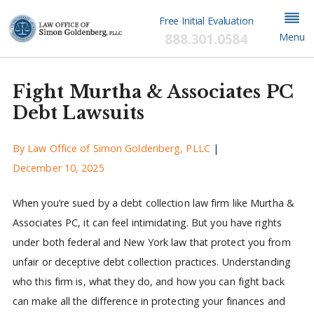
Free Initial Evaluation
888.301.0584
Menu
Fight Murtha & Associates PC
Debt Lawsuits
By
Law Office of Simon Goldenberg, PLLC
|
December 10, 2025
When you’re sued by a debt collection law firm like Murtha &
Associates PC, it can feel intimidating. But you have rights
under both federal and New York law that protect you from
unfair or deceptive debt collection practices. Understanding
who this firm is, what they do, and how you can fight back
can make all the difference in protecting your finances and