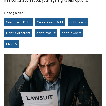
free consultation about your legal rights and options.
Categories:
Consumer Debt
Credit Card Debt
debt buyer
Debt Collectors
debt lawsuit
debt lawyers
FDCPA