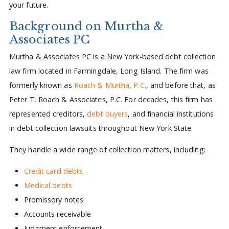
your future.
Background on Murtha &
Associates PC
Murtha & Associates PC is a New York-based debt collection
law firm located in Farmingdale, Long Island. The firm was
formerly known as
Roach & Murtha, P.C.
, and before that, as
Peter T. Roach & Associates, P.C. For decades, this firm has
represented creditors,
debt buyers
, and financial institutions
in debt collection lawsuits throughout New York State.
They handle a wide range of collection matters, including:
Credit card debts
Medical debts
Promissory notes
Accounts receivable
Judgment enforcement