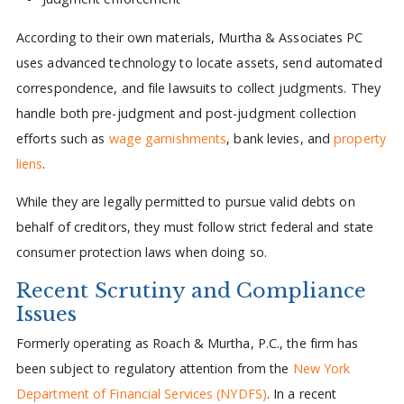
According to their own materials, Murtha & Associates PC
uses advanced technology to locate assets, send automated
correspondence, and file lawsuits to collect judgments. They
handle both pre-judgment and post-judgment collection
efforts such as
wage garnishments
, bank levies, and
property
liens
.
While they are legally permitted to pursue valid debts on
behalf of creditors, they must follow strict federal and state
consumer protection laws when doing so.
Recent Scrutiny and Compliance
Issues
Formerly operating as Roach & Murtha, P.C., the firm has
been subject to regulatory attention from the
New York
Department of Financial Services (NYDFS)
. In a recent