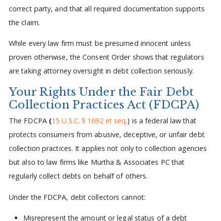
correct party, and that all required documentation supports
the claim.
While every law firm must be presumed innocent unless
proven otherwise, the Consent Order shows that regulators
are taking attorney oversight in debt collection seriously.
Your Rights Under the Fair Debt
Collection Practices Act (FDCPA)
The FDCPA
(
15 U.S.C. § 1692 et seq
.) is a federal law that
protects consumers from abusive, deceptive, or unfair debt
collection practices. It applies not only to collection agencies
but also to law firms like Murtha & Associates PC that
regularly collect debts on behalf of others.
Under the FDCPA, debt collectors cannot:
Misrepresent the amount or legal status of a debt