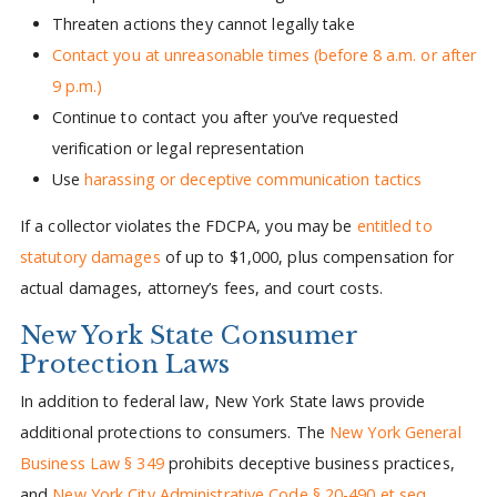
Threaten actions they cannot legally take
Contact you at unreasonable times (before 8 a.m. or after
9 p.m.)
Continue to contact you after you’ve requested
verification or legal representation
Use
harassing or deceptive communication tactics
If a collector violates the FDCPA, you may be
entitled to
statutory damages
of up to $1,000, plus compensation for
actual damages, attorney’s fees, and court costs.
New York State Consumer
Protection Laws
In addition to federal law, New York State laws provide
additional protections to consumers. The
New York General
Business Law § 349
prohibits deceptive business practices,
and
New York City Administrative Code § 20-490 et seq.