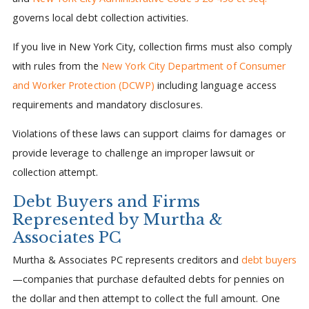
governs local debt collection activities.
If you live in New York City, collection firms must also comply
with rules from the
New York City Department of Consumer
and Worker Protection (DCWP)
including language access
requirements and mandatory disclosures.
Violations of these laws can support claims for damages or
provide leverage to challenge an improper lawsuit or
collection attempt.
Debt Buyers and Firms
Represented by Murtha &
Associates PC
Murtha & Associates PC represents creditors and
debt buyers
—companies that purchase defaulted debts for pennies on
the dollar and then attempt to collect the full amount. One