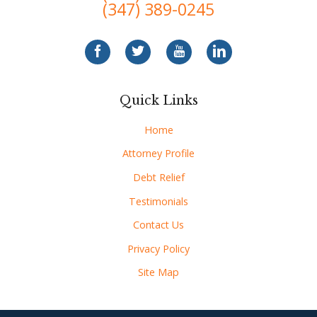
(347) 389-0245
Quick Links
Home
Attorney Profile
Debt Relief
Testimonials
Contact Us
Privacy Policy
Site Map