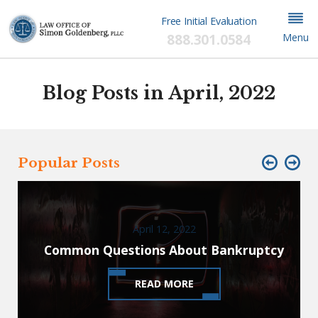
Free Initial Evaluation
888.301.0584
Menu
Blog Posts in April, 2022
Popular Posts
April 12, 2022
Common Questions About Bankruptcy
READ MORE