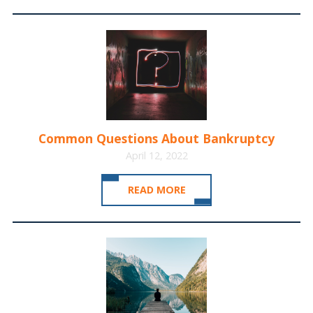
Common Questions About Bankruptcy
April 12, 2022
READ MORE