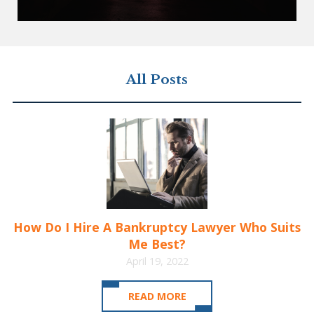
All Posts
How Do I Hire A Bankruptcy Lawyer Who Suits
Me Best?
April 19, 2022
READ MORE