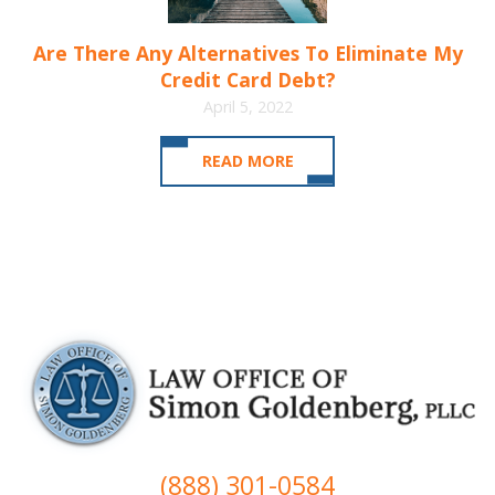
Are There Any Alternatives To Eliminate My
Credit Card Debt?
April 5, 2022
READ MORE
(888) 301-0584