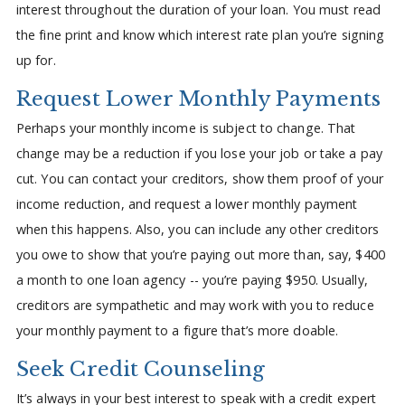
interest throughout the duration of your loan. You must read
the fine print and know which interest rate plan you’re signing
up for.
Request Lower Monthly Payments
Perhaps your monthly income is subject to change. That
change may be a reduction if you lose your job or take a pay
cut. You can contact your creditors, show them proof of your
income reduction, and request a lower monthly payment
when this happens. Also, you can include any other creditors
you owe to show that you’re paying out more than, say, $400
a month to one loan agency -- you’re paying $950. Usually,
creditors are sympathetic and may work with you to reduce
your monthly payment to a figure that’s more doable.
Seek Credit Counseling
It’s always in your best interest to speak with a credit expert