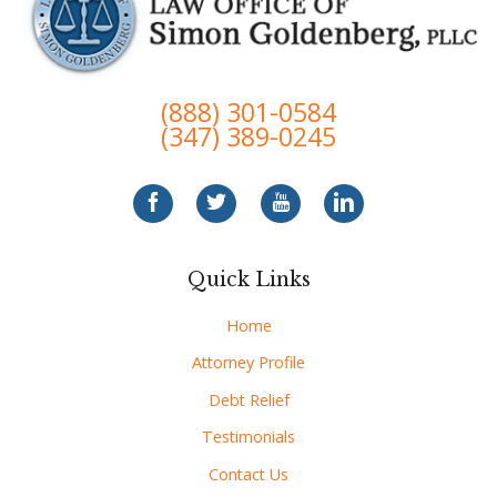
(888) 301-0584
(347) 389-0245
Quick Links
Home
Attorney Profile
Debt Relief
Testimonials
Contact Us