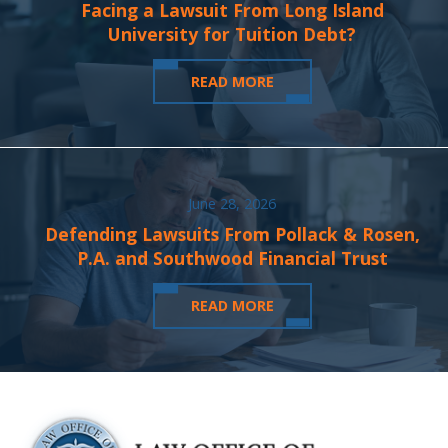
Facing a Lawsuit From Long Island
University for Tuition Debt?
READ MORE
June 28, 2026
Defending Lawsuits From Pollack & Rosen,
P.A. and Southwood Financial Trust
READ MORE