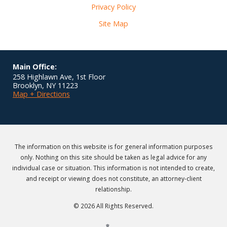
Privacy Policy
Site Map
Main Office:
258 Highlawn Ave, 1st Floor
Brooklyn
,
NY
11223
Map + Directions
The information on this website is for general information purposes
only. Nothing on this site should be taken as legal advice for any
individual case or situation. This information is not intended to create,
and receipt or viewing does not constitute, an attorney-client
relationship.
© 2026 All Rights Reserved.