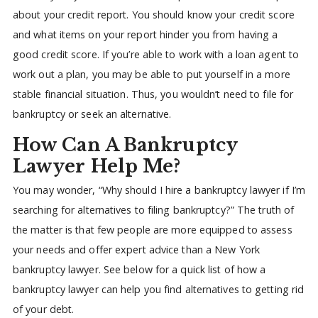
about your credit report. You should know your credit score
and what items on your report hinder you from having a
good credit score. If you’re able to work with a loan agent to
work out a plan, you may be able to put yourself in a more
stable financial situation. Thus, you wouldn’t need to file for
bankruptcy or seek an alternative.
How Can A Bankruptcy
Lawyer Help Me?
You may wonder, “Why should I hire a bankruptcy lawyer if I’m
searching for alternatives to filing bankruptcy?” The truth of
the matter is that few people are more equipped to assess
your needs and offer expert advice than a New York
bankruptcy lawyer. See below for a quick list of how a
bankruptcy lawyer can help you find alternatives to getting rid
of your debt.