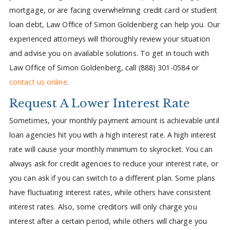
mortgage, or are facing overwhelming credit card or student
loan debt, Law Office of Simon Goldenberg can help you. Our
experienced attorneys will thoroughly review your situation
and advise you on available solutions. To get in touch with
Law Office of Simon Goldenberg, call (888) 301-0584 or
contact us online
.
Request A Lower Interest Rate
Sometimes, your monthly payment amount is achievable until
loan agencies hit you with a high interest rate. A high interest
rate will cause your monthly minimum to skyrocket. You can
always ask for credit agencies to reduce your interest rate, or
you can ask if you can switch to a different plan. Some plans
have fluctuating interest rates, while others have consistent
interest rates. Also, some creditors will only charge you
interest after a certain period, while others will charge you