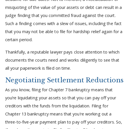
misquoting of the value of your assets or debt can result in a
judge finding that you committed fraud against the court.
Such a finding comes with a slew of issues, including the fact
that you may not be able to file for hardship relief again for a
certain period.
Thankfully, a reputable lawyer pays close attention to which
documents the courts need and works diligently to see that
all your paperwork is filed on time.
Negotiating Settlement Reductions
As you know, filing for Chapter 7 bankruptcy means that
you’re liquidating your assets so that you can pay off your
creditors with the funds from the liquidation. Filing for
Chapter 13 bankruptcy means that you’re working out a
three-to-five-year payment plan to pay off your creditors. So,