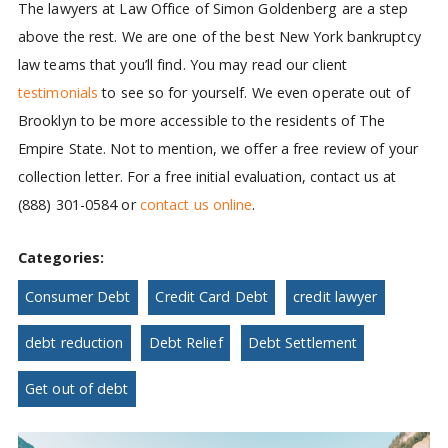
The lawyers at Law Office of Simon Goldenberg are a step
above the rest. We are one of the best New York bankruptcy
law teams that you’ll find. You may read our client
testimonials
to see so for yourself. We even operate out of
Brooklyn to be more accessible to the residents of The
Empire State. Not to mention, we offer a free review of your
collection letter. For a free initial evaluation, contact us at
(888) 301-0584 or
contact us online
.
Categories:
Consumer Debt
Credit Card Debt
credit lawyer
debt reduction
Debt Relief
Debt Settlement
Get out of debt