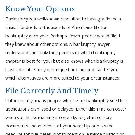
Know Your Options
Bankruptcy is a well-known resolution to having a financial
crisis. Hundreds of thousands of Americans file for
bankruptcy each year. Perhaps, fewer people would file if
they knew about other options. A bankruptcy lawyer
understands not only the specifics of which bankruptcy
chapter is best for you, but also knows when bankruptcy is
least advisable for your unique hardship and can tell you
which alternatives are more suited to your circumstances.
File Correctly And Timely
Unfortunately, many people who file for bankruptcy see their
applications dismissed or delayed. Either dilemma can occur
when you file something incorrectly: forget necessary
documents and evidence of your hardship or miss the
deadline for due dates. Not to mention, a miscalculation or