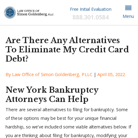
Free Initial Evaluation
888.301.0584
Menu
Are There Any Alternatives
To Eliminate My Credit Card
Debt?
By
Law Office of Simon Goldenberg, PLLC
|
April 05, 2022
New York Bankruptcy
Attorneys Can Help
There are several alternatives to filing for bankruptcy. Some
of these options may be best for your unique financial
hardship, so we’ve included some viable alternatives below. If
you are thinking about filing for bankruptcy, modifying your