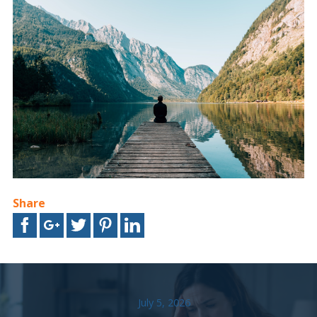
Share
July 5, 2026