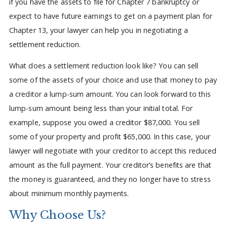
if you have the assets to file for Chapter 7 bankruptcy or
expect to have future earnings to get on a payment plan for
Chapter 13, your lawyer can help you in negotiating a
settlement reduction.
What does a settlement reduction look like? You can sell
some of the assets of your choice and use that money to pay
a creditor a lump-sum amount. You can look forward to this
lump-sum amount being less than your initial total. For
example, suppose you owed a creditor $87,000. You sell
some of your property and profit $65,000. In this case, your
lawyer will negotiate with your creditor to accept this reduced
amount as the full payment. Your creditor’s benefits are that
the money is guaranteed, and they no longer have to stress
about minimum monthly payments.
Why Choose Us?