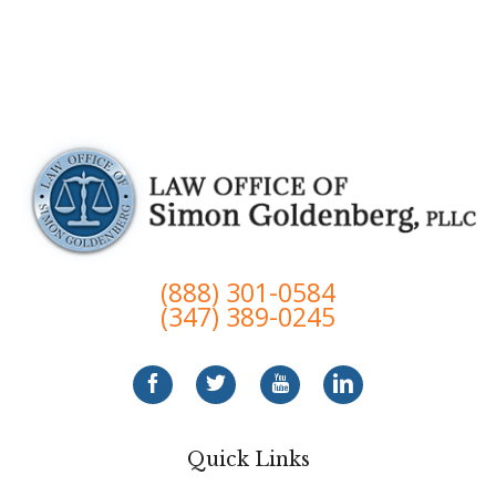
(888) 301-0584
(347) 389-0245
Quick Links