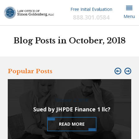
Free Initial Evaluation
888.301.0584
Menu
Blog Posts in October, 2018
Popular Posts
October 2, 2018
Sued by JHPDE Finance 1 llc?
READ MORE