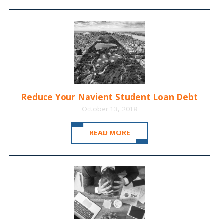
Reduce Your Navient Student Loan Debt
October 13, 2018
READ MORE