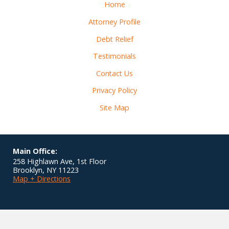
Home
Attorney Profile
Debt Relief
Testimonials
Contact Us
Privacy Policy
Site Map
Main Office:
258 Highlawn Ave, 1st Floor
Brooklyn
,
NY
11223
Map + Directions