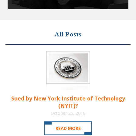
All Posts
Sued by New York Institute of Technology
(NYIT)?
October 25, 2018
READ MORE