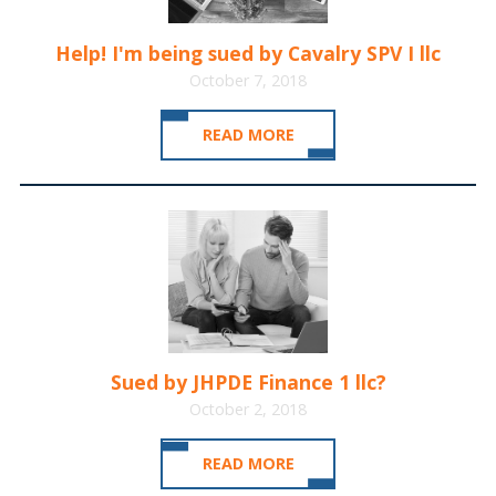
Help! I'm being sued by Cavalry SPV I llc
October 7, 2018
READ MORE
Sued by JHPDE Finance 1 llc?
October 2, 2018
READ MORE