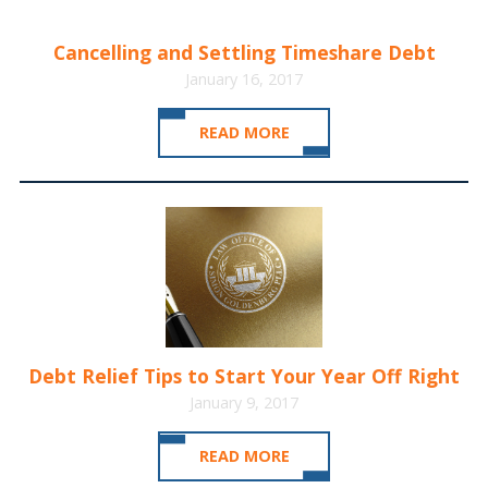
Cancelling and Settling Timeshare Debt
January 16, 2017
READ MORE
Debt Relief Tips to Start Your Year Off Right
January 9, 2017
READ MORE