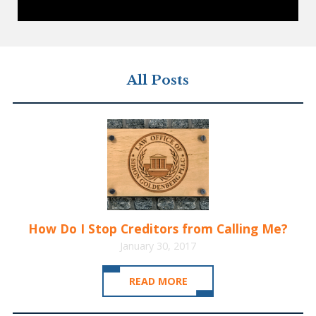
All Posts
How Do I Stop Creditors from Calling Me?
January 30, 2017
READ MORE