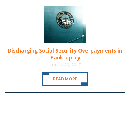
Discharging Social Security Overpayments in
Bankruptcy
January 20, 2017
READ MORE