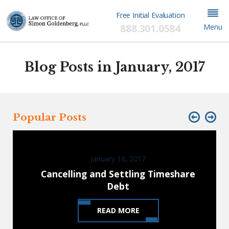
Free Initial Evaluation
888.301.0584
Menu
Blog Posts in January, 2017
Popular Posts
January 16, 2017
Cancelling and Settling Timeshare
Debt
READ MORE