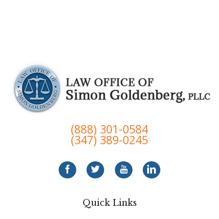
(888) 301-0584
(347) 389-0245
Quick Links