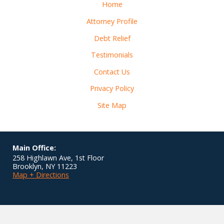
Home
Attorney Profile
Debt Relief
Testimonials
Contact Us
Privacy Policy
Site Map
Main Office:
258 Highlawn Ave, 1st Floor
Brooklyn
,
NY
11223
Map + Directions