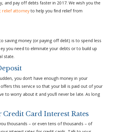
, and pay off debts faster in 2017. We wish you the
 relief attorney
to help you find relief from
 to saving money (or paying off debt) is to spend less
ey you need to eliminate your debts or to build up
l state.
Deposit
a sudden, you don’t have enough money in your
ffers this service so that your bill is paid out of your
 to worry about it and you’ll never be late. As long
 Credit Card Interest Rates
 you thousands – or even tens of thousands – of
our interest rates for credit cards. Talk to your