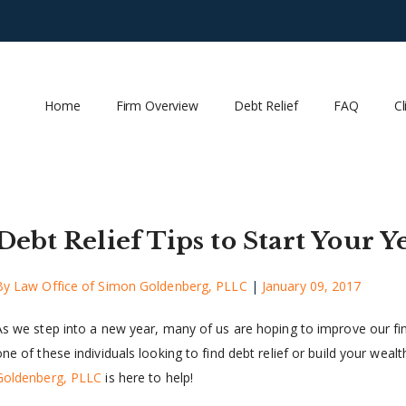
Home
Firm Overview
Debt Relief
FAQ
Cl
Debt Relief Tips to Start Your Y
By
Law Office of Simon Goldenberg, PLLC
|
January 09, 2017
As we step into a new year, many of us are hoping to improve our fina
ne of these individuals looking to find debt relief or build your wealt
Goldenberg, PLLC
is here to help!