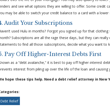
lenders and see what options they are willing to offer. Some credit 
you may be able to switch your credit balance to a card with a lower i
4. Audit Your Subscriptions
Haven’t used Hulu in months? Forgot you signed up for that clothin
month? Subscriptions are all the rage these days, but they can reall
statements to find all those subscriptions, decide what you want to ke
5. Pay Off Higher-Interest Debts First
Known as a “debt avalanche,” it is best to pay off higher-interest debt
prevents interest from piling up over the life of the loan and causing
We hope these tips help. Need a debt relief attorney in New 
Categories:
Debt Relief