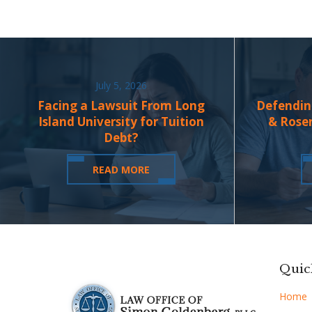
July 5, 2026
Facing a Lawsuit From Long
Defendin
Island University for Tuition
& Rose
Debt?
READ MORE
Quic
Home