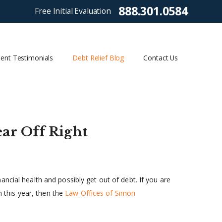
888.301.0584
Free Initial Evaluation
ient Testimonials
Debt Relief Blog
Contact Us
ear Off Right
ncial health and possibly get out of debt. If you are
h this year, then the
Law Offices of Simon