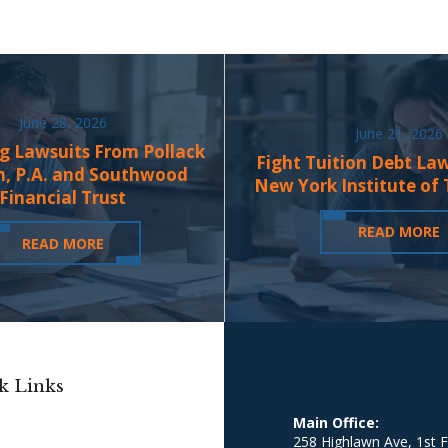
June 28, 2026
June 21, 2026
g Lawsuits From Pollack
Fight Tuition Debt La
n, P.A. and Southwood
New York Institute of
Financial Trust
READ MORE
READ MORE
k Links
Main Office:
258 Highlawn Ave, 1st F