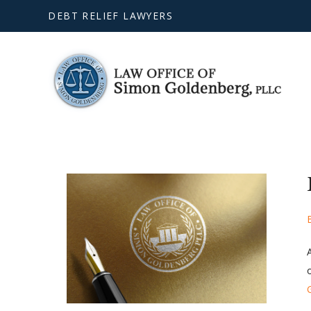
DEBT RELIEF LAWYERS
o