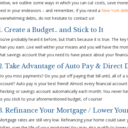
Below, we outline some ways in which you can cut costs, save money
best in your endeavors – and remember, if you need a
New York debt
overwhelming debts, do not hesitate to contact us!
1. Create a Budget.. and Stick to It
You’ve probably heard it before, but that’s because it is true. The key
than you earn. Live well within your means and you will have the mon
that savings account that you need to have peace about your financia
2. Take Advantage of Auto Pay & Direct 
Do you miss payments? Do you put off paying that bill until, all of 
account? Auto pay is your best friend! Almost every financial account o
checking or savings account automatically each month. You never have
as you stick to your aforementioned budget, of course!
3. Refinance Your Mortgage / Lower Your
Mortgage rates are still very low. Refinancing your home could save
dollars over the life of your mortgage! You may also qualify to lower y