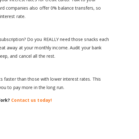
card companies also offer 0% balance transfers, so
nterest rate.
g subscription? Do you REALLY need those snacks each
y eat away at your monthly income. Audit your bank
ep, and cancel all the rest.
s faster than those with lower interest rates. This
 you to pay more in the long run.
York?
Contact us today!