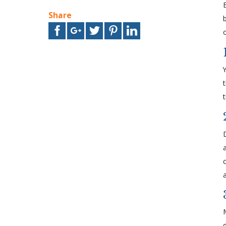
Share