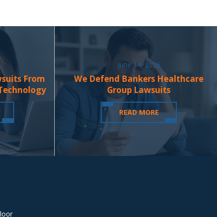
June 14, 2026
wsuits From
We Defend Bankers Healthcare
 Technology
Group Lawsuits
READ MORE
loor