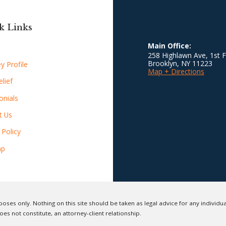
k Links
Main Office:
258 Highlawn Ave, 1st F
Brooklyn
,
NY
11223
y Profile
Map + Directions
lief
onials
t Us
 Policy
ap
oses only. Nothing on this site should be taken as legal advice for any individual
oes not constitute, an attorney-client relationship.