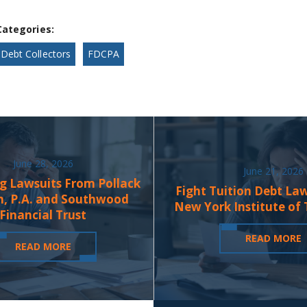
Categories:
Debt Collectors
FDCPA
June 28, 2026
June 21, 2026
g Lawsuits From Pollack
Fight Tuition Debt La
n, P.A. and Southwood
New York Institute of
Financial Trust
READ MORE
READ MORE