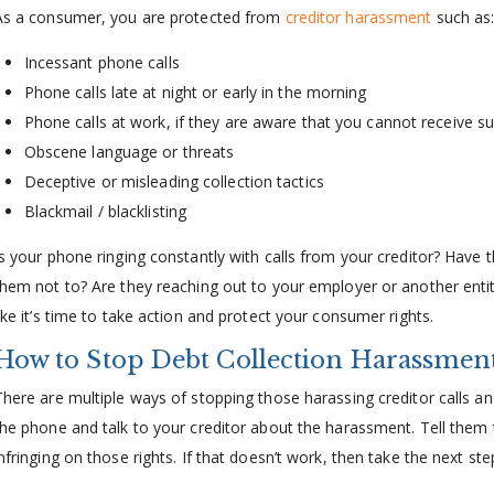
As a consumer, you are protected from
creditor harassment
such as
Incessant phone calls
Phone calls late at night or early in the morning
Phone calls at work, if they are aware that you cannot receive su
Obscene language or threats
Deceptive or misleading collection tactics
Blackmail / blacklisting
Is your phone ringing constantly with calls from your creditor? Have
them not to? Are they reaching out to your employer or another enti
like it’s time to take action and protect your consumer rights.
How to Stop Debt Collection Harassmen
There are multiple ways of stopping those harassing creditor calls and
the phone and talk to your creditor about the harassment. Tell them
nfringing on those rights. If that doesn’t work, then take the next ste