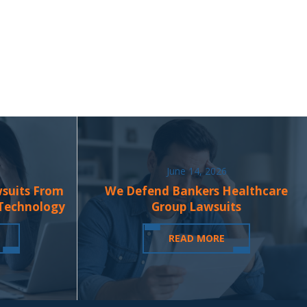
June 14, 2026
wsuits From
We Defend Bankers Healthcare
 Technology
Group Lawsuits
READ MORE