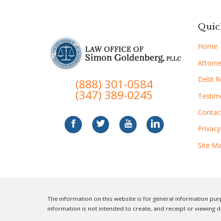
Quic
Home
Attorne
Debt Re
(888) 301-0584
(347) 389-0245
Testim
Contac
Privacy
Site M
The information on this website is for general information purp
information is not intended to create, and receipt or viewing d