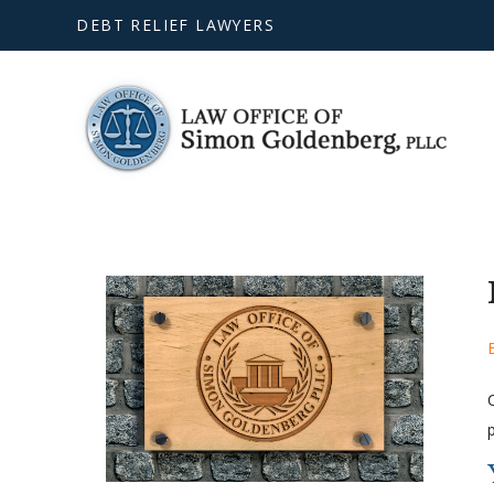
DEBT RELIEF LAWYERS