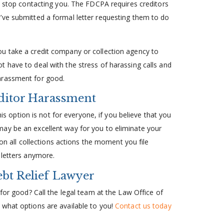
to stop contacting you. The FDCPA requires creditors
’ve submitted a formal letter requesting them to do
u take a credit company or collection agency to
 have to deal with the stress of harassing calls and
arassment for good.
ditor Harassment
his option is not for everyone, if you believe that you
ay be an excellent way for you to eliminate your
 on all collections actions the moment you file
 letters anymore.
ebt Relief Lawyer
 for good? Call the legal team at the Law Office of
 what options are available to you!
Contact us today