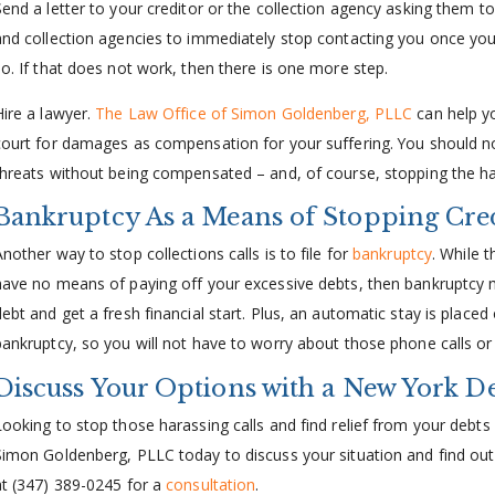
Send a letter to your creditor or the collection agency asking them 
and collection agencies to immediately stop contacting you once you
so. If that does not work, then there is one more step.
Hire a lawyer.
The Law Office of Simon Goldenberg, PLLC
can help yo
court for damages as compensation for your suffering. You should not
threats without being compensated – and, of course, stopping the h
Bankruptcy As a Means of Stopping Cre
nother way to stop collections calls is to file for
bankruptcy
. While t
have no means of paying off your excessive debts, then bankruptcy m
debt and get a fresh financial start. Plus, an automatic stay is placed
bankruptcy, so you will not have to worry about those phone calls or
Discuss Your Options with a New York D
Looking to stop those harassing calls and find relief from your debts
Simon Goldenberg, PLLC today to discuss your situation and find out
at (347) 389-0245 for a
consultation
.