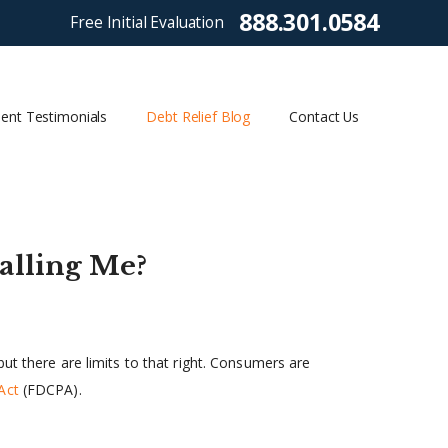
888.301.0584
Free Initial Evaluation
ient Testimonials
Debt Relief Blog
Contact Us
alling Me?
ut there are limits to that right. Consumers are
Act
(FDCPA).