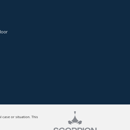
loor
 case or situation. This