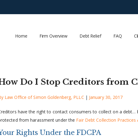
Home
Firm Overview
Debt Relief
FAQ
Cl
How Do I Stop Creditors from C
By
Law Office of Simon Goldenberg, PLLC
|
January 30, 2017
Creditors have the right to contact consumers to collect on a debt… b
protected from harassment under the
Fair Debt Collection Practices 
Your Rights Under the FDCPA