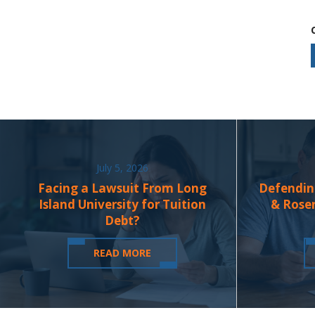
July 5, 2026
Facing a Lawsuit From Long
Defendin
Island University for Tuition
& Rose
Debt?
READ MORE