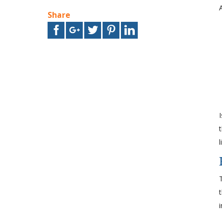
Share
i