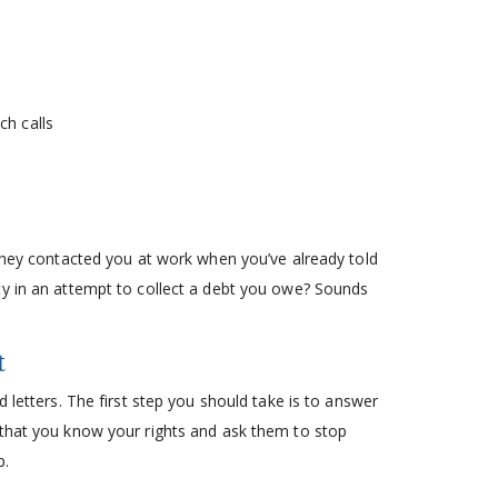
:
ch calls
 they contacted you at work when you’ve already told
ty in an attempt to collect a debt you owe? Sounds
t
 letters. The first step you should take is to answer
 that you know your rights and ask them to stop
p.