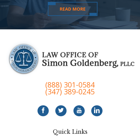
READ MORE
(888) 301-0584
(347) 389-0245
Quick Links