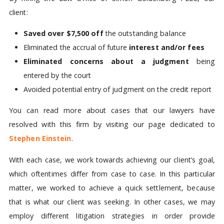
client:
Saved over $7,500 off
the outstanding balance
Eliminated the accrual of future
interest and/or fees
Eliminated concerns about a judgment
being
entered by the court
Avoided potential entry of judgment on the credit report
You can read more about cases that our lawyers have
resolved with this firm by visiting our page dedicated to
Stephen Einstein
.
With each case, we work towards achieving our client’s goal,
which oftentimes differ from case to case. In this particular
matter, we worked to achieve a quick settlement, because
that is what our client was seeking. In other cases, we may
employ different litigation strategies in order provide