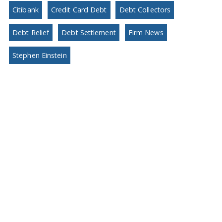
Citibank
Credit Card Debt
Debt Collectors
Debt Relief
Debt Settlement
Firm News
Stephen Einstein