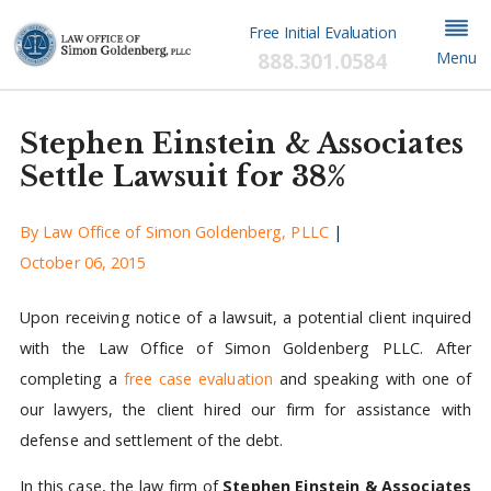
Free Initial Evaluation
888.301.0584
Menu
Stephen Einstein & Associates
Settle Lawsuit for 38%
By
Law Office of Simon Goldenberg, PLLC
|
October 06, 2015
Upon receiving notice of a lawsuit, a potential client inquired
with the Law Office of Simon Goldenberg PLLC. After
completing a
free case evaluation
and speaking with one of
our lawyers, the client hired our firm for assistance with
defense and settlement of the debt.
In this case, the law firm of
Stephen Einstein & Associates