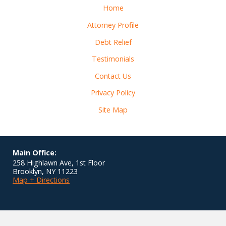
Home
Attorney Profile
Debt Relief
Testimonials
Contact Us
Privacy Policy
Site Map
Main Office:
258 Highlawn Ave, 1st Floor
Brooklyn
,
NY
11223
Map + Directions