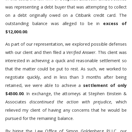
was representing a debt buyer that was attempting to collect
on a debt originally owed on a Citibank credit card. The
outstanding balance was alleged to be in
excess of
$12,000.00
.
As part of our representation, we explored possible defenses
with our client and then filed a
Verified Answer
. This client was
interested in achieving a quick and reasonable settlement so
that the matter could be put to rest. As such, we worked to
negotiate quickly, and in less than 3 months after being
retained, we were able to achieve a
settlement of only
$4500.00
. In exchange, the attorneys at Stephen Einstein &
Associates
discontinued the action with prejudice
, which
relieved my client of having any concerns that he would be
pursued for the remaining balance.
By hiring the Law Office of Simon Goldenberg PLLC, our