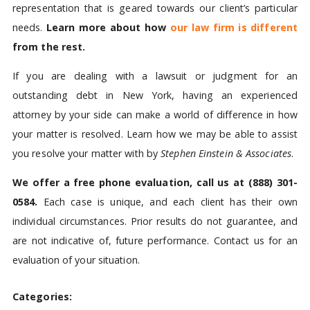
representation that is geared towards our client’s particular
needs.
Learn more about how
our law firm is different
from the rest.
If you are dealing with a lawsuit or judgment for an
outstanding debt in New York, having an experienced
attorney by your side can make a world of difference in how
your matter is resolved. Learn how we may be able to assist
you resolve your matter with by
Stephen Einstein & Associates
.
We offer a free phone evaluation, call us at
(888) 301-
0584
.
Each case is unique, and each client has their own
individual circumstances. Prior results do not guarantee, and
are not indicative of, future performance. Contact us for an
evaluation of your situation.
Categories: