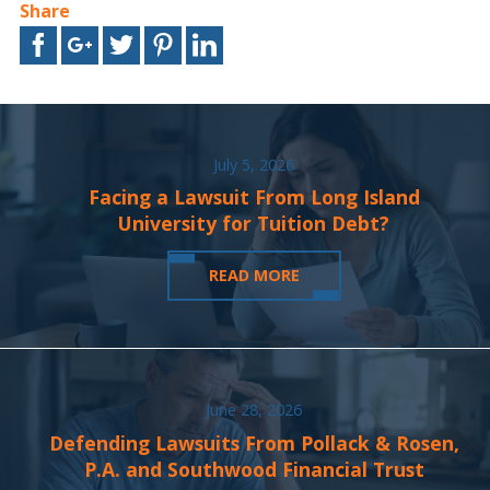
Share
July 5, 2026
Facing a Lawsuit From Long Island
University for Tuition Debt?
READ MORE
June 28, 2026
Defending Lawsuits From Pollack & Rosen,
P.A. and Southwood Financial Trust