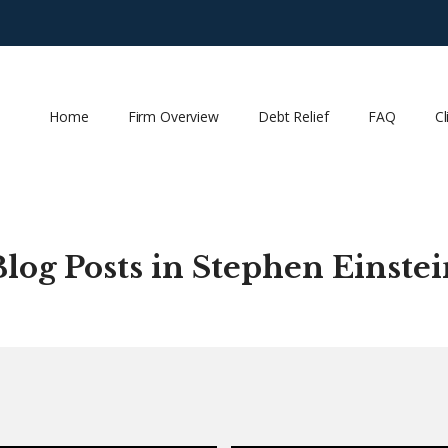
Home
Firm Overview
Debt Relief
FAQ
Cl
Blog Posts in Stephen Einstei