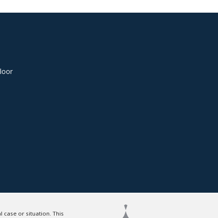
loor
 case or situation. This