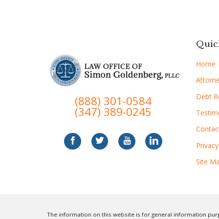
Quic
Home
Attorne
Debt Re
(888) 301-0584
(347) 389-0245
Testim
Contac
Privacy
Site M
The information on this website is for general information purp