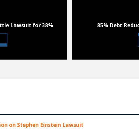
ttle Lawsuit for 38%
85% Debt Reduc
on on Stephen Einstein Lawsuit