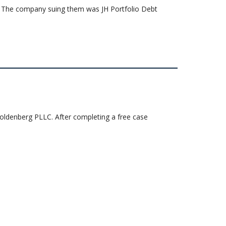
uit. The company suing them was JH Portfolio Debt
 Goldenberg PLLC. After completing a free case