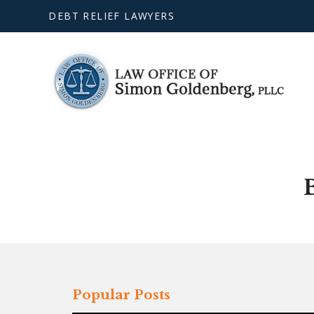
DEBT RELIEF LAWYERS
Popular Posts