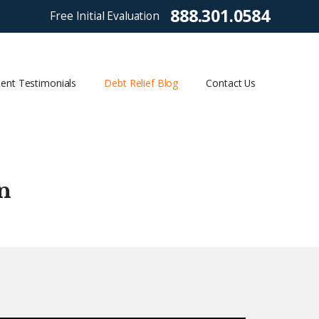
888.301.0584
Free Initial Evaluation
ient Testimonials
Debt Relief Blog
Contact Us
n