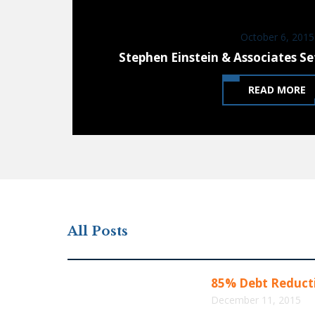
October 6, 2015
Stephen Einstein & Associates Se
READ MORE
All Posts
85% Debt Reducti
December 11, 2015