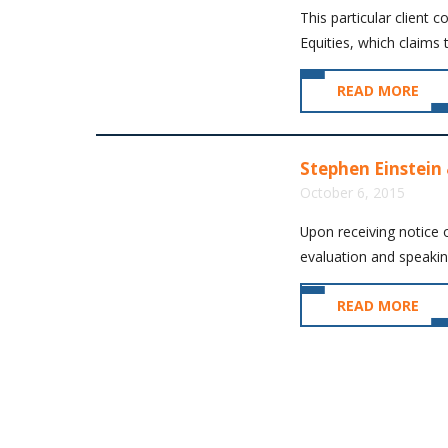
This particular client 
Equities, which claims 
READ MORE
Stephen Einstein 
October 6, 2015
Upon receiving notice o
evaluation and speaking
READ MORE