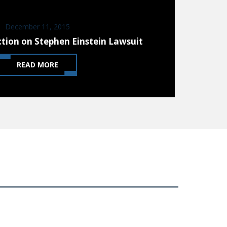
December 11, 2015
tion on Stephen Einstein Lawsuit
READ MORE