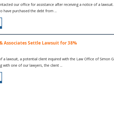
contacted our office for assistance after receiving a notice of a laws
to have purchased the debt from ...
& Associates Settle Lawsuit for 38%
f a lawsuit, a potential client inquired with the Law Office of Simon
 with one of our lawyers, the client ...