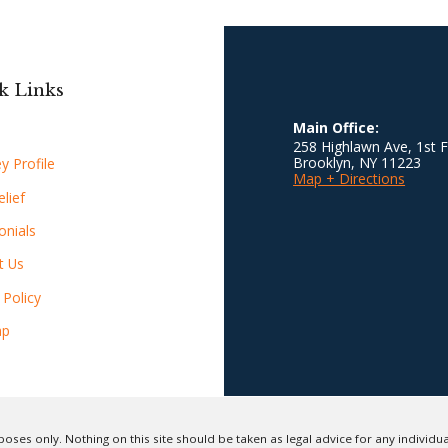
k Links
Main Office:
258 Highlawn Ave, 1st F
Brooklyn
,
NY
11223
y Profile
Map + Directions
lief
onials
t Us
 Policy
ap
oses only. Nothing on this site should be taken as legal advice for any individual