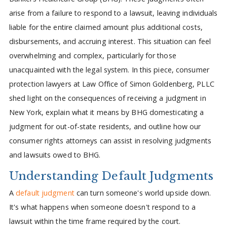
arise from a failure to respond to a lawsuit, leaving individuals
liable for the entire claimed amount plus additional costs,
disbursements, and accruing interest. This situation can feel
overwhelming and complex, particularly for those
unacquainted with the legal system. In this piece, consumer
protection lawyers at Law Office of Simon Goldenberg, PLLC
shed light on the consequences of receiving a judgment in
New York, explain what it means by BHG domesticating a
judgment for out-of-state residents, and outline how our
consumer rights attorneys can assist in resolving judgments
and lawsuits owed to BHG.
Understanding Default Judgments
A
default judgment
can turn someone's world upside down.
It's what happens when someone doesn't respond to a
lawsuit within the time frame required by the court.