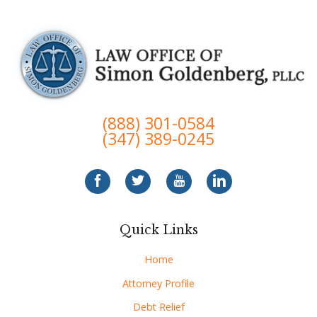
(888) 301-0584
(347) 389-0245
Quick Links
Home
Attorney Profile
Debt Relief