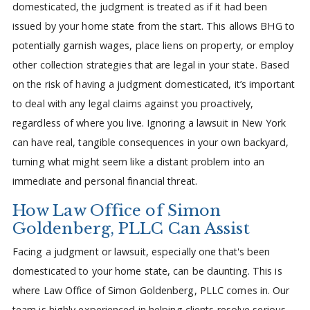
domesticated, the judgment is treated as if it had been
issued by your home state from the start. This allows BHG to
potentially garnish wages, place liens on property, or employ
other collection strategies that are legal in your state. Based
on the risk of having a judgment domesticated, it’s important
to deal with any legal claims against you proactively,
regardless of where you live. Ignoring a lawsuit in New York
can have real, tangible consequences in your own backyard,
turning what might seem like a distant problem into an
immediate and personal financial threat.
How Law Office of Simon
Goldenberg, PLLC Can Assist
Facing a judgment or lawsuit, especially one that's been
domesticated to your home state, can be daunting. This is
where Law Office of Simon Goldenberg, PLLC comes in. Our
team is highly experienced in helping clients resolve serious