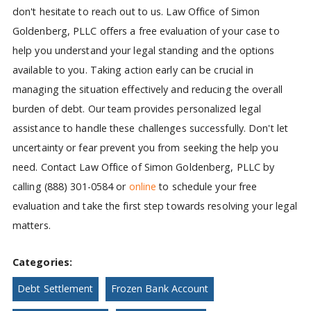
don't hesitate to reach out to us. Law Office of Simon
Goldenberg, PLLC offers a free evaluation of your case to
help you understand your legal standing and the options
available to you. Taking action early can be crucial in
managing the situation effectively and reducing the overall
burden of debt. Our team provides personalized legal
assistance to handle these challenges successfully. Don't let
uncertainty or fear prevent you from seeking the help you
need. Contact Law Office of Simon Goldenberg, PLLC by
calling (888) 301-0584 or
online
to schedule your free
evaluation and take the first step towards resolving your legal
matters.
Categories:
Debt Settlement
Frozen Bank Account