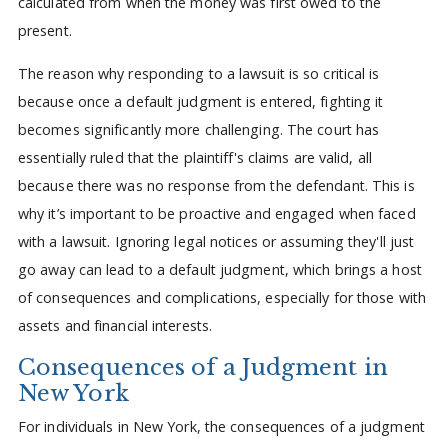
calculated from when the money was first owed to the
present.
The reason why responding to a lawsuit is so critical is
because once a default judgment is entered, fighting it
becomes significantly more challenging. The court has
essentially ruled that the plaintiff's claims are valid, all
because there was no response from the defendant. This is
why it’s important to be proactive and engaged when faced
with a lawsuit. Ignoring legal notices or assuming they'll just
go away can lead to a default judgment, which brings a host
of consequences and complications, especially for those with
assets and financial interests.
Consequences of a Judgment in
New York
For individuals in New York, the consequences of a judgment