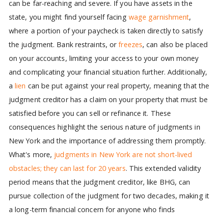
can be far-reaching and severe. If you have assets in the
state, you might find yourself facing
wage garnishment
,
where a portion of your paycheck is taken directly to satisfy
the judgment. Bank restraints, or
freezes
, can also be placed
on your accounts, limiting your access to your own money
and complicating your financial situation further. Additionally,
a
lien
can be put against your real property, meaning that the
judgment creditor has a claim on your property that must be
satisfied before you can sell or refinance it. These
consequences highlight the serious nature of judgments in
New York and the importance of addressing them promptly.
What's more,
judgments in New York are not short-lived
obstacles; they can last for 20 years
. This extended validity
period means that the judgment creditor, like BHG, can
pursue collection of the judgment for two decades, making it
a long-term financial concern for anyone who finds