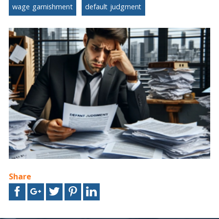
wage garnishment
default judgment
Share