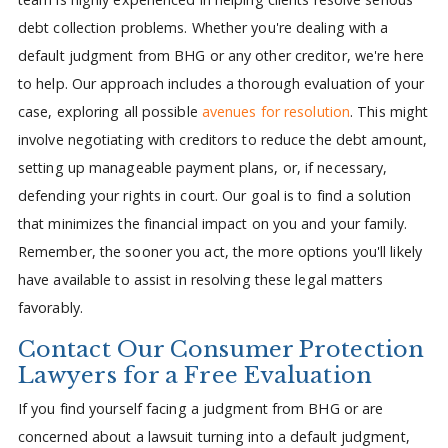
debt collection problems. Whether you're dealing with a
default judgment from BHG or any other creditor, we're here
to help. Our approach includes a thorough evaluation of your
case, exploring all possible
avenues for resolution
. This might
involve negotiating with creditors to reduce the debt amount,
setting up manageable payment plans, or, if necessary,
defending your rights in court. Our goal is to find a solution
that minimizes the financial impact on you and your family.
Remember, the sooner you act, the more options you'll likely
have available to assist in resolving these legal matters
favorably.
Contact Our Consumer Protection
Lawyers for a Free Evaluation
If you find yourself facing a judgment from BHG or are
concerned about a lawsuit turning into a default judgment,