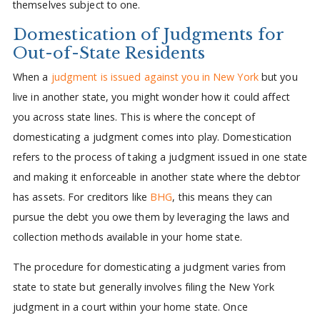
themselves subject to one.
Domestication of Judgments for
Out-of-State Residents
When a
judgment is issued against you in New York
but you
live in another state, you might wonder how it could affect
you across state lines. This is where the concept of
domesticating a judgment comes into play. Domestication
refers to the process of taking a judgment issued in one state
and making it enforceable in another state where the debtor
has assets. For creditors like
BHG
, this means they can
pursue the debt you owe them by leveraging the laws and
collection methods available in your home state.
The procedure for domesticating a judgment varies from
state to state but generally involves filing the New York
judgment in a court within your home state. Once