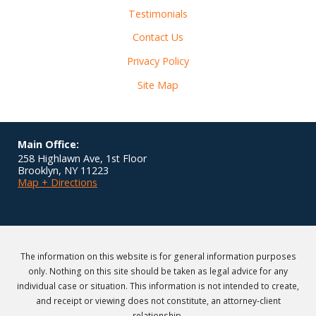
Testimonials
Contact Us
Privacy Policy
Site Map
Main Office:
258 Highlawn Ave, 1st Floor
Brooklyn
,
NY
11223
Map + Directions
The information on this website is for general information purposes
only. Nothing on this site should be taken as legal advice for any
individual case or situation. This information is not intended to create,
and receipt or viewing does not constitute, an attorney-client
relationship.