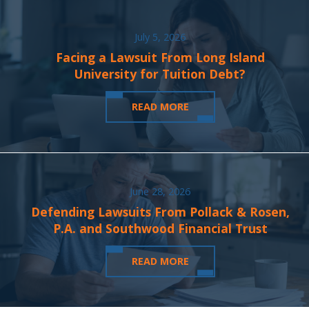
July 5, 2026
Facing a Lawsuit From Long Island
University for Tuition Debt?
READ MORE
June 28, 2026
Defending Lawsuits From Pollack & Rosen,
P.A. and Southwood Financial Trust
READ MORE