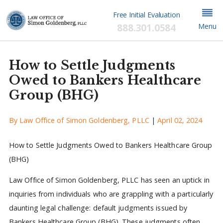
Free Initial Evaluation
888.301.0584
Menu
How to Settle Judgments
Owed to Bankers Healthcare
Group (BHG)
By
Law Office of Simon Goldenberg, PLLC
|
April 02, 2024
How to Settle Judgments Owed to Bankers Healthcare Group
(BHG)
Law Office of Simon Goldenberg, PLLC has seen an uptick in
inquiries from individuals who are grappling with a particularly
daunting legal challenge: default judgments issued by
Bankers Healthcare Group (BHG). These judgments often