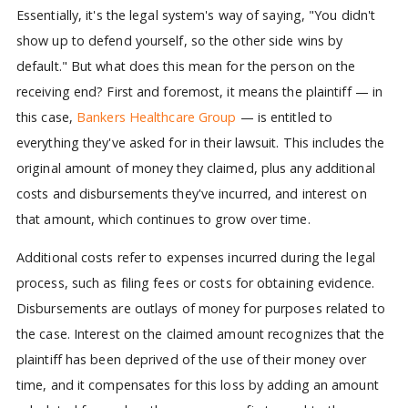
Essentially, it's the legal system's way of saying, "You didn't
show up to defend yourself, so the other side wins by
default." But what does this mean for the person on the
receiving end? First and foremost, it means the plaintiff — in
this case,
Bankers Healthcare Group
— is entitled to
everything they've asked for in their lawsuit. This includes the
original amount of money they claimed, plus any additional
costs and disbursements they've incurred, and interest on
that amount, which continues to grow over time.
Additional costs refer to expenses incurred during the legal
process, such as filing fees or costs for obtaining evidence.
Disbursements are outlays of money for purposes related to
the case. Interest on the claimed amount recognizes that the
plaintiff has been deprived of the use of their money over
time, and it compensates for this loss by adding an amount