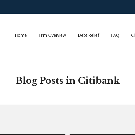
Home
Firm Overview
Debt Relief
FAQ
Cl
Blog Posts in Citibank