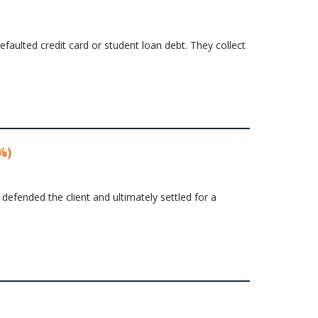
faulted credit card or student loan debt. They collect
%)
 defended the client and ultimately settled for a