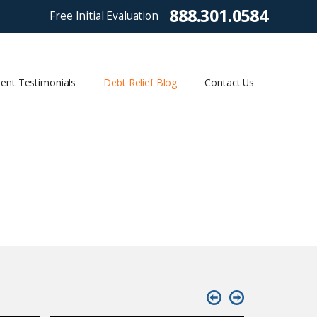
888.301.0584
Free Initial Evaluation
ient Testimonials
Debt Relief Blog
Contact Us