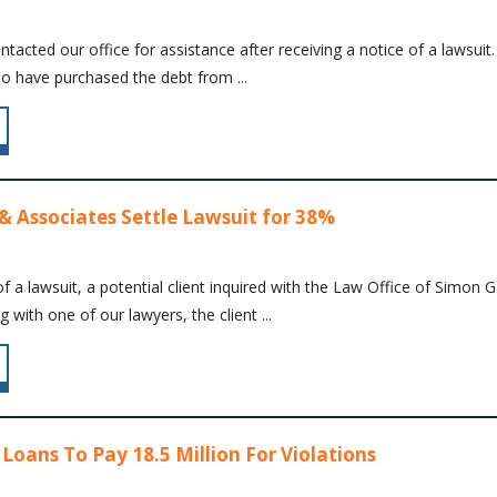
contacted our office for assistance after receiving a notice of a laws
to have purchased the debt from ...
& Associates Settle Lawsuit for 38%
f a lawsuit, a potential client inquired with the Law Office of Simon
 with one of our lawyers, the client ...
Loans To Pay 18.5 Million For Violations