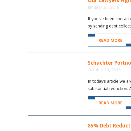
Our Lawyers Figh
January 30, 2018
If you've been contact
by sending debt collect
READ MORE
Schachter Portno
October 10, 2016
In today’s article we a
substantial reduction. A
READ MORE
85% Debt Reducti