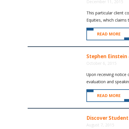
December 11, 2015
This particular client 
Equities, which claims 
READ MORE
Stephen Einstein 
October 6, 2015
Upon receiving notice o
evaluation and speaking
READ MORE
Discover Student 
August 7, 2015