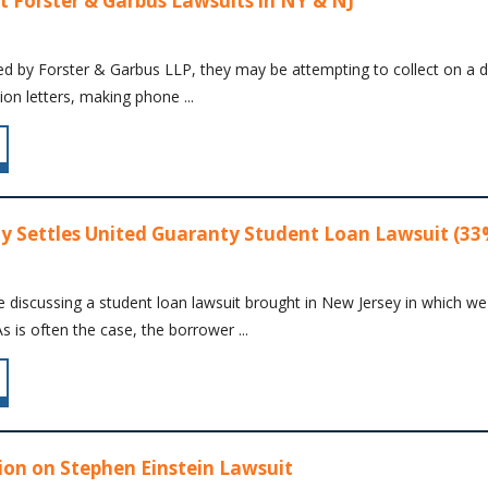
t Forster & Garbus Lawsuits in NY & NJ
ed by Forster & Garbus LLP, they may be attempting to collect on a de
ion letters, making phone ...
y Settles United Guaranty Student Loan Lawsuit (33
re discussing a student loan lawsuit brought in New Jersey in which we
s is often the case, the borrower ...
on on Stephen Einstein Lawsuit