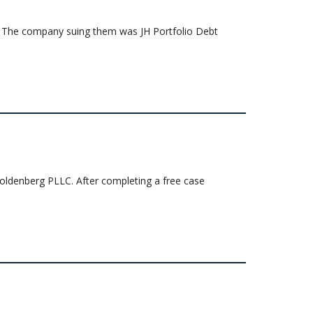
uit. The company suing them was JH Portfolio Debt
 Goldenberg PLLC. After completing a free case