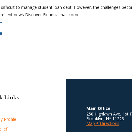
 difficult to manage student loan debt. However, the challenges be
recent news Discover Financial has come ...
k Links
Main Office:
258 Highlawn Ave, 1st F
Brooklyn
,
NY
11223
y Profile
Map + Directions
lief