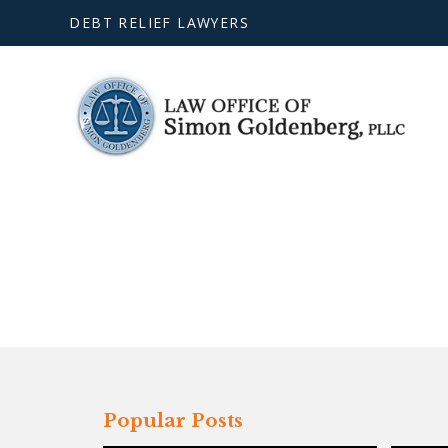
DEBT RELIEF LAWYERS
Popular Posts