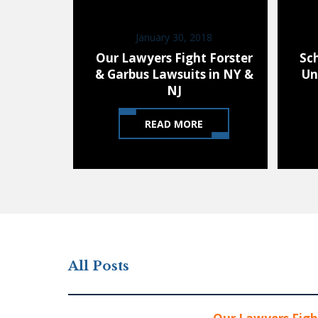
January 30, 2018
Our Lawyers Fight Forster
Sc
& Garbus Lawsuits in NY &
Un
NJ
READ MORE
All Posts