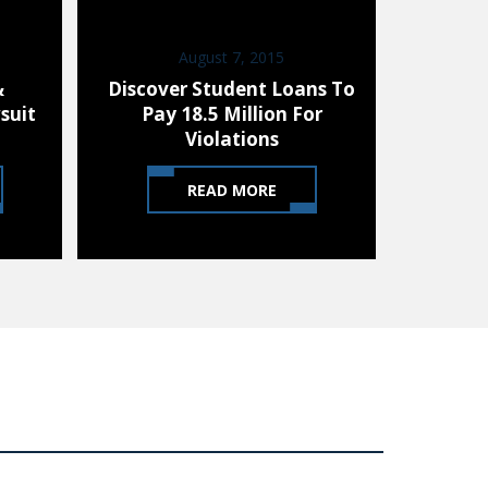
August 7, 2015
D
&
Discover Student Loans To
85% 
suit
Pay 18.5 Million For
Stephe
Violations
READ MORE