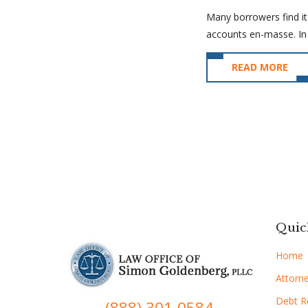
Many borrowers find it
accounts en-masse. In 
READ MORE
Quic
Home
Attorne
Debt Re
(888) 301-0584