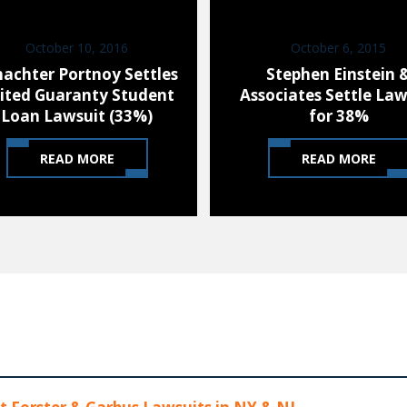
October 10, 2016
October 6, 2015
hachter Portnoy Settles
Stephen Einstein 
ited Guaranty Student
Associates Settle Law
Loan Lawsuit (33%)
for 38%
READ MORE
READ MORE