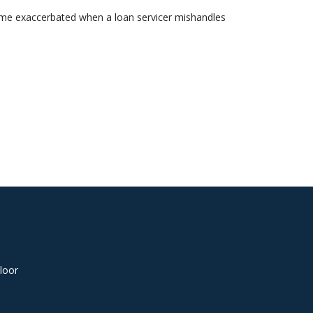
come exaccerbated when a loan servicer mishandles
loor