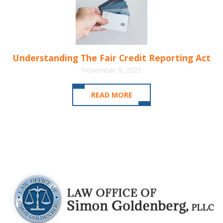
Understanding The Fair Credit Reporting Act
November 9, 2021
READ MORE