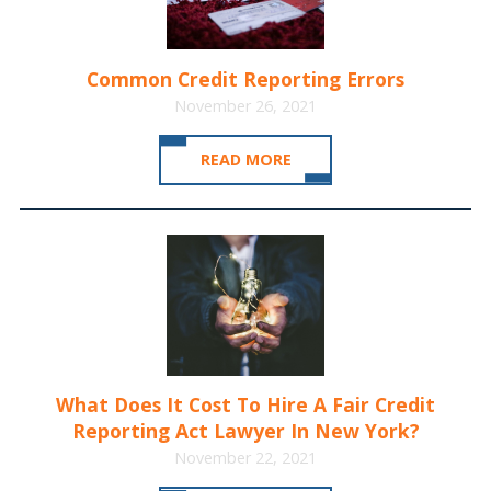
Common Credit Reporting Errors
November 26, 2021
READ MORE
What Does It Cost To Hire A Fair Credit
Reporting Act Lawyer In New York?
November 22, 2021