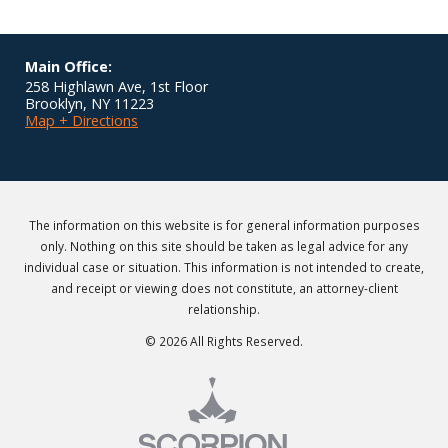
Main Office:
258 Highlawn Ave, 1st Floor
Brooklyn
,
NY
11223
Map + Directions
The information on this website is for general information purposes
only. Nothing on this site should be taken as legal advice for any
individual case or situation. This information is not intended to create,
and receipt or viewing does not constitute, an attorney-client
relationship.
© 2026 All Rights Reserved.