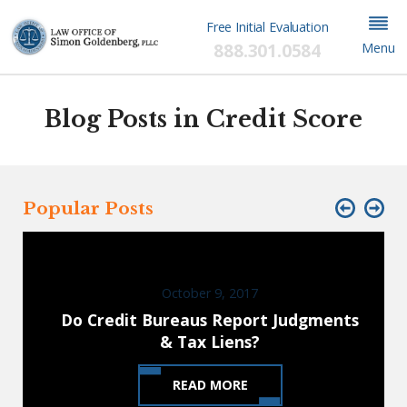
Free Initial Evaluation
888.301.0584
Menu
Blog Posts in Credit Score
Popular Posts
October 9, 2017
Do Credit Bureaus Report Judgments
& Tax Liens?
READ MORE