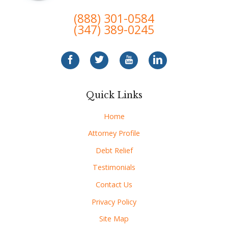
(888) 301-0584
(347) 389-0245
Quick Links
Home
Attorney Profile
Debt Relief
Testimonials
Contact Us
Privacy Policy
Site Map