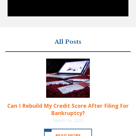
All Posts
Can I Rebuild My Credit Score After Filing For
Bankruptcy?
March 16, 2022
READ MORE