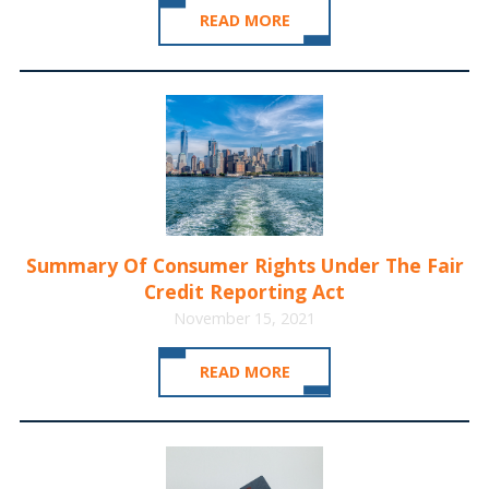
READ MORE
Summary Of Consumer Rights Under The Fair
Credit Reporting Act
November 15, 2021
READ MORE