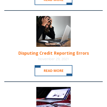
Disputing Credit Reporting Errors
November 29, 2021
READ MORE