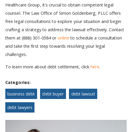
Healthcare Group, it's crucial to obtain competent legal
counsel. The Law Office of Simon Goldenberg, PLLC offers
free legal consultations to explore your situation and begin
crafting a strategy to address the lawsuit effectively. Contact
them at (888) 301-0584 or
online
to schedule a consultation
and take the first step towards resolving your legal
challenges.
To learn more about debt settlement, click
here
.
Categories:
business debt
debt buyer
debt lawsuit
debt lawyers