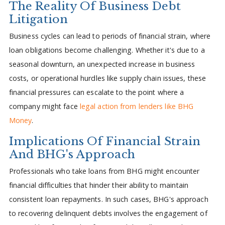
The Reality Of Business Debt
Litigation
Business cycles can lead to periods of financial strain, where
loan obligations become challenging. Whether it's due to a
seasonal downturn, an unexpected increase in business
costs, or operational hurdles like supply chain issues, these
financial pressures can escalate to the point where a
company might face
legal action from lenders like BHG
Money
.
Implications Of Financial Strain
And BHG's Approach
Professionals who take loans from BHG might encounter
financial difficulties that hinder their ability to maintain
consistent loan repayments. In such cases, BHG's approach
to recovering delinquent debts involves the engagement of