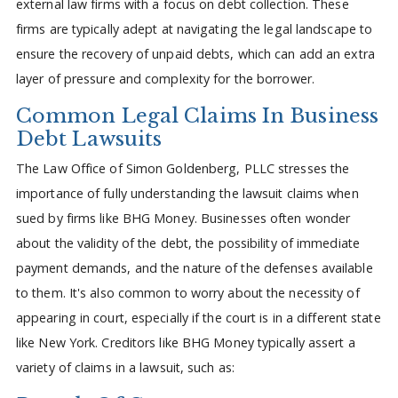
external law firms with a focus on debt collection. These
firms are typically adept at navigating the legal landscape to
ensure the recovery of unpaid debts, which can add an extra
layer of pressure and complexity for the borrower.
Common Legal Claims In Business
Debt Lawsuits
The Law Office of Simon Goldenberg, PLLC stresses the
importance of fully understanding the lawsuit claims when
sued by firms like BHG Money. Businesses often wonder
about the validity of the debt, the possibility of immediate
payment demands, and the nature of the defenses available
to them. It's also common to worry about the necessity of
appearing in court, especially if the court is in a different state
like New York. Creditors like BHG Money typically assert a
variety of claims in a lawsuit, such as: