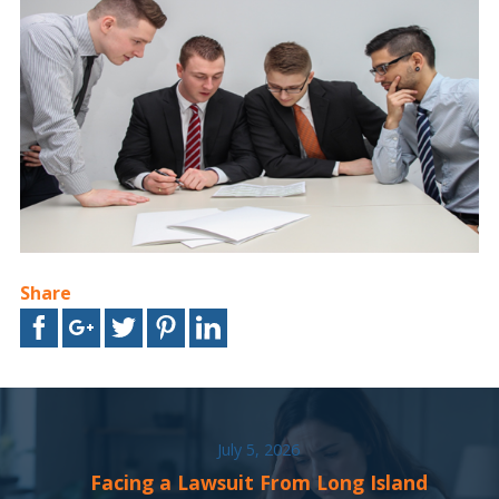
Share
July 5, 2026
Facing a Lawsuit From Long Island