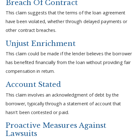
Breach Of Contract
This claim suggests that the terms of the loan agreement
have been violated, whether through delayed payments or
other contract breaches.
Unjust Enrichment
This claim could be made if the lender believes the borrower
has benefited financially from the loan without providing fair
compensation in return.
Account Stated
This claim involves an acknowledgment of debt by the
borrower, typically through a statement of account that
hasn't been contested or paid.
Proactive Measures Against
Lawsuits