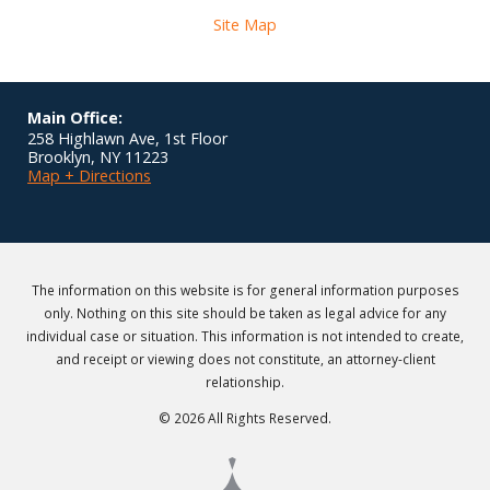
Site Map
Main Office:
258 Highlawn Ave, 1st Floor
Brooklyn
,
NY
11223
Map + Directions
The information on this website is for general information purposes
only. Nothing on this site should be taken as legal advice for any
individual case or situation. This information is not intended to create,
and receipt or viewing does not constitute, an attorney-client
relationship.
© 2026 All Rights Reserved.