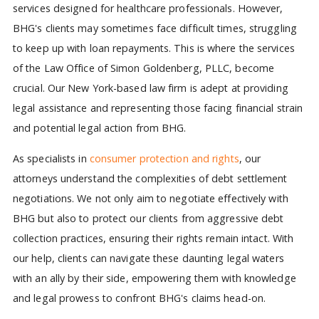
services designed for healthcare professionals. However,
BHG's clients may sometimes face difficult times, struggling
to keep up with loan repayments. This is where the services
of the Law Office of Simon Goldenberg, PLLC, become
crucial. Our New York-based law firm is adept at providing
legal assistance and representing those facing financial strain
and potential legal action from BHG.
As specialists in
consumer protection and rights
, our
attorneys understand the complexities of debt settlement
negotiations. We not only aim to negotiate effectively with
BHG but also to protect our clients from aggressive debt
collection practices, ensuring their rights remain intact. With
our help, clients can navigate these daunting legal waters
with an ally by their side, empowering them with knowledge
and legal prowess to confront BHG's claims head-on.