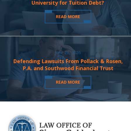
University for Tuition Debt?
READ MORE
June 28, 2026
Defending Lawsuits From Pollack & Rosen,
P.A. and Southwood Financial Trust
READ MORE