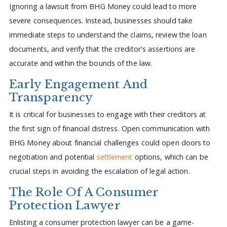
Ignoring a lawsuit from BHG Money could lead to more
severe consequences. Instead, businesses should take
immediate steps to understand the claims, review the loan
documents, and verify that the creditor's assertions are
accurate and within the bounds of the law.
Early Engagement And
Transparency
It is critical for businesses to engage with their creditors at
the first sign of financial distress. Open communication with
BHG Money about financial challenges could open doors to
negotiation and potential
settlement
options, which can be
crucial steps in avoiding the escalation of legal action.
The Role Of A Consumer
Protection Lawyer
Enlisting a consumer protection lawyer can be a game-