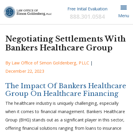
Free Initial Evaluation
888.301.0584
Menu
Negotiating Settlements With
Bankers Healthcare Group
By
Law Office of Simon Goldenberg, PLLC
|
December 22, 2023
The Impact Of Bankers Healthcare
Group On Healthcare Financing
The healthcare industry is uniquely challenging, especially
when it comes to financial management. Bankers Healthcare
Group (BHG) stands out as a significant player in this sector,
offering financial solutions ranging from loans to insurance