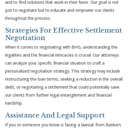
and to find solutions that work in their favor. Our goal is not
just to negotiate but to educate and empower our clients
throughout the process.
Strategies For Effective Settlement
Negotiation
When it comes to negotiating with BHG, understanding the
legalities and the financial intricacies is crucial. Our attorneys
can analyze your specific financial situation to craft a
personalized negotiation strategy. This strategy may include
restructuring the loan terms, seeking a reduction in the overall
debt, or negotiating a settlement that could potentially save
our clients from further legal entanglement and financial
hardship.
Assistance And Legal Support
If you or someone you know is facing a lawsuit from Bankers