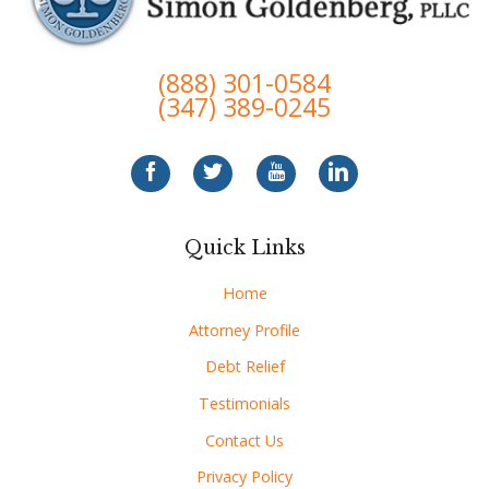
(888) 301-0584
(347) 389-0245
Quick Links
Home
Attorney Profile
Debt Relief
Testimonials
Contact Us
Privacy Policy