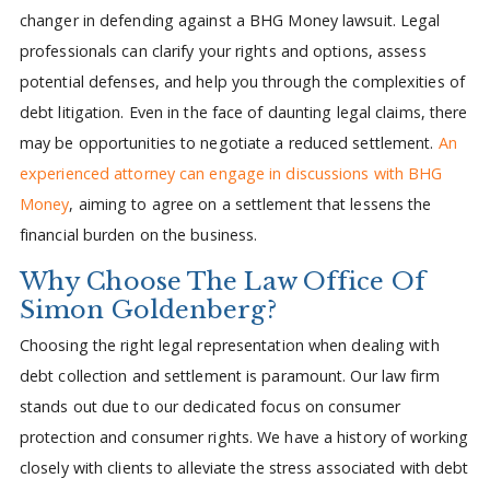
changer in defending against a BHG Money lawsuit. Legal
professionals can clarify your rights and options, assess
potential defenses, and help you through the complexities of
debt litigation. Even in the face of daunting legal claims, there
may be opportunities to negotiate a reduced settlement.
An
experienced attorney can engage in discussions with BHG
Money
, aiming to agree on a settlement that lessens the
financial burden on the business.
Why Choose The Law Office Of
Simon Goldenberg?
Choosing the right legal representation when dealing with
debt collection and settlement is paramount. Our law firm
stands out due to our dedicated focus on consumer
protection and consumer rights. We have a history of working
closely with clients to alleviate the stress associated with debt