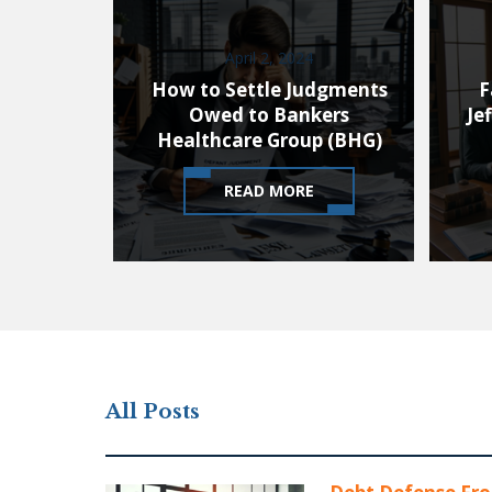
April 2, 2024
How to Settle Judgments
F
Owed to Bankers
Je
Healthcare Group (BHG)
READ MORE
All Posts