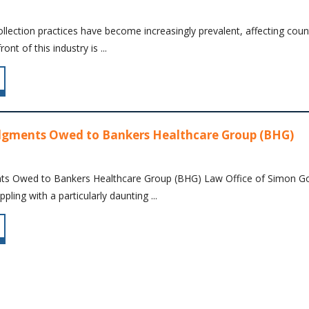
ollection practices have become increasingly prevalent, affecting cou
nt of this industry is ...
dgments Owed to Bankers Healthcare Group (BHG)
ts Owed to Bankers Healthcare Group (BHG) Law Office of Simon Gold
pling with a particularly daunting ...