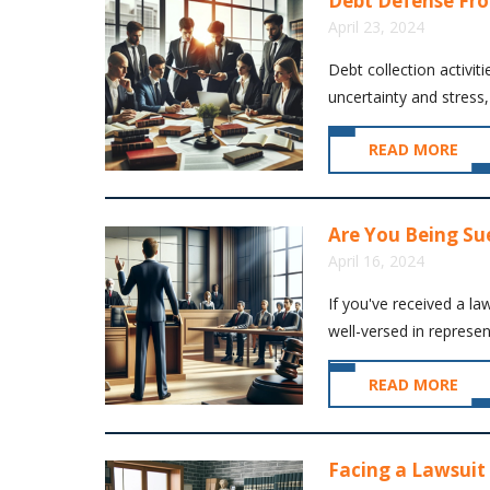
Debt Defense Fr
April 23, 2024
Debt collection activiti
uncertainty and stress,
READ MORE
Are You Being Su
April 16, 2024
If you've received a la
well-versed in represent
READ MORE
Facing a Lawsuit