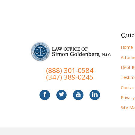
Quic
Home
Attorne
Debt Re
(888) 301-0584
(347) 389-0245
Testim
Contac
Privacy
Site M