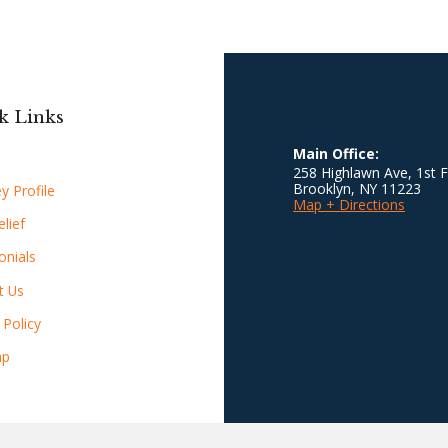
k Links
Main Office:
258 Highlawn Ave, 1st F
Brooklyn
,
NY
11223
y Profile
Map + Directions
lief
onials
t Us
 Policy
ap