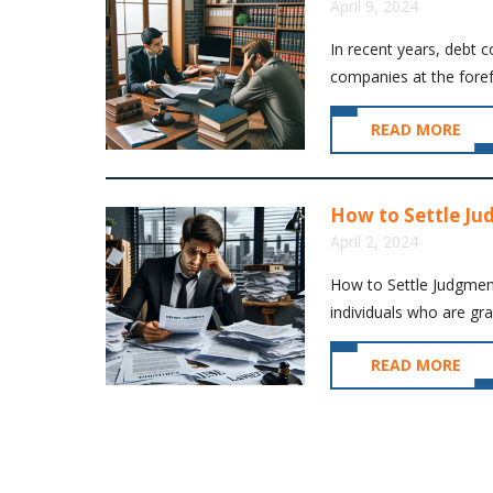
April 9, 2024
In recent years, debt c
companies at the forefro
READ MORE
How to Settle Ju
April 2, 2024
How to Settle Judgmen
individuals who are grap
READ MORE