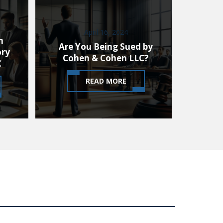
April 16, 2024
m
Are You Being Sued by
ory
Cohen & Cohen LLC?
C
READ MORE