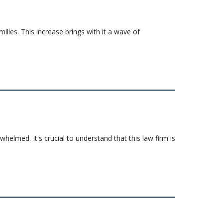
milies. This increase brings with it a wave of
elmed. It's crucial to understand that this law firm is