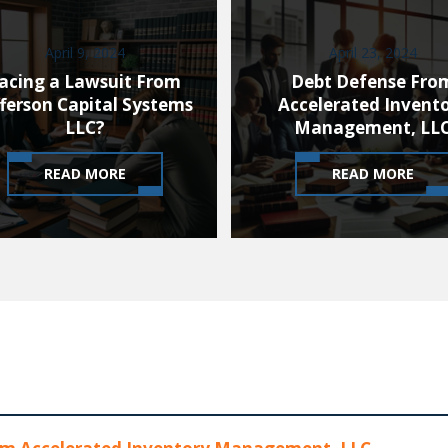
April 9, 2024
April 23, 2024
acing a Lawsuit From
Debt Defense Fro
fferson Capital Systems
Accelerated Invent
LLC?
Management, LL
READ MORE
READ MORE