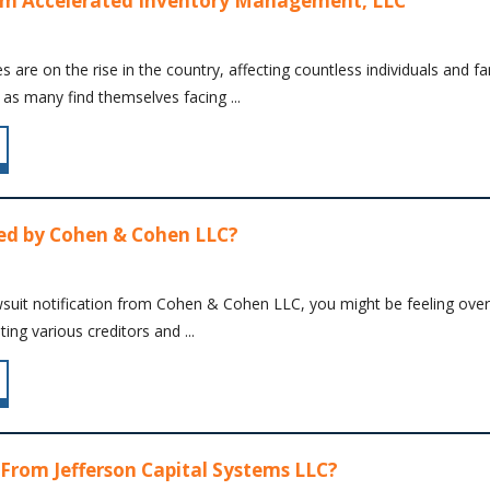
om Accelerated Inventory Management, LLC
es are on the rise in the country, affecting countless individuals and fa
 as many find themselves facing ...
ed by Cohen & Cohen LLC?
wsuit notification from Cohen & Cohen LLC, you might be feeling overwh
ing various creditors and ...
 From Jefferson Capital Systems LLC?