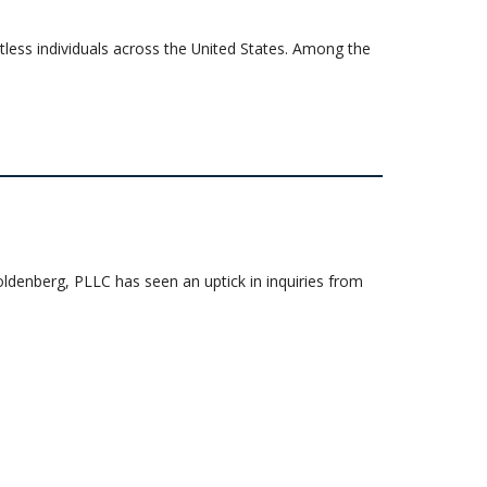
ntless individuals across the United States. Among the
enberg, PLLC has seen an uptick in inquiries from