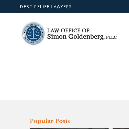
DEBT RELIEF LAWYERS
Popular Posts