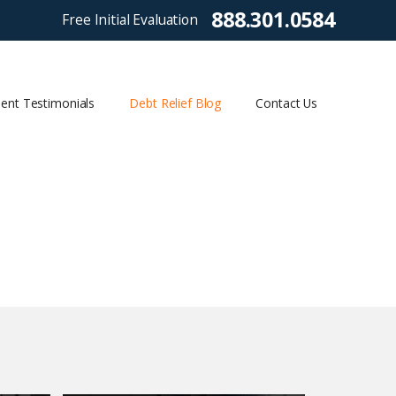
888.301.0584
Free Initial Evaluation
ient Testimonials
Debt Relief Blog
Contact Us