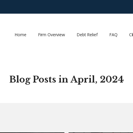
Home
Firm Overview
Debt Relief
FAQ
Cl
Blog Posts in April, 2024