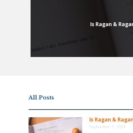
Is Ragan & Raga
All Posts
Is Ragan & Raga
September 7, 2023