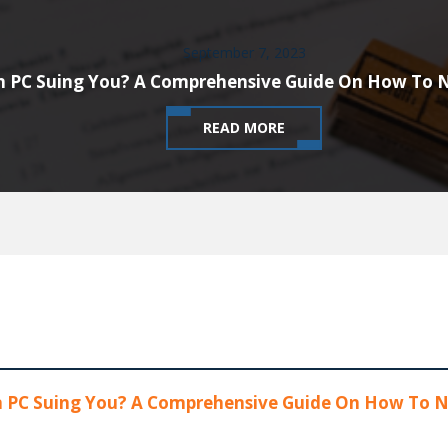
September 7, 2023
n PC Suing You? A Comprehensive Guide On How To 
READ MORE
n PC Suing You? A Comprehensive Guide On How To N