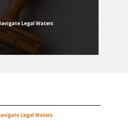
Navigate Legal Waters
avigate Legal Waters