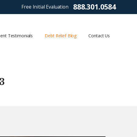
888.301.0584
Free Initial Evaluation
ient Testimonials
Debt Relief Blog
Contact Us
3