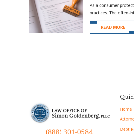
As a consumer protecti
practices. The often-int
READ MORE
Quic
Home
Attorne
Debt Re
(888) 301-0584