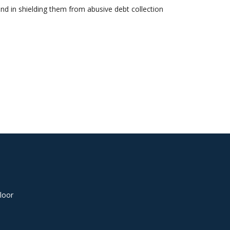
nd in shielding them from abusive debt collection
loor