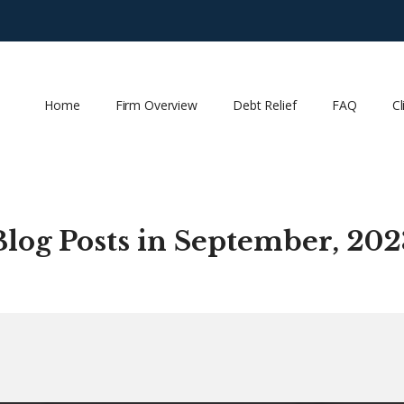
Home
Firm Overview
Debt Relief
FAQ
Cl
Blog Posts in September, 202