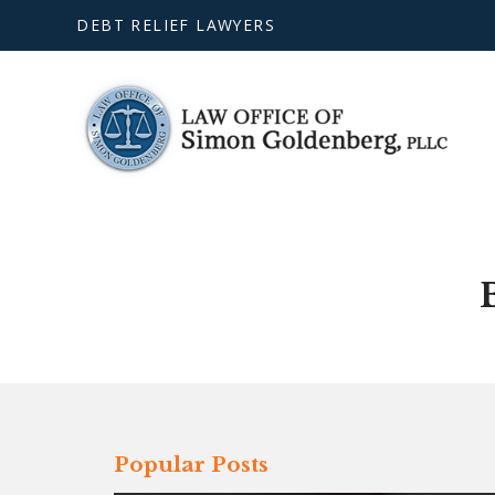
DEBT RELIEF LAWYERS
Popular Posts