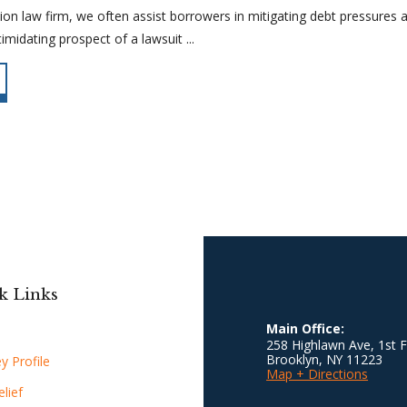
on law firm, we often assist borrowers in mitigating debt pressures a
imidating prospect of a lawsuit ...
k Links
Main Office:
258 Highlawn Ave, 1st F
Brooklyn
,
NY
11223
y Profile
Map + Directions
lief