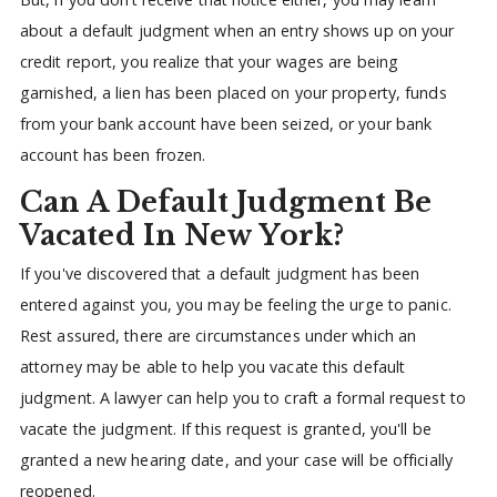
about a default judgment when an entry shows up on your
credit report, you realize that your wages are being
garnished, a lien has been placed on your property, funds
from your bank account have been seized, or your bank
account has been frozen.
Can A Default Judgment Be
Vacated In New York?
If you've discovered that a default judgment has been
entered against you, you may be feeling the urge to panic.
Rest assured, there are circumstances under which an
attorney may be able to help you vacate this default
judgment. A lawyer can help you to craft a formal request to
vacate the judgment. If this request is granted, you'll be
granted a new hearing date, and your case will be officially
reopened.