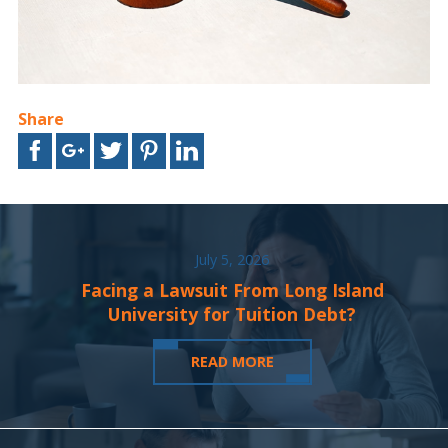
Share
July 5, 2026
Facing a Lawsuit From Long Island
University for Tuition Debt?
READ MORE