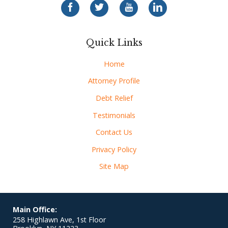
Quick Links
Home
Attorney Profile
Debt Relief
Testimonials
Contact Us
Privacy Policy
Site Map
Main Office:
258 Highlawn Ave, 1st Floor