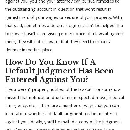
against you, you and your attorney can pursue remedies to
the outstanding account in question that won’t result in
garnishment of your wages or seizure of your property. With
that said, sometimes a default judgment can’t be helped. If a
borrower hasn’t been given proper notice of a lawsuit against
them, they will not be aware that they need to mount a
defense in the first place.
How Do You Know If A
Default Judgment Has Been
Entered Against You?
If you weren’t properly notified of the lawsuit – or somehow
missed that notification due to an unexpected move, medical
emergency, etc. – there are a number of ways that you can
learn about whether a default judgment has been entered
against you. Ideally, you’ll be mailed a copy of the judgment.
But, if you don’t receive that notice either, you may learn