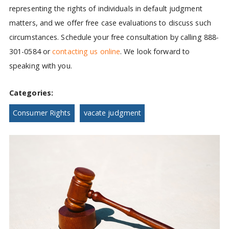
representing the rights of individuals in default judgment
matters, and we offer free case evaluations to discuss such
circumstances. Schedule your free consultation by calling 888-
301-0584 or
contacting us online
. We look forward to
speaking with you.
Categories:
Consumer Rights
vacate judgment