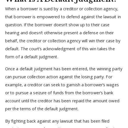
When a borrower is sued by a creditor or collection agency,
that borrower is empowered to defend against the lawsuit in
question. If the borrower doesn’t show up to their case
hearing and doesn’t otherwise present a defense on their
behalf, the creditor or collection agency will win their case by
default. The court’s acknowledgment of this win takes the
form of a default judgment.
Once a default judgment has been entered, the winning party
can pursue collection action against the losing party. For
example, a creditor can seek to garnish a borrower’s wages
or to pursue a seizure of funds from the borrower’s bank
account until the creditor has been repaid the amount owed
per the terms of the default judgment.
By fighting back against any lawsuit that has been filed