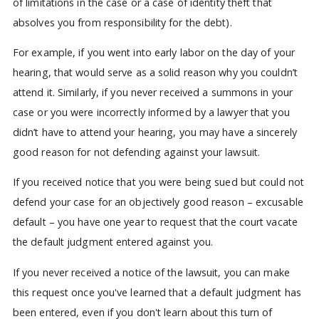
of limitations in the case or a case of identity theft that
absolves you from responsibility for the debt).
For example, if you went into early labor on the day of your
hearing, that would serve as a solid reason why you couldn’t
attend it. Similarly, if you never received a summons in your
case or you were incorrectly informed by a lawyer that you
didn’t have to attend your hearing, you may have a sincerely
good reason for not defending against your lawsuit.
If you received notice that you were being sued but could not
defend your case for an objectively good reason – excusable
default – you have one year to request that the court vacate
the default judgment entered against you.
If you never received a notice of the lawsuit, you can make
this request once you've learned that a default judgment has
been entered, even if you don't learn about this turn of