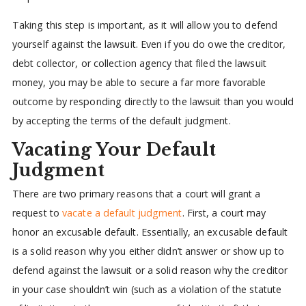
Taking this step is important, as it will allow you to defend
yourself against the lawsuit. Even if you do owe the creditor,
debt collector, or collection agency that filed the lawsuit
money, you may be able to secure a far more favorable
outcome by responding directly to the lawsuit than you would
by accepting the terms of the default judgment.
Vacating Your Default
Judgment
There are two primary reasons that a court will grant a
request to
vacate a default judgment
. First, a court may
honor an excusable default. Essentially, an excusable default
is a solid reason why you either didn’t answer or show up to
defend against the lawsuit or a solid reason why the creditor
in your case shouldn’t win (such as a violation of the statute