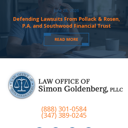
June 28, 2026
Defending Lawsuits From Pollack & Rosen,
P.A. and Southwood Financial Trust
READ MORE
(888) 301-0584
(347) 389-0245