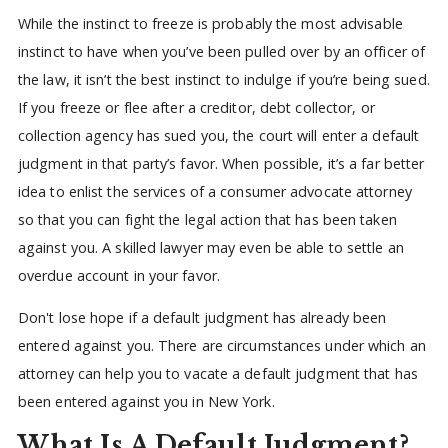
While the instinct to freeze is probably the most advisable
instinct to have when you’ve been pulled over by an officer of
the law, it isn’t the best instinct to indulge if you’re being sued.
If you freeze or flee after a creditor, debt collector, or
collection agency has sued you, the court will enter a default
judgment in that party’s favor. When possible, it’s a far better
idea to enlist the services of a consumer advocate attorney
so that you can fight the legal action that has been taken
against you. A skilled lawyer may even be able to settle an
overdue account in your favor.
Don't lose hope if a default judgment has already been
entered against you. There are circumstances under which an
attorney can help you to vacate a default judgment that has
been entered against you in New York.
What Is A Default Judgment?