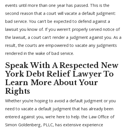
events until more than one year has passed. This is the
second reason that a court will vacate a default judgment:
bad service. You can't be expected to defend against a
lawsuit you know of. If you weren't properly served notice of
the lawsuit, a court can't render a judgment against you. As a
result, the courts are empowered to vacate any judgments
rendered in the wake of bad service.
Speak With A Respected New
York Debt Relief Lawyer To
Learn More About Your
Rights
Whether you’re hoping to avoid a default judgment or you
need to vacate a default judgment that has already been
entered against you, we’re here to help. the Law Office of
Simon Goldenberg, PLLC, has extensive experience