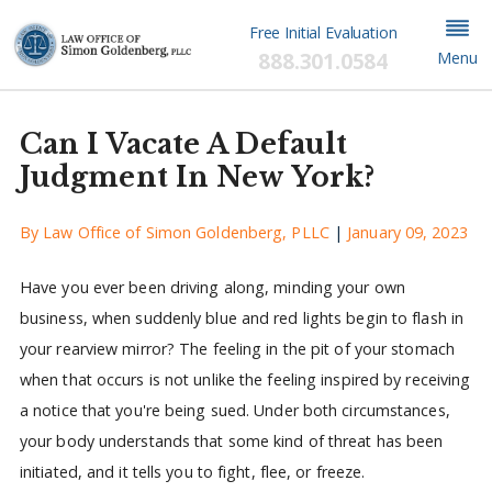
Free Initial Evaluation
888.301.0584
Menu
Can I Vacate A Default
Judgment In New York?
By
Law Office of Simon Goldenberg, PLLC
|
January 09, 2023
Have you ever been driving along, minding your own
business, when suddenly blue and red lights begin to flash in
your rearview mirror? The feeling in the pit of your stomach
when that occurs is not unlike the feeling inspired by receiving
a notice that you're being sued. Under both circumstances,
your body understands that some kind of threat has been
initiated, and it tells you to fight, flee, or freeze.