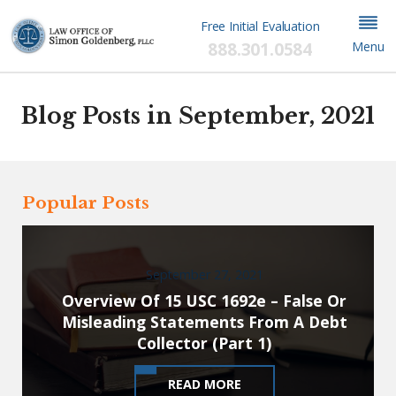
Free Initial Evaluation
888.301.0584
Menu
Blog Posts in September, 2021
Popular Posts
September 27, 2021
Overview Of 15 USC 1692e – False Or
Misleading Statements From A Debt
Collector (Part 1)
READ MORE