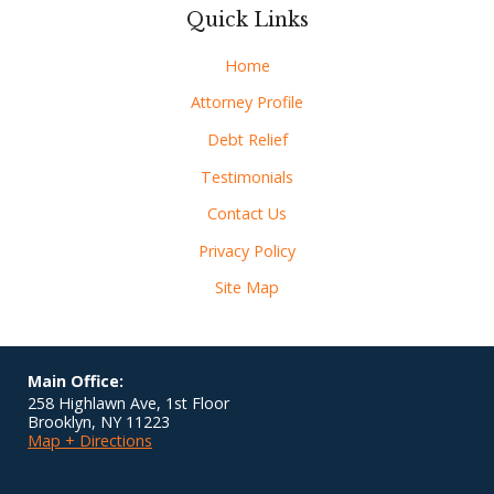
Quick Links
Home
Attorney Profile
Debt Relief
Testimonials
Contact Us
Privacy Policy
Site Map
Main Office:
258 Highlawn Ave, 1st Floor
Brooklyn
,
NY
11223
Map + Directions