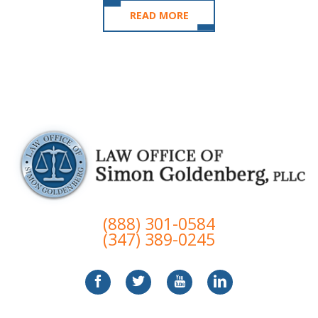
READ MORE
(888) 301-0584
(347) 389-0245