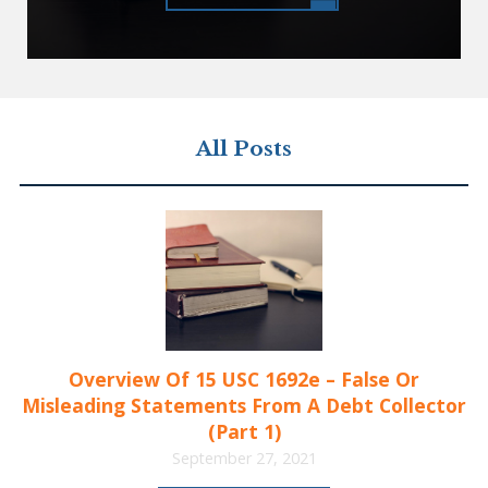
All Posts
Overview Of 15 USC 1692e – False Or
Misleading Statements From A Debt Collector
(Part 1)
September 27, 2021