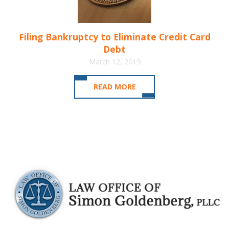
Filing Bankruptcy to Eliminate Credit Card
Debt
March 12, 2019
READ MORE