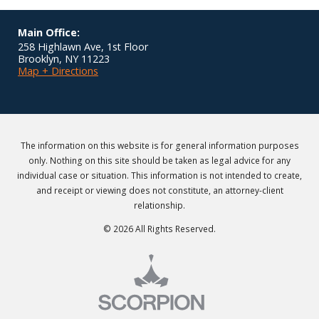
Main Office:
258 Highlawn Ave, 1st Floor
Brooklyn
,
NY
11223
Map + Directions
The information on this website is for general information purposes
only. Nothing on this site should be taken as legal advice for any
individual case or situation. This information is not intended to create,
and receipt or viewing does not constitute, an attorney-client
relationship.
© 2026 All Rights Reserved.