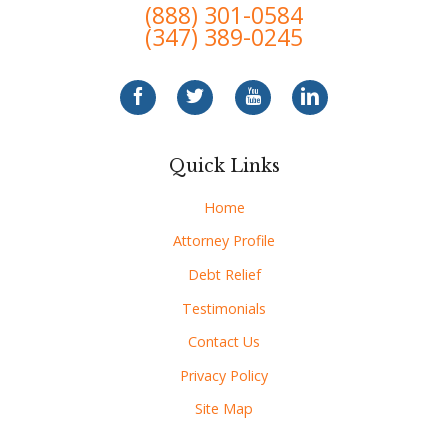
(888) 301-0584
(347) 389-0245
Quick Links
Home
Attorney Profile
Debt Relief
Testimonials
Contact Us
Privacy Policy
Site Map