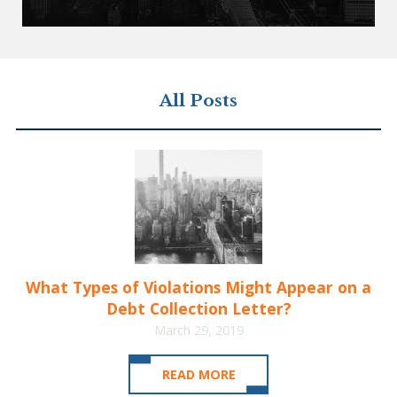
All Posts
What Types of Violations Might Appear on a
Debt Collection Letter?
March 29, 2019
READ MORE