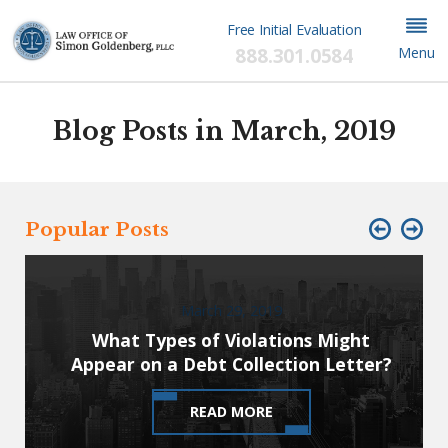
Free Initial Evaluation
888.301.0584
Menu
Blog Posts in March, 2019
Popular Posts
March 29, 2019
What Types of Violations Might
Appear on a Debt Collection Letter?
READ MORE