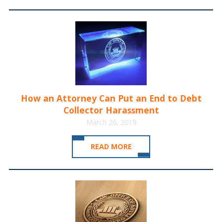
How an Attorney Can Put an End to Debt
Collector Harassment
March 26, 2019
READ MORE