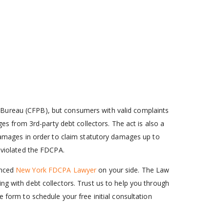
 Bureau (CFPB), but consumers with valid complaints
ges from 3rd-party debt collectors. The act is also a
 damages in order to claim statutory damages up to
s violated the FDCPA.
enced
New York FDCPA Lawyer
on your side. The Law
ng with debt collectors. Trust us to help you through
ne form to schedule your free initial consultation