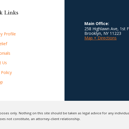
k Links
Main Office:
258 Highlawn Ave, 1st F
Brooklyn
,
NY
11223
y Profile
Map + Directions
lief
onials
t Us
 Policy
ap
oses only. Nothing on this site should be taken as legal advice for any individual
oes not constitute, an attorney-client relationship.