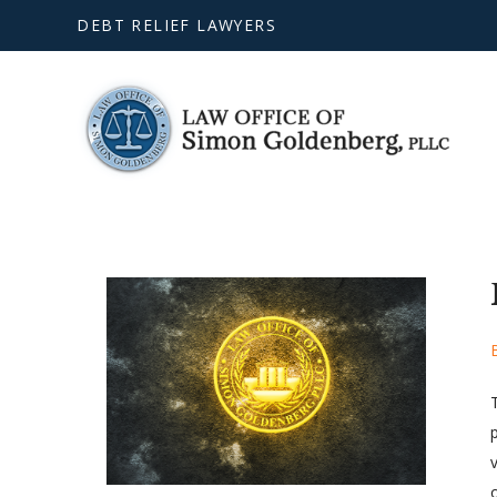
DEBT RELIEF LAWYERS