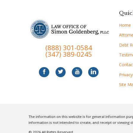
Quic
Home
Attorne
Debt Re
(888) 301-0584
(347) 389-0245
Testim
Contac
Privacy
Site M
The information on this website is for general information purp
information is not intended to create, and receipt or viewing d
© 2026 All Rights Reserved.