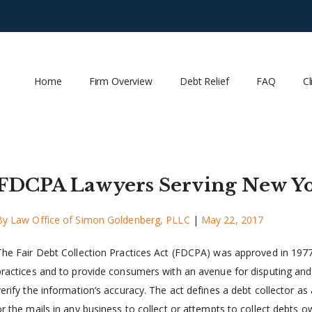
Home
Firm Overview
Debt Relief
FAQ
Cl
FDCPA Lawyers Serving New Yo
By
Law Office of Simon Goldenberg, PLLC
|
May 22, 2017
The Fair Debt Collection Practices Act (FDCPA) was approved in 197
practices and to provide consumers with an avenue for disputing and 
verify the information’s accuracy. The act defines a debt collector 
or the mails in any business to collect or attempts to collect debts 