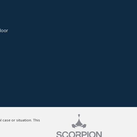
loor
 case or situation. This