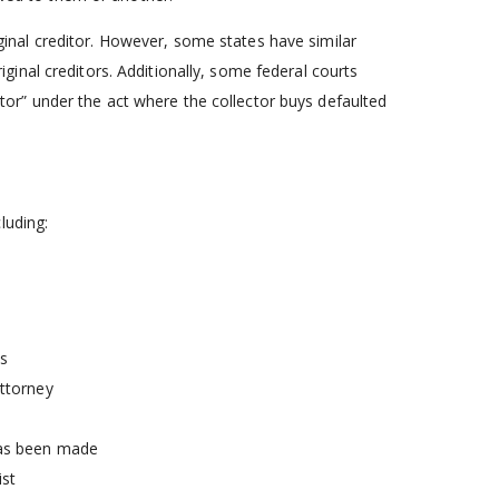
iginal creditor. However, some states have similar
inal creditors. Additionally, some federal courts
ditor” under the act where the collector buys defaulted
luding:
ss
attorney
has been made
ist