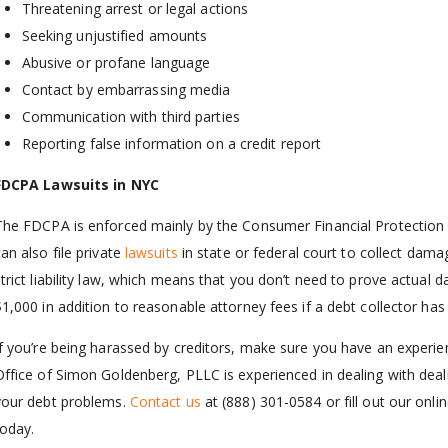
Threatening arrest or legal actions
Seeking unjustified amounts
Abusive or profane language
Contact by embarrassing media
Communication with third parties
Reporting false information on a credit report
FDCPA Lawsuits in NYC
The FDCPA is enforced mainly by the Consumer Financial Protection
an also file private
lawsuits
in state or federal court to collect dama
strict liability law, which means that you don’t need to prove actual
$1,000 in addition to reasonable attorney fees if a debt collector ha
If you’re being harassed by creditors, make sure you have an experi
Office of Simon Goldenberg, PLLC is experienced in dealing with deali
your debt problems.
Contact us
at
(888) 301-0584
or fill out our onli
today.