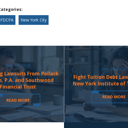
Categories:
FDCPA
New York City
June 28, 2026
June 21, 2026
g Lawsuits From Pollack
Fight Tuition Debt La
n, P.A. and Southwood
New York Institute of
Financial Trust
READ MORE
READ MORE