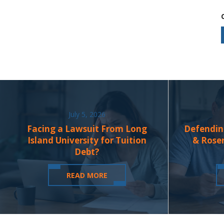
July 5, 2026
Facing a Lawsuit From Long
Defendin
Island University for Tuition
& Rose
Debt?
READ MORE