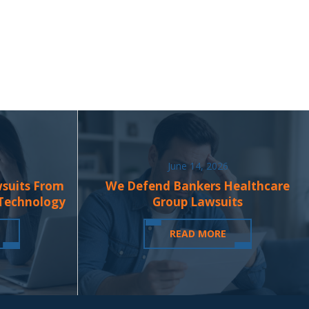
June 14, 2026
wsuits From
We Defend Bankers Healthcare
 Technology
Group Lawsuits
READ MORE