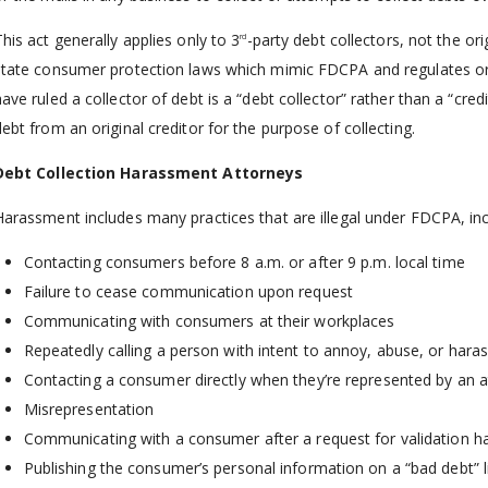
his act generally applies only to 3
-party debt collectors, not the or
rd
state consumer protection laws which mimic FDCPA and regulates orig
have ruled a collector of debt is a “debt collector” rather than a “cre
debt from an original creditor for the purpose of collecting.
Debt Collection Harassment Attorneys
Harassment includes many practices that are illegal under FDCPA, inc
Contacting consumers before 8 a.m. or after 9 p.m. local time
Failure to cease communication upon request
Communicating with consumers at their workplaces
Repeatedly calling a person with intent to annoy, abuse, or hara
Contacting a consumer directly when they’re represented by an 
Misrepresentation
Communicating with a consumer after a request for validation 
Publishing the consumer’s personal information on a “bad debt” l