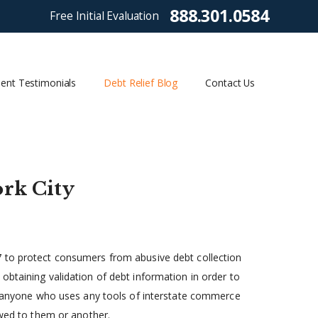
888.301.0584
Free Initial Evaluation
ient Testimonials
Debt Relief Blog
Contact Us
rk City
7 to protect consumers from abusive debt collection
obtaining validation of debt information in order to
as anyone who uses any tools of interstate commerce
owed to them or another.