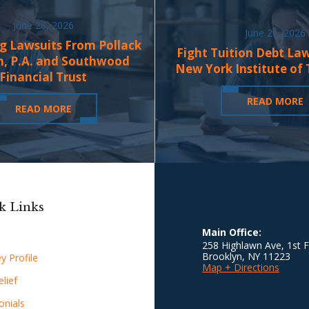
June 28, 2026
June 21, 2026
g Lawsuits From Pollack
Fight Tuition Debt La
n, P.A. and Southwood
New York Institute of
Financial Trust
READ MORE
READ MORE
k Links
Main Office:
258 Highlawn Ave, 1st F
Brooklyn
,
NY
11223
y Profile
Map + Directions
lief
onials