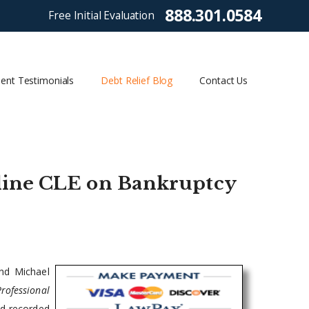
888.301.0584
Free Initial Evaluation
ient Testimonials
Debt Relief Blog
Contact Us
line CLE on Bankruptcy
nd Michael
Professional
nd recorded