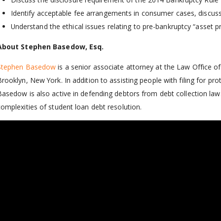
Identify acceptable fee arrangements in consumer cases, discuss
Understand the ethical issues relating to pre-bankruptcy “asset p
About Stephen Basedow, Esq.
Stephen Basedow
is a senior associate attorney at the Law Office 
Brooklyn, New York. In addition to assisting people with filing for p
Basedow is also active in defending debtors from debt collection laws
complexities of student loan debt resolution.