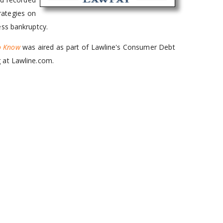
rategies on
ess bankruptcy.
to Know
was aired as part of Lawline's Consumer Debt
 at Lawline.com.