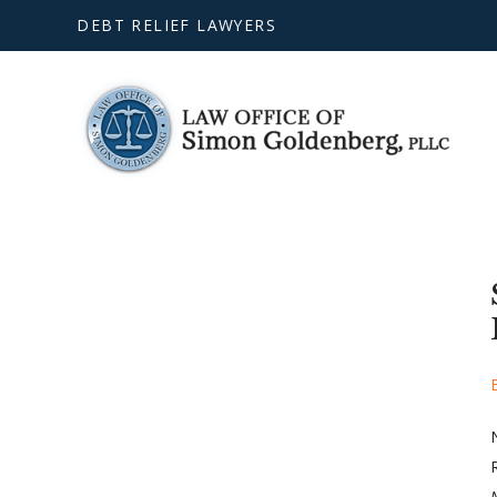
DEBT RELIEF LAWYERS