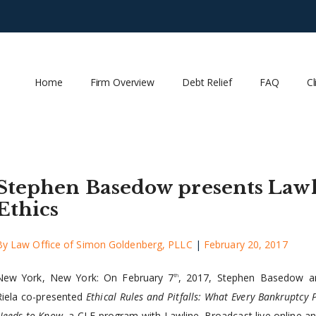
Home
Firm Overview
Debt Relief
FAQ
Cl
Stephen Basedow presents Law
Ethics
By
Law Office of Simon Goldenberg, PLLC
|
February 20, 2017
New York, New York: On February 7
, 2017, Stephen Basedow a
th
Riela co-presented
Ethical Rules and Pitfalls: What Every Bankruptcy 
Needs to Know
, a CLE program with Lawline. Broadcast live online a