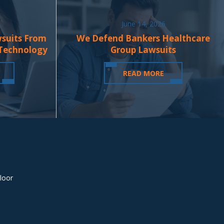
June 14, 2026
wsuits From
We Defend Bankers Healthcare
 Technology
Group Lawsuits
READ MORE
loor