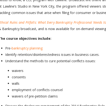
at Lawline’s Studio in New York City, the program offered viewers st
tackling common issues that arise when filing for consumer or busin
Ethical Rules and Pitfalls: What Every Bankruptcy Professional Needs 
& Bankruptcy broadcast, and is now available for on-demand viewing
The course objectives include:
Pre-
bankruptcy planning
Identify retention/disinterestedness issues in business cases.
Understand the methods to cure potential conflicts issues:
waivers
consents
walls
employment of conflicts counsel
waivers of pre-petition claims
Discuss the disclosure requirement of the 2014 Bankruptcy Rule