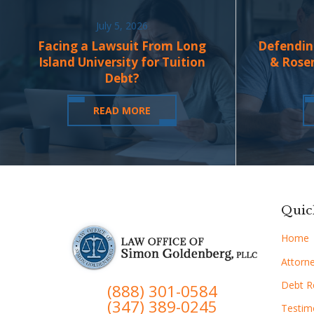
July 5, 2026
Facing a Lawsuit From Long
Defendin
Island University for Tuition
& Rose
Debt?
READ MORE
Quic
Home
Attorne
Debt Re
(888) 301-0584
(347) 389-0245
Testim