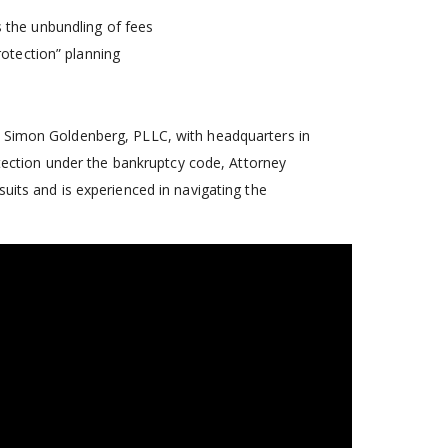
 the unbundling of fees
rotection” planning
of Simon Goldenberg, PLLC, with headquarters in
rotection under the bankruptcy code, Attorney
uits and is experienced in navigating the