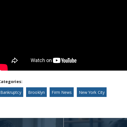
Categories:
Bankruptcy
Brooklyn
Firm News
New York City