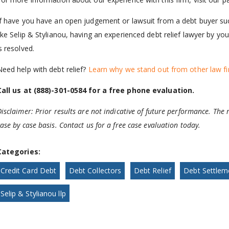
If have you have an open judgement or lawsuit from a debt buyer suc
like Selip & Stylianou, having an experienced debt relief lawyer by y
s resolved.
Need help with debt relief?
Learn why we stand out from other law fi
Call us at (888)-301-0584 for a free phone evaluation.
isclaimer: Prior results are not indicative of future performance. The r
ase by case basis. Contact us for a free case evaluation today.
Categories:
Credit Card Debt
Debt Collectors
Debt Relief
Debt Settlem
Selip & Stylianou llp