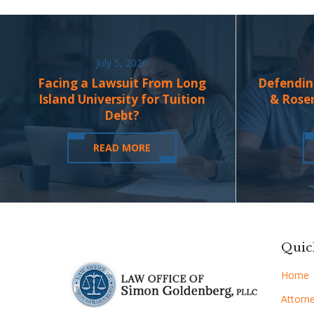
July 5, 2026
Facing a Lawsuit From Long
Defendin
Island University for Tuition
& Rose
Debt?
READ MORE
Quic
Home
Attorne