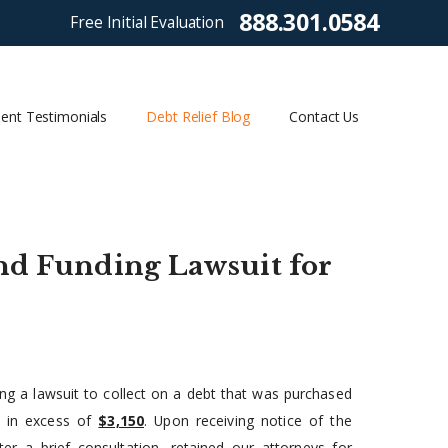
888.301.0584
Free Initial Evaluation
ient Testimonials
Debt Relief Blog
Contact Us
and Funding Lawsuit for
ing a lawsuit to collect on a debt that was purchased
s in excess of
$3,150
. Upon receiving notice of the
r a brief consultation, retained our attorneys for