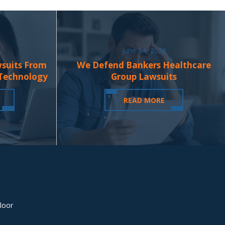
June 14, 2026
wsuits From
We Defend Bankers Healthcare
 Technology
Group Lawsuits
READ MORE
loor