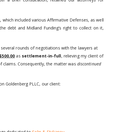
 which included various Affirmative Defenses, as well
he debt and Midland Funding’s right to collect on it,
 several rounds of negotiations with the lawyers at
$500.00
as
settlement-in-full
, relieving my client of
 of claims. Consequently, the matter was
discontinued
mon Goldenberg PLLC, our client:
page dedicated to
Selip & Stylianou
.