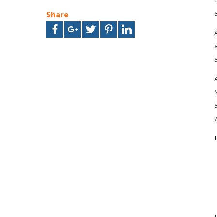
a
Share