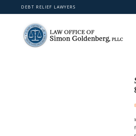
DEBT RELIEF LAWYERS