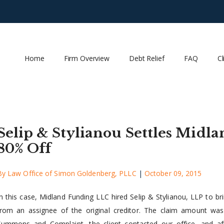
Home
Firm Overview
Debt Relief
FAQ
Cl
Selip & Stylianou Settles Midl
80% Off
By
Law Office of Simon Goldenberg, PLLC
|
October 09, 2015
In this case, Midland Funding LLC hired Selip & Stylianou, LLP to br
from an assignee of the original creditor. The claim amount wa
Summons and Complaint, the client contacted our office, and afte