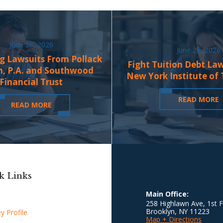
June 28, 2026
June 21, 2026
g Lawsuits From Pollack
Fight Tuition Debt La
n, P.A. and Southwood
New York Institute of
Financial Trust
READ MORE
READ MORE
k Links
Main Office:
258 Highlawn Ave, 1st F
Brooklyn
,
NY
11223
y Profile
Map + Directions