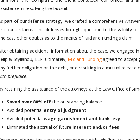
ssistance in resolving the lawsuit.
As part of our defense strategy, we drafted a comprehensive Answer,
as counterclaims. The defenses brought question to the validity of t
and cast other doubts as to the merits of Midland Funding’s claim.
After obtaining additional information about the case, we engaged in
Selip & Stylianou, LLP. Ultimately,
Midland Funding
agreed to accept
any further obligation on the debt, and resulting in a mutual release
with prejudice
.
By retaining the assistance of the attorneys at the Law Office of Si
Saved over 80%
off
the outstanding balance
Avoided potential
entry of judgment
Avoided potential
wage garnishment and bank levy
Eliminated the accrual of future
interest and/or fees
For more information about our experience with this firm, visit our 