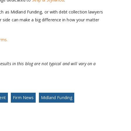
h as Midland Funding, or with debt collection lawyers
our side can make a big difference in how your matter
rms.
esults in this blog are not typical and will vary on a
ent
Firm News
Midland Funding