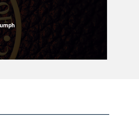
trumph