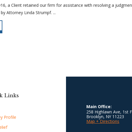
, a Client retained our firm for assistance with resolving a judgment f
by Attorney Linda Strumpf. ...
k Links
Main Office:
258 Highlawn Ave, 1st F
Brooklyn
,
NY
11223
y Profile
Map + Directions
lief