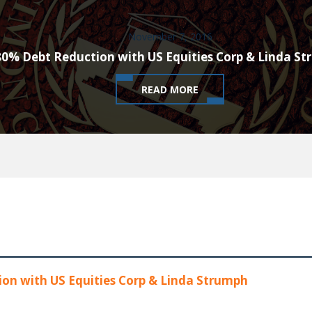
November 7, 2016
80% Debt Reduction with US Equities Corp & Linda S
READ MORE
on with US Equities Corp & Linda Strumph