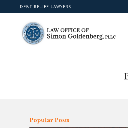
DEBT RELIEF LAWYERS
Popular Posts