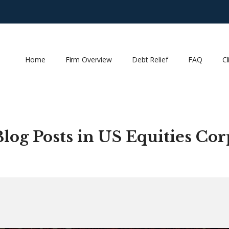
Home
Firm Overview
Debt Relief
FAQ
Cl
Blog Posts in US Equities Cor