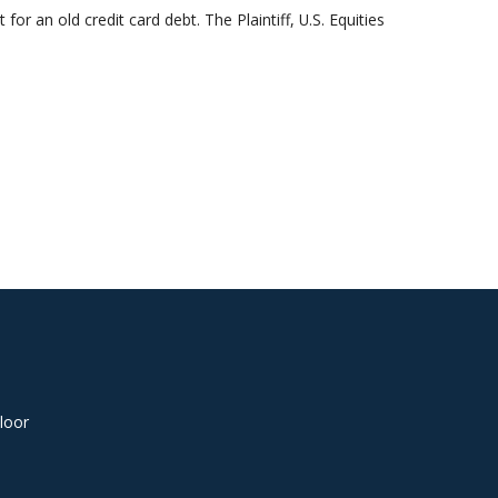
or an old credit card debt. The Plaintiff, U.S. Equities
loor