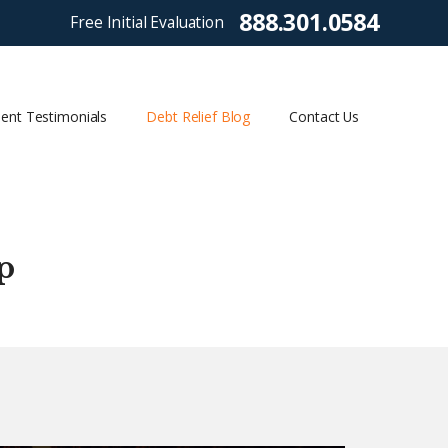
888.301.0584
Free Initial Evaluation
ient Testimonials
Debt Relief Blog
Contact Us
p