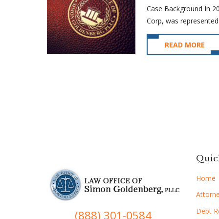
Case Background In 2016
Corp, was represented 
READ MORE
Quic
Home
Attorne
Debt Re
(888) 301-0584