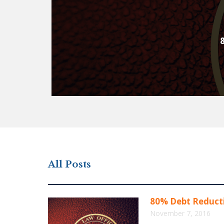
All Posts
80% Debt Reducti
November 7, 2016