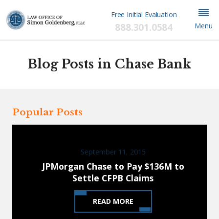
Free Initial Evaluation
888.301.0584
Menu
Blog Posts in Chase Bank
Popular Posts
September 11, 2015
JPMorgan Chase to Pay $136M to
Settle CFPB Claims
READ MORE