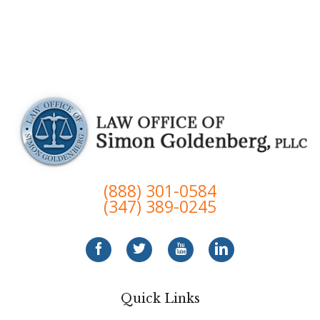
(888) 301-0584
(347) 389-0245
Quick Links