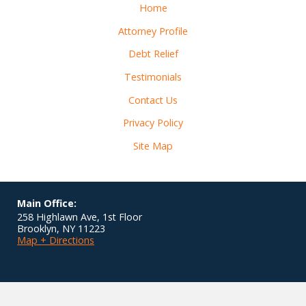
Home
Attorney Profile
Debt Relief
Testimonials
Contact Us
Privacy Policy
Site Map
Main Office:
258 Highlawn Ave, 1st Floor
Brooklyn
,
NY
11223
Map + Directions