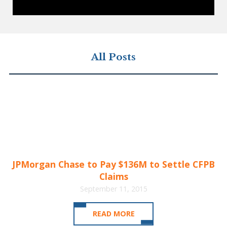
All Posts
JPMorgan Chase to Pay $136M to Settle CFPB
Claims
September 11, 2015
READ MORE