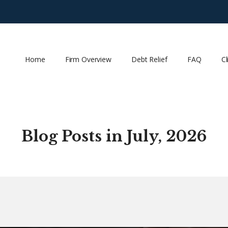
Home
Firm Overview
Debt Relief
FAQ
Cl
Blog Posts in July, 2026