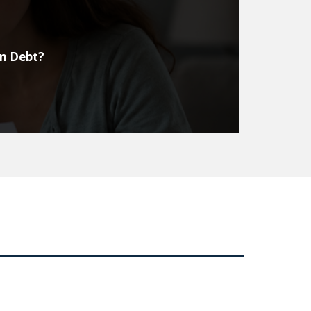
on Debt?