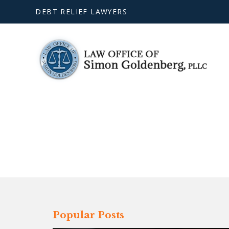
DEBT RELIEF LAWYERS
Popular Posts