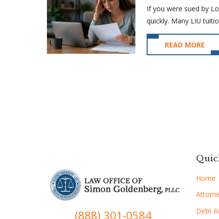
If you were sued by Lon
quickly. Many LIU tuitio
READ MORE
Quic
Home
Attorne
Debt Re
(888) 301-0584