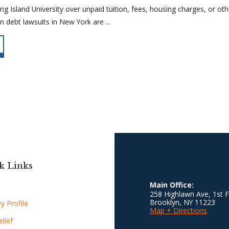
g Island University over unpaid tuition, fees, housing charges, or oth
n debt lawsuits in New York are ...
k Links
Main Office:
258 Highlawn Ave, 1st F
Brooklyn
,
NY
11223
y Profile
Map + Directions
lief