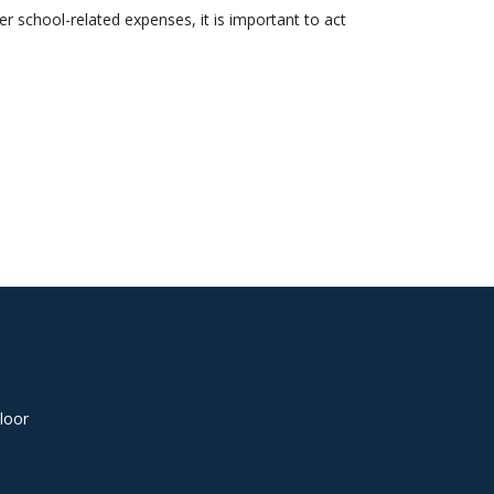
er school-related expenses, it is important to act
loor