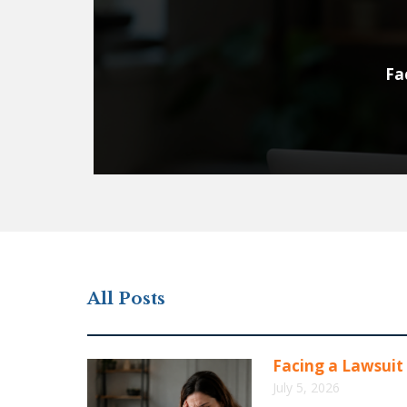
Fa
All Posts
Facing a Lawsuit 
July 5, 2026