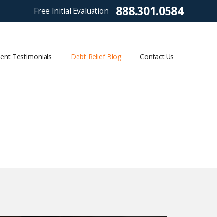
888.301.0584
Free Initial Evaluation
ient Testimonials
Debt Relief Blog
Contact Us