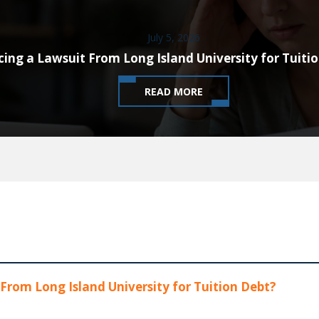
July 5, 2026
cing a Lawsuit From Long Island University for Tuiti
READ MORE
From Long Island University for Tuition Debt?