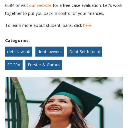
0584 or visit
our website
for a free case evaluation. Let's work
together to put you back in control of your finances.
To learn more about student loans, click
here
.
Categories:
debt lawsuit
debt lawyers
Debt Settlement
FDCPA
Forster & Garbus