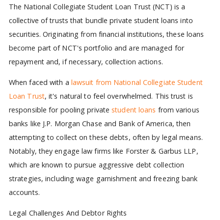
The National Collegiate Student Loan Trust (NCT) is a
collective of trusts that bundle private student loans into
securities. Originating from financial institutions, these loans
become part of NCT's portfolio and are managed for
repayment and, if necessary, collection actions.
When faced with a
lawsuit from National Collegiate Student
Loan Trust
, it's natural to feel overwhelmed. This trust is
responsible for pooling private
student loans
from various
banks like J.P. Morgan Chase and Bank of America, then
attempting to collect on these debts, often by legal means.
Notably, they engage law firms like Forster & Garbus LLP,
which are known to pursue aggressive debt collection
strategies, including wage garnishment and freezing bank
accounts.
Legal Challenges And Debtor Rights