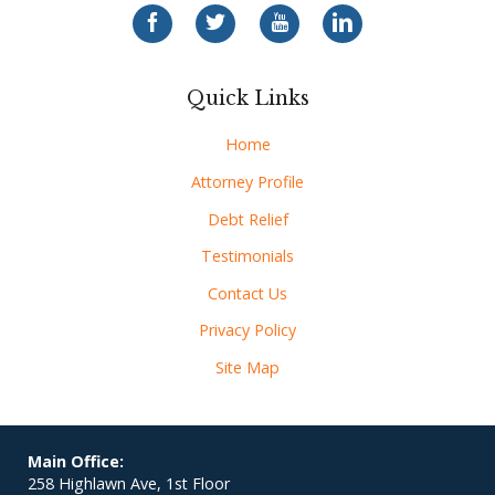
Quick Links
Home
Attorney Profile
Debt Relief
Testimonials
Contact Us
Privacy Policy
Site Map
Main Office:
258 Highlawn Ave, 1st Floor