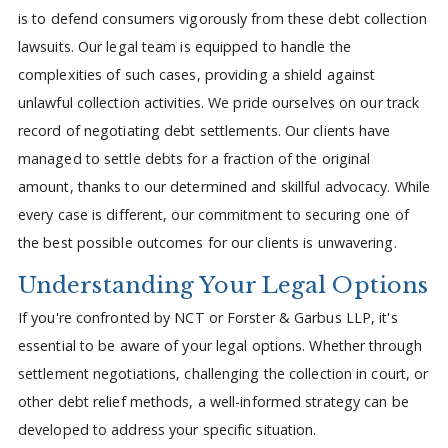
is to defend consumers vigorously from these debt collection
lawsuits. Our legal team is equipped to handle the
complexities of such cases, providing a shield against
unlawful collection activities. We pride ourselves on our track
record of negotiating debt settlements. Our clients have
managed to settle debts for a fraction of the original
amount, thanks to our determined and skillful advocacy. While
every case is different, our commitment to securing one of
the best possible outcomes for our clients is unwavering.
Understanding Your Legal Options
If you're confronted by NCT or Forster & Garbus LLP, it's
essential to be aware of your legal options. Whether through
settlement negotiations, challenging the collection in court, or
other debt relief methods, a well-informed strategy can be
developed to address your specific situation.