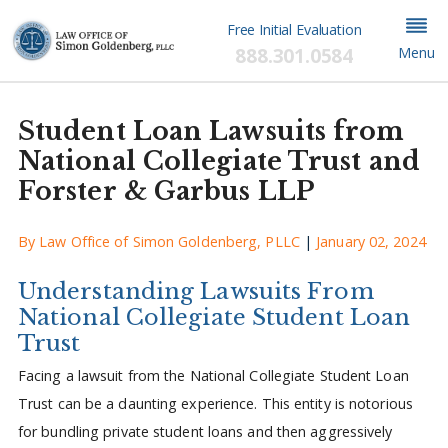
Free Initial Evaluation
888.301.0584
Menu
Student Loan Lawsuits from
National Collegiate Trust and
Forster & Garbus LLP
By
Law Office of Simon Goldenberg, PLLC
|
January 02, 2024
Understanding Lawsuits From
National Collegiate Student Loan
Trust
Facing a lawsuit from the National Collegiate Student Loan
Trust can be a daunting experience. This entity is notorious
for bundling private student loans and then aggressively