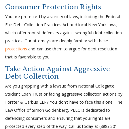
Consumer Protection Rights
You are protected by a variety of laws, including the Federal
Fair Debt Collection Practices Act and local New York laws,
which offer robust defenses against wrongful debt collection
practices. Our attorneys are deeply familiar with these
protections
and can use them to argue for debt resolution
that is favorable to you.
Take Action Against Aggressive
Debt Collection
Are you grappling with a lawsuit from National Collegiate
Student Loan Trust or facing aggressive collection actions by
Forster & Garbus LLP? You don't have to face this alone. The
Law Office of Simon Goldenberg, PLLC is dedicated to
defending consumers and ensuring that your rights are
protected every step of the way. Call us today at (888) 301-