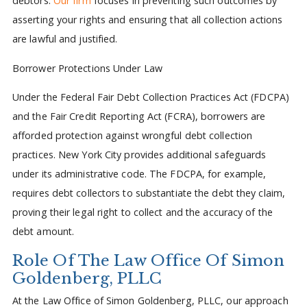
debtors.
Our firm
focuses in preventing such outcomes by
asserting your rights and ensuring that all collection actions
are lawful and justified.
Borrower Protections Under Law
Under the Federal Fair Debt Collection Practices Act (FDCPA)
and the Fair Credit Reporting Act (FCRA), borrowers are
afforded protection against wrongful debt collection
practices. New York City provides additional safeguards
under its administrative code. The FDCPA, for example,
requires debt collectors to substantiate the debt they claim,
proving their legal right to collect and the accuracy of the
debt amount.
Role Of The Law Office Of Simon
Goldenberg, PLLC
At the Law Office of Simon Goldenberg, PLLC, our approach