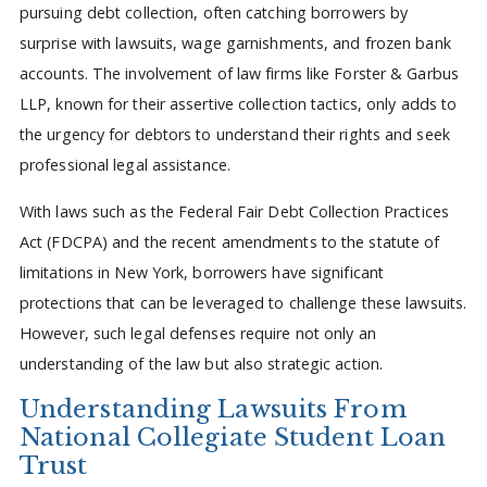
pursuing debt collection, often catching borrowers by
surprise with lawsuits, wage garnishments, and frozen bank
accounts. The involvement of law firms like Forster & Garbus
LLP, known for their assertive collection tactics, only adds to
the urgency for debtors to understand their rights and seek
professional legal assistance.
With laws such as the Federal Fair Debt Collection Practices
Act (FDCPA) and the recent amendments to the statute of
limitations in New York, borrowers have significant
protections that can be leveraged to challenge these lawsuits.
However, such legal defenses require not only an
understanding of the law but also strategic action.
Understanding Lawsuits From
National Collegiate Student Loan
Trust