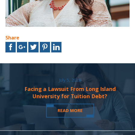
Share
July 5, 2026
Facing a Lawsuit From Long Island
University for Tuition Debt?
READ MORE