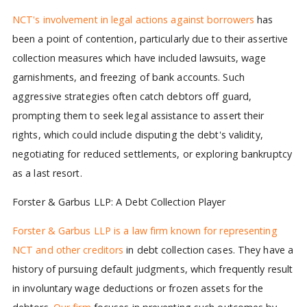
NCT's involvement in legal actions against borrowers
has
been a point of contention, particularly due to their assertive
collection measures which have included lawsuits, wage
garnishments, and freezing of bank accounts. Such
aggressive strategies often catch debtors off guard,
prompting them to seek legal assistance to assert their
rights, which could include disputing the debt's validity,
negotiating for reduced settlements, or exploring bankruptcy
as a last resort.
Forster & Garbus LLP: A Debt Collection Player
Forster & Garbus LLP is a law firm known for representing
NCT and other creditors
in debt collection cases. They have a
history of pursuing default judgments, which frequently result
in involuntary wage deductions or frozen assets for the