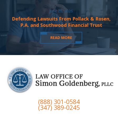
June 28, 2026
Defending Lawsuits From Pollack & Rosen,
P.A. and Southwood Financial Trust
READ MORE
(888) 301-0584
(347) 389-0245