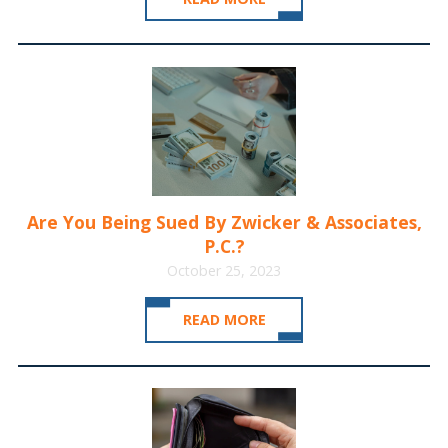
Are You Being Sued By Zwicker & Associates,
P.C.?
October 25, 2023
READ MORE