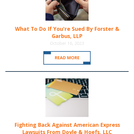
What To Do If You're Sued By Forster &
Garbus, LLP
October 16, 2023
READ MORE
Fighting Back Against American Express
Lawsuits From Doyle & Hoefs, LLC