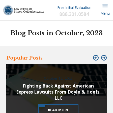
Free Initial Evaluation
888.301.0584
Menu
Blog Posts in October, 2023
Popular Posts
October 12, 2023
Fighting Back Against American
Express Lawsuits From Doyle & Hoefs,
LLC
READ MORE