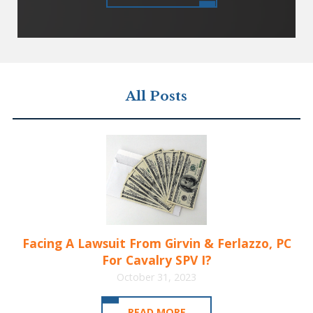
All Posts
Facing A Lawsuit From Girvin & Ferlazzo, PC
For Cavalry SPV I?
October 31, 2023
READ MORE