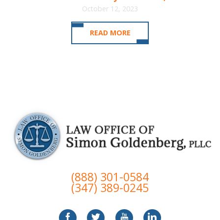
October 12, 2023
READ MORE
(888) 301-0584
(347) 389-0245