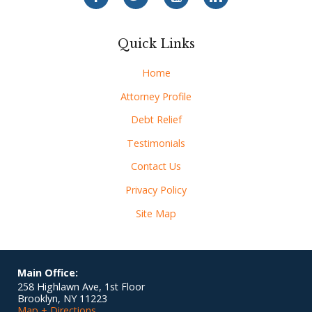
Quick Links
Home
Attorney Profile
Debt Relief
Testimonials
Contact Us
Privacy Policy
Site Map
Main Office:
258 Highlawn Ave, 1st Floor
Brooklyn
,
NY
11223
Map + Directions