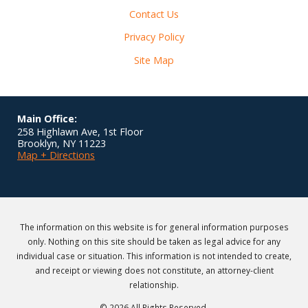
Contact Us
Privacy Policy
Site Map
Main Office:
258 Highlawn Ave, 1st Floor
Brooklyn
,
NY
11223
Map + Directions
The information on this website is for general information purposes
only. Nothing on this site should be taken as legal advice for any
individual case or situation. This information is not intended to create,
and receipt or viewing does not constitute, an attorney-client
relationship.
© 2026 All Rights Reserved.