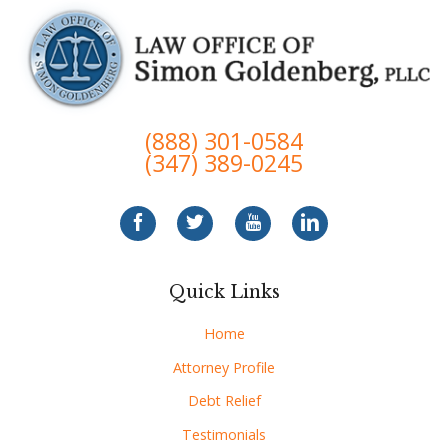
(888) 301-0584
(347) 389-0245
Quick Links
Home
Attorney Profile
Debt Relief
Testimonials