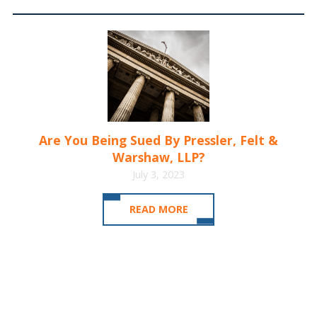
Are You Being Sued By Pressler, Felt &
Warshaw, LLP?
July 3, 2023
READ MORE