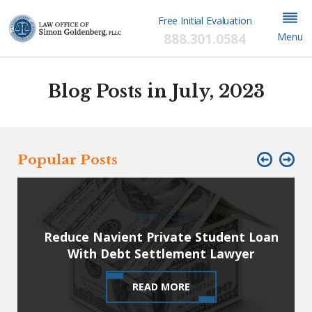
Free Initial Evaluation
888.301.0584
Menu
Blog Posts in July, 2023
Popular Posts
July 9, 2023
Reduce Navient Private Student Loan
With Debt Settlement Lawyer
READ MORE