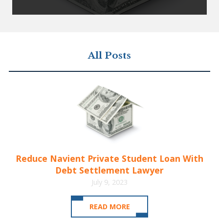
All Posts
Reduce Navient Private Student Loan With
Debt Settlement Lawyer
July 9, 2023
READ MORE