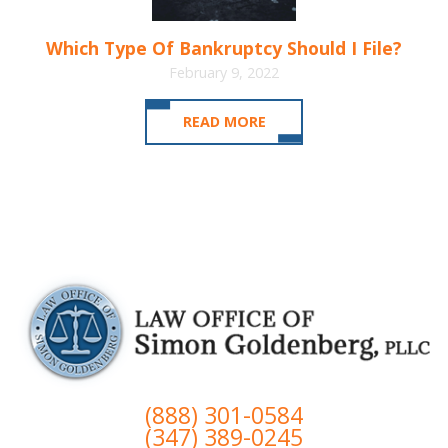
Which Type Of Bankruptcy Should I File?
February 9, 2022
READ MORE
(888) 301-0584
(347) 389-0245