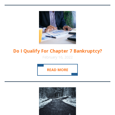
Do I Qualify For Chapter 7 Bankruptcy?
February 16, 2022
READ MORE