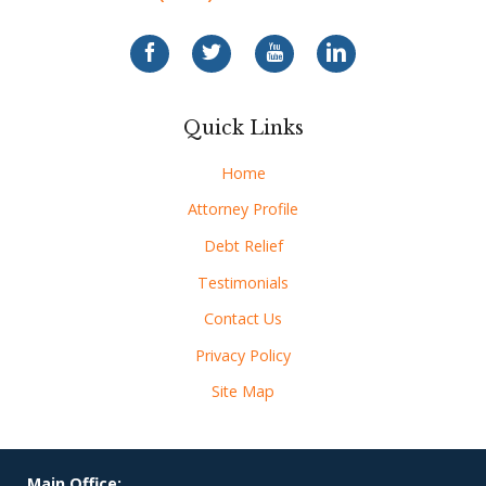
Quick Links
Home
Attorney Profile
Debt Relief
Testimonials
Contact Us
Privacy Policy
Site Map
Main Office: