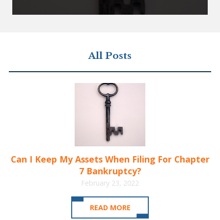
All Posts
Can I Keep My Assets When Filing For Chapter
7 Bankruptcy?
February 23, 2022
READ MORE