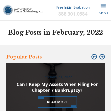
Free Initial Evaluation
888.301.0584
Menu
Blog Posts in February, 2022
Popular Posts
February 23, 2022
Can I Keep My Assets When Filing For
Chapter 7 Bankruptcy?
READ MORE