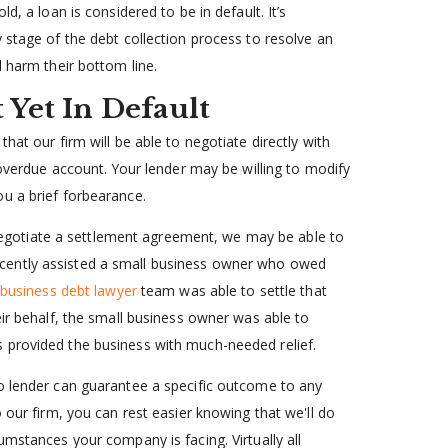
d, a loan is considered to be in default. It’s
 stage of the debt collection process to resolve an
l harm their bottom line.
 Yet In Default
hat our firm will be able to negotiate directly with
 overdue account. Your lender may be willing to modify
u a brief forbearance.
to negotiate a settlement agreement, we may be able to
cently assisted a small business owner who owed
business debt lawyer
team was able to settle that
eir behalf, the small business owner was able to
 provided the business with much-needed relief.
no lender can guarantee a specific outcome to any
 our firm, you can rest easier knowing that we'll do
umstances your company is facing. Virtually all