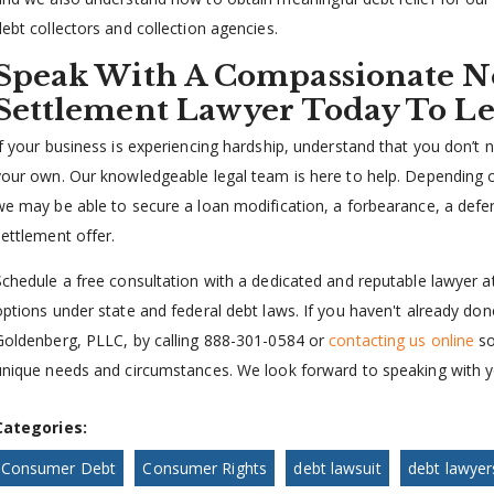
debt collectors and collection agencies.
Speak With A Compassionate N
Settlement Lawyer Today To L
If your business is experiencing hardship, understand that you don
your own. Our knowledgeable legal team is here to help. Depending 
we may be able to secure a loan modification, a forbearance, a defe
settlement offer.
Schedule a free consultation with a dedicated and reputable lawyer a
options under state and federal debt laws. If you haven't already do
Goldenberg, PLLC, by calling 888-301-0584 or
contacting us online
so
unique needs and circumstances. We look forward to speaking with y
Categories:
Consumer Debt
Consumer Rights
debt lawsuit
debt lawyer