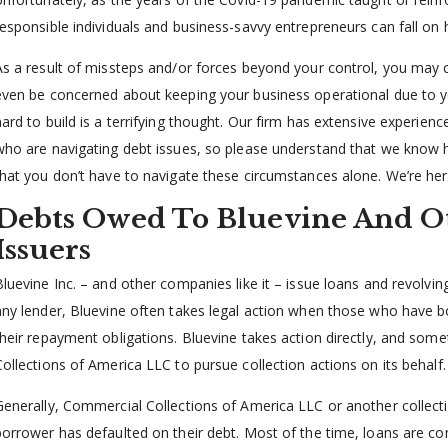
responsible individuals and business-savvy entrepreneurs can fall on 
As a result of missteps and/or forces beyond your control, you may c
even be concerned about keeping your business operational due to y
hard to build is a terrifying thought. Our firm has extensive experien
who are navigating debt issues, so please understand that we know 
that you don’t have to navigate these circumstances alone. We’re her
Debts Owed To Bluevine And O
Issuers
Bluevine Inc. – and other companies like it – issue loans and revolvin
any lender, Bluevine often takes legal action when those who have
their repayment obligations. Bluevine takes action directly, and some
Collections of America LLC to pursue collection actions on its behalf.
Generally, Commercial Collections of America LLC or another collectio
borrower has defaulted on their debt. Most of the time, loans are c