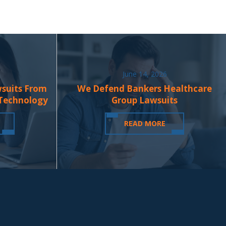
June 14, 2026
wsuits From
We Defend Bankers Healthcare
 Technology
Group Lawsuits
READ MORE