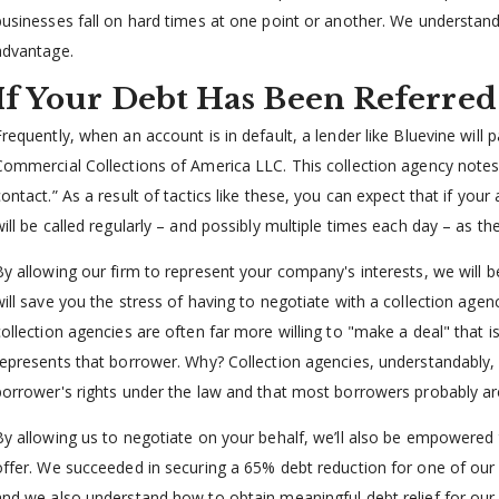
businesses fall on hard times at one point or another. We understand
advantage.
If Your Debt Has Been Referred
Frequently, when an account is in default, a lender like Bluevine will 
Commercial Collections of America LLC. This collection agency notes 
contact.” As a result of tactics like these, you can expect that if you
will be called regularly – and possibly multiple times each day – as 
By allowing our firm to represent your company's interests, we will b
will save you the stress of having to negotiate with a collection agenc
collection agencies are often far more willing to "make a deal" that is
represents that borrower. Why? Collection agencies, understandabl
borrower's rights under the law and that most borrowers probably are
By allowing us to negotiate on your behalf, we’ll also be empowered 
offer. We succeeded in securing a 65% debt reduction for one of our c
and we also understand how to obtain meaningful debt relief for our 