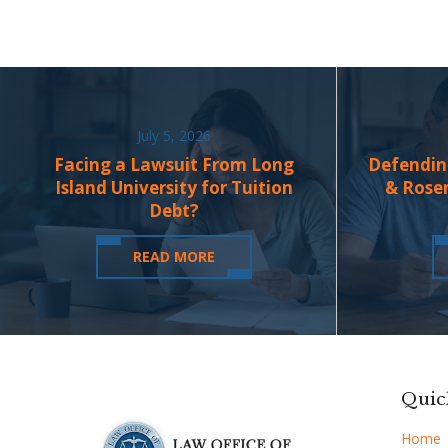
July 5, 2026
Facing a Lawsuit From Long
Defendin
Island University for Tuition
& Rose
Debt?
READ MORE
Quic
Home