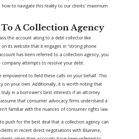
 how to navigate this reality to our clients' maximum
 To A Collection Agency
pass the account along to a debt collector like
on its website that it engages in “strong phone
r account has been referred to a collection agency, you
the company attempts to resolve your debt.
e empowered to field these calls on your behalf. This
y on your own. Additionally, it is worth noting that
 truly in a borrower's best interests if an attorney
y, assume that consumer advocacy firms understand a
n't familiar with the nuances of consumer rights law.
to push for the best deal that a collection agency can
lients in recent direct negotiations with Bluevine,
clients when their accounts have been referred to