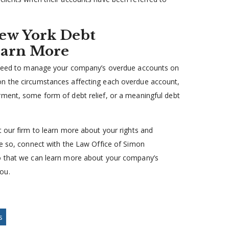
ew York Debt
earn More
’t need to manage your company’s overdue accounts on
on the circumstances affecting each overdue account,
rment, some form of debt relief, or a meaningful debt
t our firm to learn more about your rights and
ne so, connect with the Law Office of Simon
 that we can learn more about your company’s
ou.
s