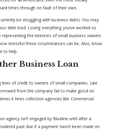
hard times through no fault of their own.
urrently be struggling with business debts. You may
our debt load. Losing everything you’ve worked so
ce representing the interests of small business owners
how stressful these circumstances can be. Also, know
e to help.
ther Business Loan
g lines of credit to owners of small companies. Like
 borrowed from the company fail to make good on
times it hires collection agencies like Commercial
n agency isn’t engaged by Blueline until after a
onsidered past due if a payment hasn’t been made on