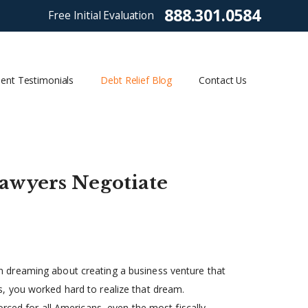
888.301.0584
Free Initial Evaluation
ient Testimonials
Debt Relief Blog
Contact Us
awyers Negotiate
 dreaming about creating a business venture that
, you worked hard to realize that dream.
rced for all Americans, even the most fiscally