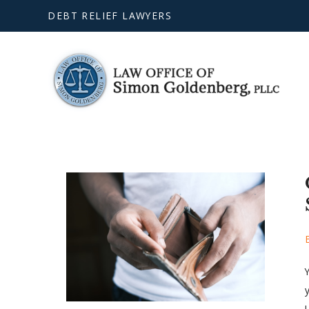
DEBT RELIEF LAWYERS