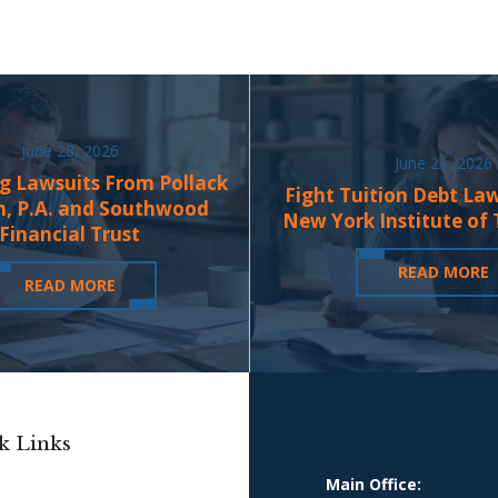
June 28, 2026
June 21, 2026
g Lawsuits From Pollack
Fight Tuition Debt La
n, P.A. and Southwood
New York Institute of
Financial Trust
READ MORE
READ MORE
k Links
Main Office: