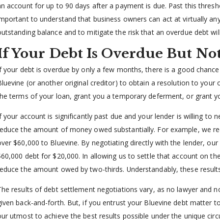
an account for up to 90 days after a payment is due. Past this threshol
important to understand that business owners can act at virtually any
outstanding balance and to mitigate the risk that an overdue debt wil
If Your Debt Is Overdue But Not
If your debt is overdue by only a few months, there is a good chance t
Bluevine (or another original creditor) to obtain a resolution to your
the terms of your loan, grant you a temporary deferment, or grant yo
If your account is significantly past due and your lender is willing 
reduce the amount of money owed substantially. For example, we re
over $60,000 to Bluevine. By negotiating directly with the lender, our
$60,000 debt for $20,000. In allowing us to settle that account on th
reduce the amount owed by two-thirds. Understandably, these results
The results of debt settlement negotiations vary, as no lawyer and 
given back-and-forth. But, if you entrust your Bluevine debt matter to
our utmost to achieve the best results possible under the unique circ