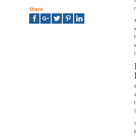
Share