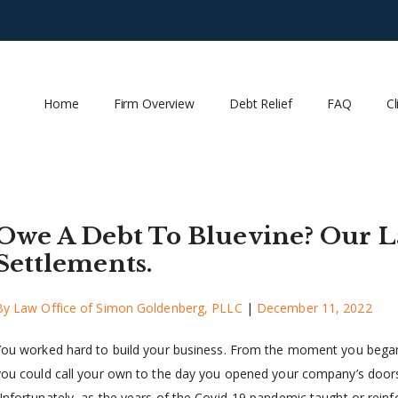
Home
Firm Overview
Debt Relief
FAQ
Cl
Owe A Debt To Bluevine? Our L
Settlements.
By
Law Office of Simon Goldenberg, PLLC
|
December 11, 2022
You worked hard to build your business. From the moment you began
you could call your own to the day you opened your company’s doors
Unfortunately, as the years of the Covid-19 pandemic taught or reinfo