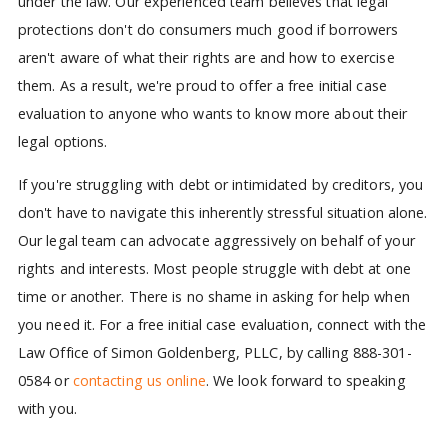
under the law. Our experienced team believes that legal
protections don't do consumers much good if borrowers
aren't aware of what their rights are and how to exercise
them. As a result, we're proud to offer a free initial case
evaluation to anyone who wants to know more about their
legal options.
If you're struggling with debt or intimidated by creditors, you
don't have to navigate this inherently stressful situation alone.
Our legal team can advocate aggressively on behalf of your
rights and interests. Most people struggle with debt at one
time or another. There is no shame in asking for help when
you need it. For a free initial case evaluation, connect with the
Law Office of Simon Goldenberg, PLLC, by calling 888-301-
0584 or
contacting us online
. We look forward to speaking
with you.