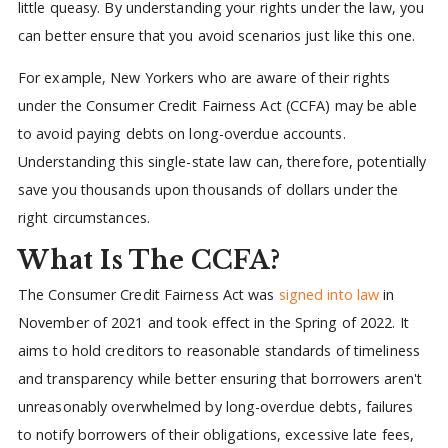
little queasy. By understanding your rights under the law, you
can better ensure that you avoid scenarios just like this one.
For example, New Yorkers who are aware of their rights
under the Consumer Credit Fairness Act (CCFA) may be able
to avoid paying debts on long-overdue accounts.
Understanding this single-state law can, therefore, potentially
save you thousands upon thousands of dollars under the
right circumstances.
What Is The CCFA?
The Consumer Credit Fairness Act was
signed into law
in
November of 2021 and took effect in the Spring of 2022. It
aims to hold creditors to reasonable standards of timeliness
and transparency while better ensuring that borrowers aren't
unreasonably overwhelmed by long-overdue debts, failures
to notify borrowers of their obligations, excessive late fees,