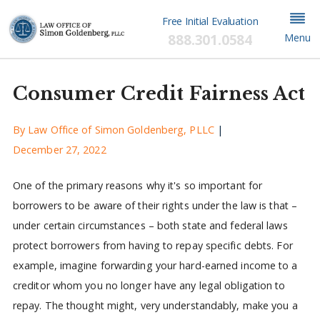
Free Initial Evaluation
888.301.0584
Menu
Consumer Credit Fairness Act
By
Law Office of Simon Goldenberg, PLLC
|
December 27, 2022
One of the primary reasons why it's so important for
borrowers to be aware of their rights under the law is that –
under certain circumstances – both state and federal laws
protect borrowers from having to repay specific debts. For
example, imagine forwarding your hard-earned income to a
creditor whom you no longer have any legal obligation to
repay. The thought might, very understandably, make you a