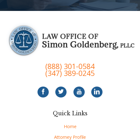
(888) 301-0584
(347) 389-0245
Quick Links
Home
Attorney Profile