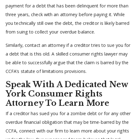
payment for a debt that has been delinquent for more than
three years, check with an attorney before paying it. While
you technically still owe the debt, the creditor is likely barred
from suing to collect your overdue balance.
Similarly, contact an attorney if a creditor tries to sue you for
a debt that is this old. A skilled consumer rights lawyer may
be able to successfully argue that the claim is barred by the
CCFA’s statute of limitations provisions.
Speak With A Dedicated New
York Consumer Rights
Attorney To Learn More
If a creditor has sued you for a zombie debt or for any other
overdue financial obligation that may be time-barred by the
CCFA, connect with our firm to learn more about your rights