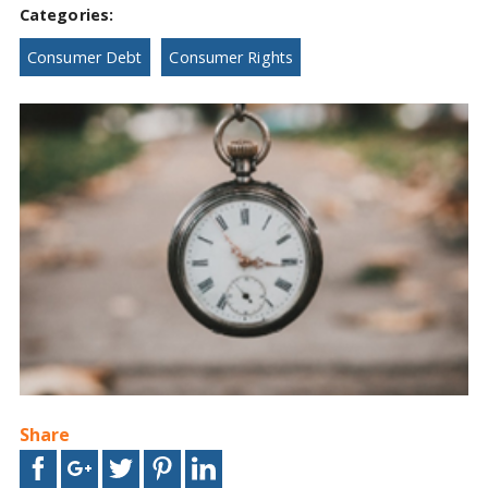
Categories:
Consumer Debt
Consumer Rights
Share