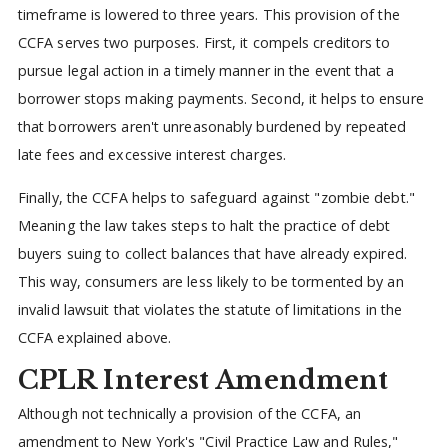
timeframe is lowered to three years. This provision of the
CCFA serves two purposes. First, it compels creditors to
pursue legal action in a timely manner in the event that a
borrower stops making payments. Second, it helps to ensure
that borrowers aren't unreasonably burdened by repeated
late fees and excessive interest charges.
Finally, the CCFA helps to safeguard against "zombie debt."
Meaning the law takes steps to halt the practice of debt
buyers suing to collect balances that have already expired.
This way, consumers are less likely to be tormented by an
invalid lawsuit that violates the statute of limitations in the
CCFA explained above.
CPLR Interest Amendment
Although not technically a provision of the CCFA, an
amendment to New York's "Civil Practice Law and Rules,"