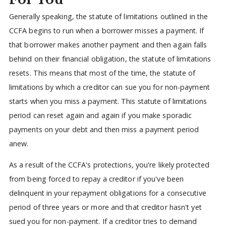
Generally speaking, the statute of limitations outlined in the
CCFA begins to run when a borrower misses a payment. If
that borrower makes another payment and then again falls
behind on their financial obligation, the statute of limitations
resets. This means that most of the time, the statute of
limitations by which a creditor can sue you for non-payment
starts when you miss a payment. This statute of limitations
period can reset again and again if you make sporadic
payments on your debt and then miss a payment period
anew.
As a result of the CCFA's protections, you're likely protected
from being forced to repay a creditor if you've been
delinquent in your repayment obligations for a consecutive
period of three years or more and that creditor hasn't yet
sued you for non-payment. If a creditor tries to demand