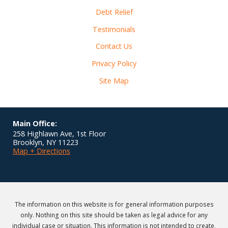
Debt Relief
Testimonials
Contact Us
Privacy Policy
Site Map
Main Office:
258 Highlawn Ave, 1st Floor
Brooklyn
,
NY
11223
Map + Directions
The information on this website is for general information purposes
only. Nothing on this site should be taken as legal advice for any
individual case or situation. This information is not intended to create,