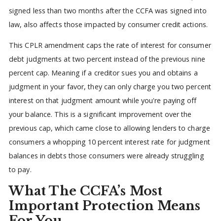
signed less than two months after the CCFA was signed into
law, also affects those impacted by consumer credit actions.
This CPLR amendment caps the rate of interest for consumer
debt judgments at two percent instead of the previous nine
percent cap. Meaning if a creditor sues you and obtains a
judgment in your favor, they can only charge you two percent
interest on that judgment amount while you're paying off
your balance. This is a significant improvement over the
previous cap, which came close to allowing lenders to charge
consumers a whopping 10 percent interest rate for judgment
balances in debts those consumers were already struggling
to pay.
What The CCFA’s Most
Important Protection Means
For You