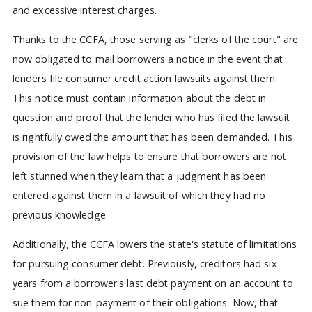
and excessive interest charges.
Thanks to the CCFA, those serving as "clerks of the court" are
now obligated to mail borrowers a notice in the event that
lenders file consumer credit action lawsuits against them.
This notice must contain information about the debt in
question and proof that the lender who has filed the lawsuit
is rightfully owed the amount that has been demanded. This
provision of the law helps to ensure that borrowers are not
left stunned when they learn that a judgment has been
entered against them in a lawsuit of which they had no
previous knowledge.
Additionally, the CCFA lowers the state's statute of limitations
for pursuing consumer debt. Previously, creditors had six
years from a borrower's last debt payment on an account to
sue them for non-payment of their obligations. Now, that