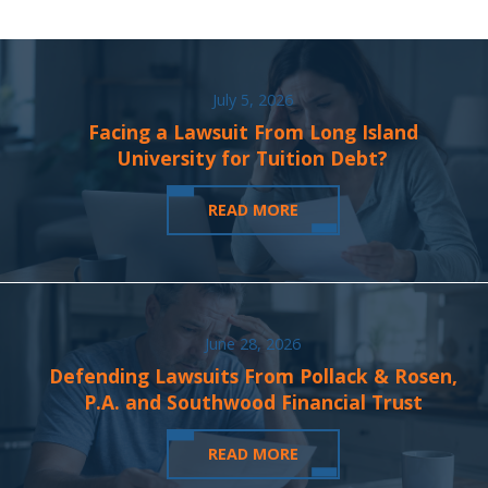
July 5, 2026
Facing a Lawsuit From Long Island
University for Tuition Debt?
READ MORE
June 28, 2026
Defending Lawsuits From Pollack & Rosen,
P.A. and Southwood Financial Trust
READ MORE