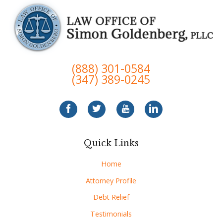
(888) 301-0584
(347) 389-0245
Quick Links
Home
Attorney Profile
Debt Relief
Testimonials