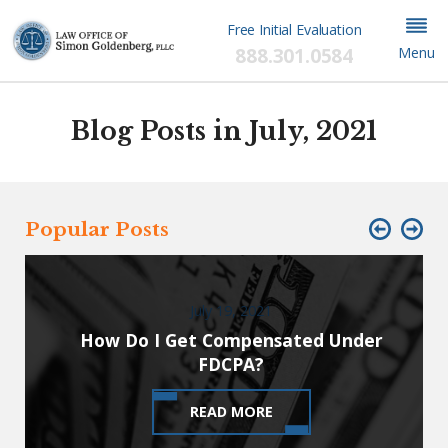
Free Initial Evaluation
888.301.0584
Menu
Blog Posts in July, 2021
Popular Posts
July 19, 2021
How Do I Get Compensated Under
FDCPA?
READ MORE