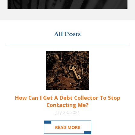
All Posts
How Can I Get A Debt Collector To Stop
Contacting Me?
July 28, 2021
READ MORE