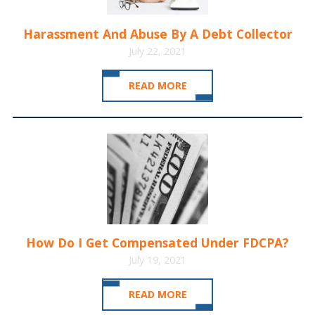
Harassment And Abuse By A Debt Collector
July 22, 2021
READ MORE
How Do I Get Compensated Under FDCPA?
July 19, 2021
READ MORE