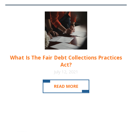
What Is The Fair Debt Collections Practices
Act?
July 12, 2021
READ MORE