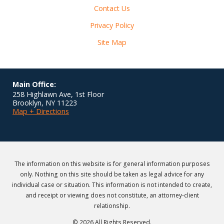
Contact Us
Privacy Policy
Site Map
Main Office:
258 Highlawn Ave, 1st Floor
Brooklyn
,
NY
11223
Map + Directions
The information on this website is for general information purposes
only. Nothing on this site should be taken as legal advice for any
individual case or situation. This information is not intended to create,
and receipt or viewing does not constitute, an attorney-client
relationship.
© 2026 All Rights Reserved.