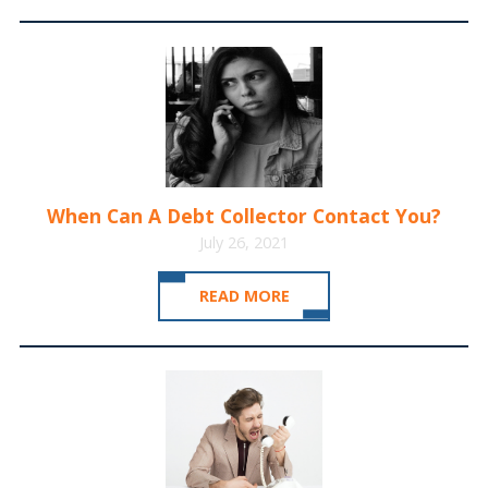
When Can A Debt Collector Contact You?
July 26, 2021
READ MORE