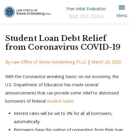
Free Initial Evaluation
888.301.0584
Menu
Student Loan Debt Relief
from Coronavirus COVID-19
By
Law Office of Simon Goldenberg PLLC
|
March 20, 2020
With the Coronavirus wreaking havoc on our economy, the
U.S. Department of Education has made several
announcements that can provide some relief to distressed
borrowers of federal
student loans
:
Interest rates will be set to 0% for all all borrowers,
automatically.
Borrowers have the option of requesting from their loan