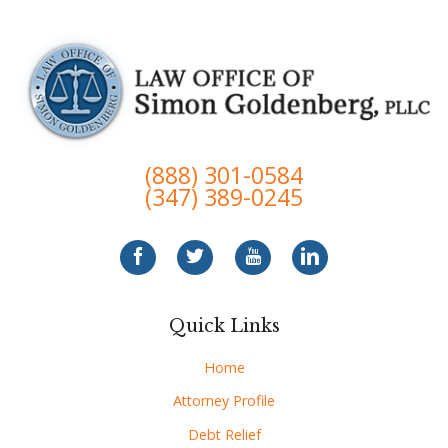
(888) 301-0584
(347) 389-0245
Quick Links
Home
Attorney Profile
Debt Relief