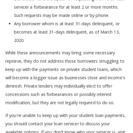
servicer a forbearance for at least 2 or more months.
Such requests may be made online or by phone.
Any borrower whom is at least 31-days delinquent, or
becomes at least 31-days delinquent, as of March 13,
2020.
While these announcements may bring some necessary
reprieve, they do not address those borrowers struggling to
keep up with the payments on private student loans, which
will become a bigger issue as businesses close and income's
diminish. Private lenders may individually elect to offer
concessions such as forbearances or possibly interest
modification, but they are not legally required to do so.
If you're unable to keep up with your student loan payments,
you should contact your loan servicer to discuss your
available options. If you don't know who your servicer is, visit