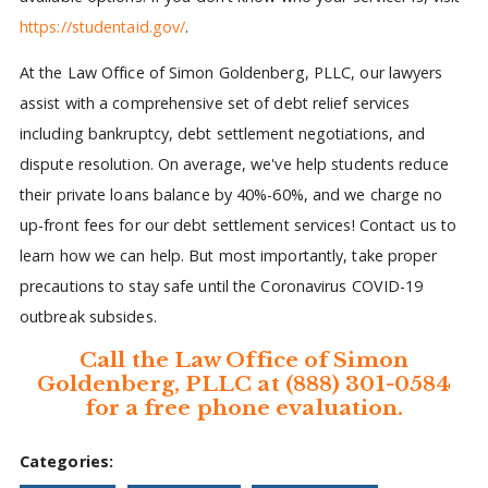
https://studentaid.gov/
.
At the Law Office of Simon Goldenberg, PLLC, our lawyers
assist with a comprehensive set of debt relief services
including bankruptcy, debt settlement negotiations, and
dispute resolution. On average, we've help students reduce
their private loans balance by 40%-60%, and we charge no
up-front fees for our debt settlement services! Contact us to
learn how we can help. But most importantly, take proper
precautions to stay safe until the Coronavirus COVID-19
outbreak subsides.
Call the Law Office of Simon
Goldenberg, PLLC at (888) 301-0584
for a free phone evaluation.
Categories: