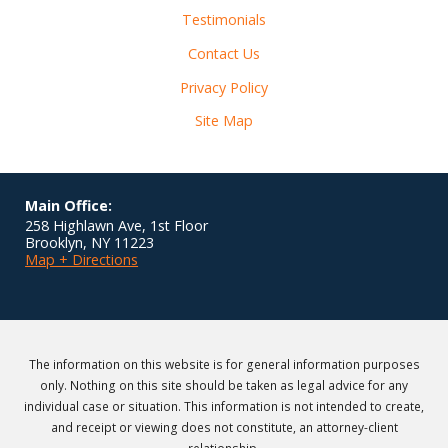
Testimonials
Contact Us
Privacy Policy
Site Map
Main Office:
258 Highlawn Ave, 1st Floor
Brooklyn
,
NY
11223
Map + Directions
The information on this website is for general information purposes
only. Nothing on this site should be taken as legal advice for any
individual case or situation. This information is not intended to create,
and receipt or viewing does not constitute, an attorney-client
relationship.