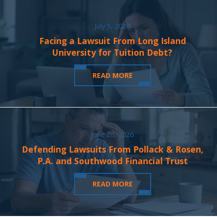
July 5, 2026
Facing a Lawsuit From Long Island
University for Tuition Debt?
READ MORE
June 28, 2026
Defending Lawsuits From Pollack & Rosen,
P.A. and Southwood Financial Trust
READ MORE