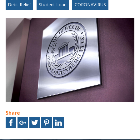
Debt Relief
Student Loan
CORONAVIRUS
Share