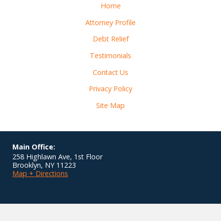
Home
Attorney Profile
Debt Relief
Testimonials
Contact Us
Privacy Policy
Site Map
Main Office:
258 Highlawn Ave, 1st Floor
Brooklyn
,
NY
11223
Map + Directions