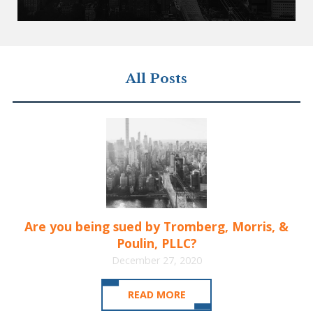
All Posts
Are you being sued by Tromberg, Morris, &
Poulin, PLLC?
December 27, 2020
READ MORE