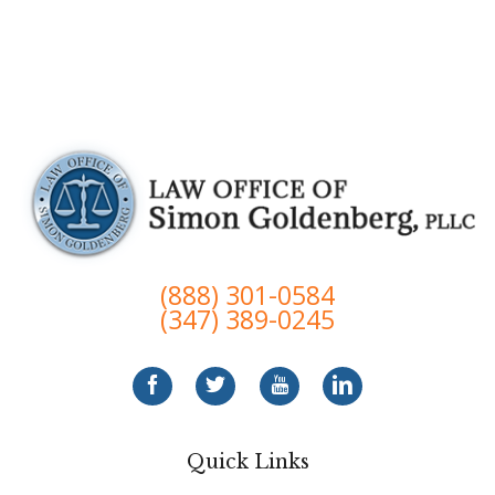
(888) 301-0584
(347) 389-0245
Quick Links