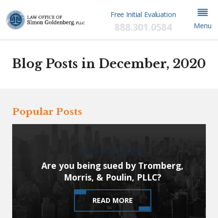
Free Initial Evaluation
888.301.0584
Menu
Blog Posts in December, 2020
Popular Posts
December 27, 2020
Are you being sued by Tromberg,
Morris, & Poulin, PLLC?
READ MORE