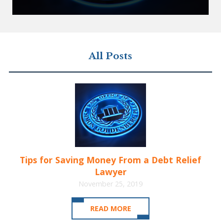
All Posts
Tips for Saving Money From a Debt Relief
Lawyer
November 25, 2019
READ MORE