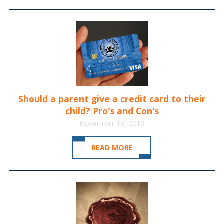
Should a parent give a credit card to their
child? Pro's and Con's
November 19, 2019
READ MORE