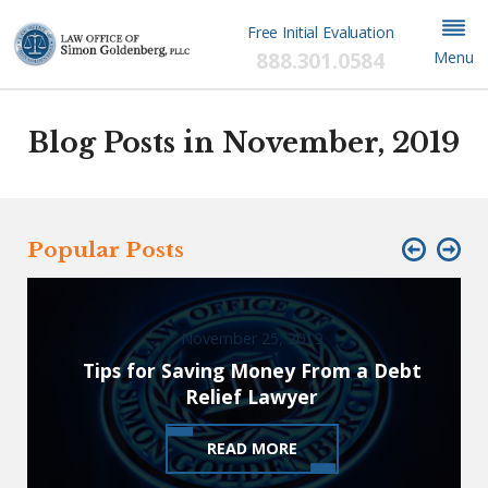
Free Initial Evaluation
888.301.0584
Menu
Blog Posts in November, 2019
Popular Posts
November 25, 2019
Tips for Saving Money From a Debt
Relief Lawyer
READ MORE