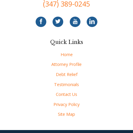
(347) 389-0245
Quick Links
Home
Attorney Profile
Debt Relief
Testimonials
Contact Us
Privacy Policy
Site Map