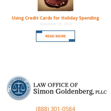
Using Credit Cards for Holiday Spending
November 15, 2019
READ MORE
(888) 301-0584