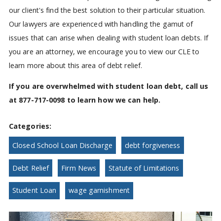
our client's find the best solution to their particular situation.
Our lawyers are experienced with handling the gamut of
issues that can arise when dealing with student loan debts. If
you are an attorney, we encourage you to view our CLE to
learn more about this area of debt relief.
If you are overwhelmed with student loan debt, call us
at 877-717-0098 to learn how we can help.
Categories:
Closed School Loan Discharge
debt forgiveness
Debt Relief
Firm News
Statute of Limitations
Student Loan
wage garnishment