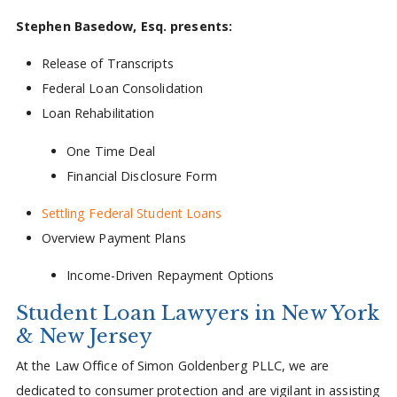
Stephen Basedow, Esq. presents:
Release of Transcripts
Federal Loan Consolidation
Loan Rehabilitation
One Time Deal
Financial Disclosure Form
Settling Federal Student Loans
Overview Payment Plans
Income-Driven Repayment Options
Student Loan Lawyers in New York
& New Jersey
At the Law Office of Simon Goldenberg PLLC, we are
dedicated to consumer protection and are vigilant in assisting