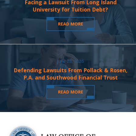
Facing a Lawsuit From Long Island
University for Tuition Debt?
READ MORE
June 28, 2026
Defending Lawsuits From Pollack & Rosen,
P.A. and Southwood Financial Trust
READ MORE