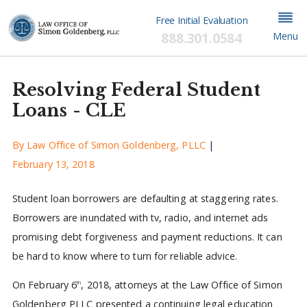
Free Initial Evaluation
888.301.0584
Menu
Resolving Federal Student
Loans - CLE
By
Law Office of Simon Goldenberg, PLLC
|
February 13, 2018
Student loan borrowers are defaulting at staggering rates.
Borrowers are inundated with tv, radio, and internet ads
promising debt forgiveness and payment reductions. It can
be hard to know where to turn for reliable advice.
On February 6
, 2018, attorneys at the Law Office of Simon
th
Goldenberg PLLC presented a continuing legal education