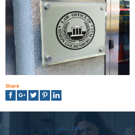
Share
July 5, 2026