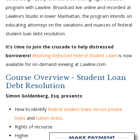
program with Lawline. Broadcast live online and recorded at
Lawline’s Studio in lower Manhattan, the program intends on
educating attorneys on the variations and nuances of federal
student loan debt resolution.
It’s time to join the crusade to help distressed
borrowers!
Resolving Defaulted Federal Student Loans
is now
available for on-demand viewing at Lawline.com.
Course Overview - Student Loan
Debt Resolution
Simon Goldenberg, Esq. presents:
How to identify
federal student loans versus private
loans
and
tuition debts
.
Rights of recourse
Higher