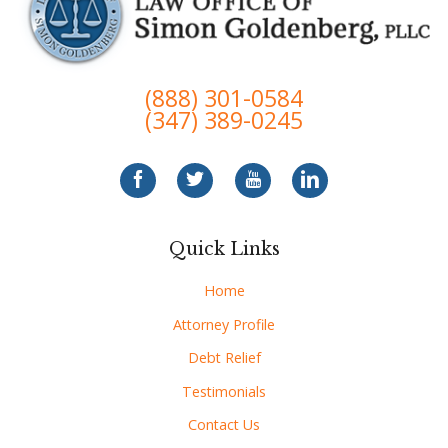
(888) 301-0584
(347) 389-0245
Quick Links
Home
Attorney Profile
Debt Relief
Testimonials
Contact Us