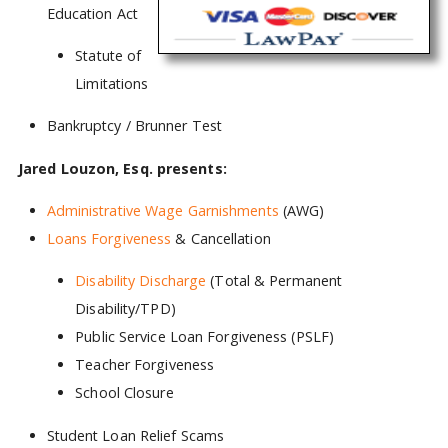
Education Act
Statute of
Limitations
Bankruptcy / Brunner Test
Jared Louzon, Esq. presents:
Administrative Wage Garnishments
(AWG)
Loans Forgiveness
& Cancellation
Disability Discharge
(Total & Permanent
Disability/TPD)
Public Service Loan Forgiveness (PSLF)
Teacher Forgiveness
School Closure
Student Loan Relief Scams