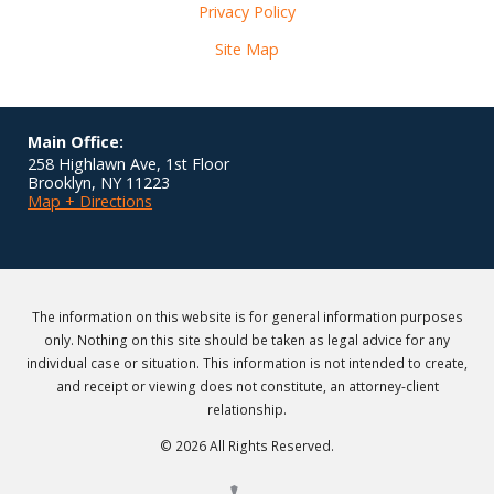
Privacy Policy
Site Map
Main Office:
258 Highlawn Ave, 1st Floor
Brooklyn
,
NY
11223
Map + Directions
The information on this website is for general information purposes
only. Nothing on this site should be taken as legal advice for any
individual case or situation. This information is not intended to create,
and receipt or viewing does not constitute, an attorney-client
relationship.
© 2026 All Rights Reserved.