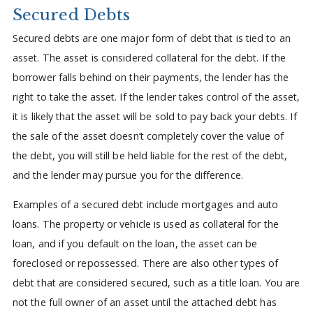
Secured Debts
Secured debts are one major form of debt that is tied to an
asset. The asset is considered collateral for the debt. If the
borrower falls behind on their payments, the lender has the
right to take the asset. If the lender takes control of the asset,
it is likely that the asset will be sold to pay back your debts. If
the sale of the asset doesn’t completely cover the value of
the debt, you will still be held liable for the rest of the debt,
and the lender may pursue you for the difference.
Examples of a secured debt include mortgages and auto
loans. The property or vehicle is used as collateral for the
loan, and if you default on the loan, the asset can be
foreclosed or repossessed. There are also other types of
debt that are considered secured, such as a title loan. You are
not the full owner of an asset until the attached debt has