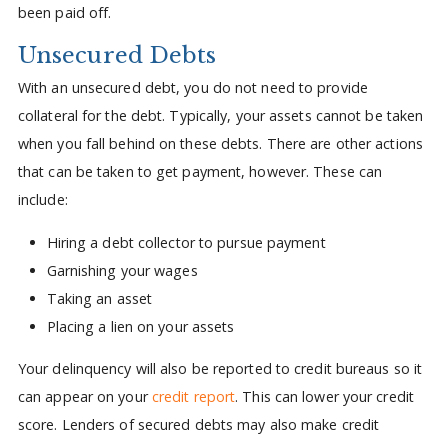
been paid off.
Unsecured Debts
With an unsecured debt, you do not need to provide
collateral for the debt. Typically, your assets cannot be taken
when you fall behind on these debts. There are other actions
that can be taken to get payment, however. These can
include:
Hiring a debt collector to pursue payment
Garnishing your wages
Taking an asset
Placing a lien on your assets
Your delinquency will also be reported to credit bureaus so it
can appear on your
credit report
. This can lower your credit
score. Lenders of secured debts may also make credit