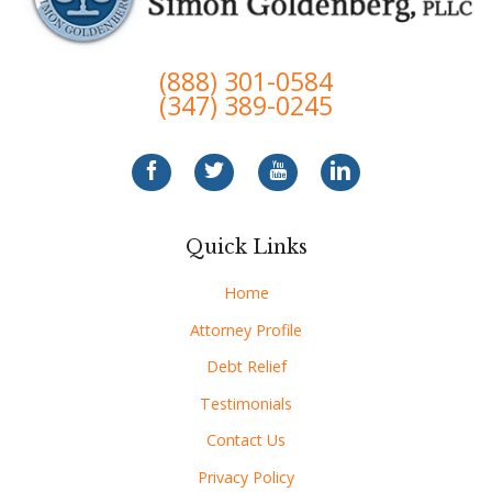
(888) 301-0584
(347) 389-0245
Quick Links
Home
Attorney Profile
Debt Relief
Testimonials
Contact Us
Privacy Policy