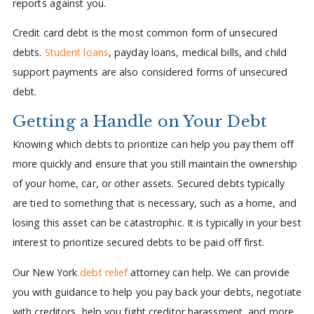
reports against you.
Credit card debt is the most common form of unsecured
debts.
Student loans
, payday loans, medical bills, and child
support payments are also considered forms of unsecured
debt.
Getting a Handle on Your Debt
Knowing which debts to prioritize can help you pay them off
more quickly and ensure that you still maintain the ownership
of your home, car, or other assets. Secured debts typically
are tied to something that is necessary, such as a home, and
losing this asset can be catastrophic. It is typically in your best
interest to prioritize secured debts to be paid off first.
Our New York
debt relief
attorney can help. We can provide
you with guidance to help you pay back your debts, negotiate
with creditors, help you fight creditor harassment, and more.