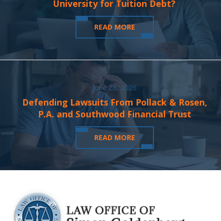
University for Tuition Debt?
READ MORE
June 28, 2026
Defending Lawsuits From Pollack & Rosen,
P.A. and Southwood Financial Trust
READ MORE