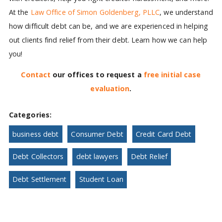
At the
Law Office of Simon Goldenberg, PLLC
, we understand
how difficult debt can be, and we are experienced in helping
out clients find relief from their debt. Learn how we can help
you!
Contact
our offices to request a
free initial case
evaluation
.
Categories:
business debt
Consumer Debt
Credit Card Debt
Debt Collectors
debt lawyers
Debt Relief
Debt Settlement
Student Loan