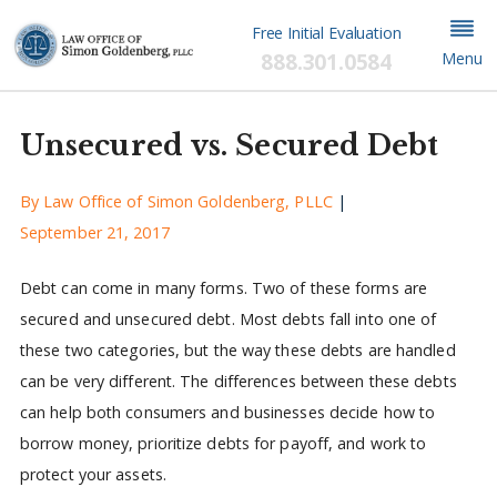
Free Initial Evaluation
888.301.0584
Menu
Unsecured vs. Secured Debt
By
Law Office of Simon Goldenberg, PLLC
|
September 21, 2017
Debt can come in many forms. Two of these forms are
secured and unsecured debt. Most debts fall into one of
these two categories, but the way these debts are handled
can be very different. The differences between these debts
can help both consumers and businesses decide how to
borrow money, prioritize debts for payoff, and work to
protect your assets.