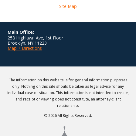
Site Map
Main Office:
258 Highlawn Ave, 1st Floor
Brooklyn
,
NY
11223
Map + Directions
The information on this website is for general information purposes
only. Nothing on this site should be taken as legal advice for any
individual case or situation. This information is not intended to create,
and receipt or viewing does not constitute, an attorney-client
relationship.
© 2026 All Rights Reserved.