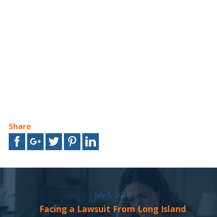
Share
July 5, 2026
Facing a Lawsuit From Long Island