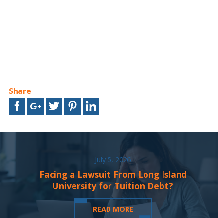
Share
July 5, 2026
Facing a Lawsuit From Long Island
University for Tuition Debt?
READ MORE