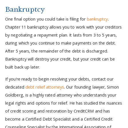
Bankruptcy
One final option you could take is filing for
bankruptcy
.
Chapter 11 bankruptcy allows you to work with your creditors
by negotiating a repayment plan. It lasts from 3 to 5 years,
during which you continue to make payments on the debt.
After 5 years, the remainder of the debt is discharged.
Bankruptcy will destroy your credit, but your credit can be
built back up later.
If you’re ready to begin resolving your debts, contact our
dedicated
debt relief attorneys
. Our founding lawyer, Simon
Goldberg, is a highly rated attorney who understands your
legal rights and options for relief. He has studied the nuances
of credit scoring and restoration by CreditCRM and has
become a Certified Debt Specialist and a Certified Credit
Counseling Specialist by the International Association of