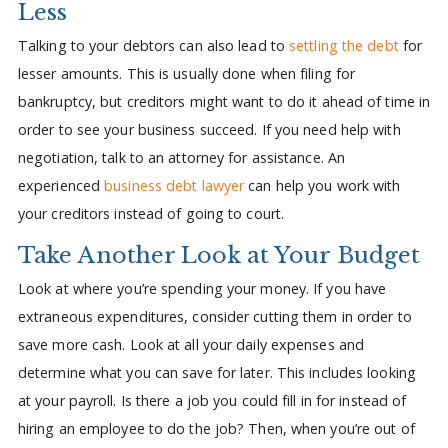
Less
Talking to your debtors can also lead to
settling the debt
for
lesser amounts. This is usually done when filing for
bankruptcy, but creditors might want to do it ahead of time in
order to see your business succeed. If you need help with
negotiation, talk to an attorney for assistance. An
experienced
business debt lawyer
can help you work with
your creditors instead of going to court.
Take Another Look at Your Budget
Look at where you’re spending your money. If you have
extraneous expenditures, consider cutting them in order to
save more cash. Look at all your daily expenses and
determine what you can save for later. This includes looking
at your payroll. Is there a job you could fill in for instead of
hiring an employee to do the job? Then, when you’re out of