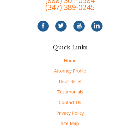
(888) 301-0584
(347) 389-0245
Quick Links
Home
Attorney Profile
Debt Relief
Testimonials
Contact Us
Privacy Policy
Site Map