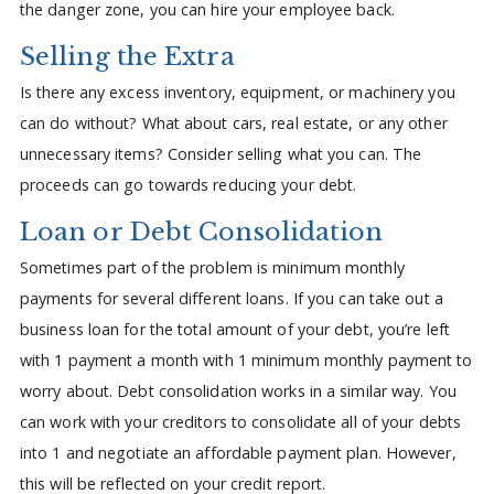
the danger zone, you can hire your employee back.
Selling the Extra
Is there any excess inventory, equipment, or machinery you
can do without? What about cars, real estate, or any other
unnecessary items? Consider selling what you can. The
proceeds can go towards reducing your debt.
Loan or Debt Consolidation
Sometimes part of the problem is minimum monthly
payments for several different loans. If you can take out a
business loan for the total amount of your debt, you’re left
with 1 payment a month with 1 minimum monthly payment to
worry about. Debt consolidation works in a similar way. You
can work with your creditors to consolidate all of your debts
into 1 and negotiate an affordable payment plan. However,
this will be reflected on your credit report.