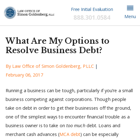
Free Initial Evaluation
888.301.0584
Menu
What Are My Options to
Resolve Business Debt?
By
Law Office of Simon Goldenberg, PLLC
|
February 06, 2017
Running a business can be tough, particularly if you’re a small
business competing against corporations. Though people
take on debt in order to get their businesses off the ground,
one of the simplest ways to encounter financial trouble as a
business owner is to take on
too much
debt. Loans and
merchant cash advances (
MCA debt
) can be especially