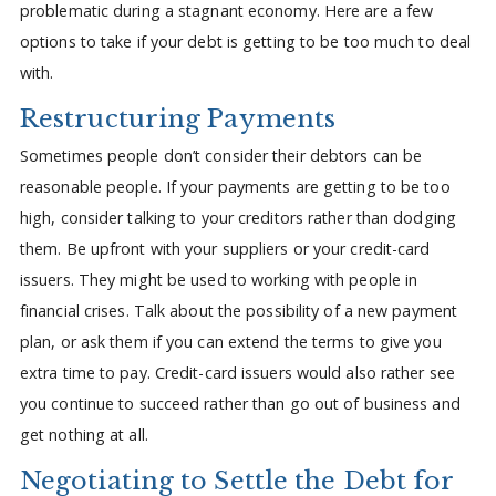
problematic during a stagnant economy. Here are a few
options to take if your debt is getting to be too much to deal
with.
Restructuring Payments
Sometimes people don’t consider their debtors can be
reasonable people. If your payments are getting to be too
high, consider talking to your creditors rather than dodging
them. Be upfront with your suppliers or your credit-card
issuers. They might be used to working with people in
financial crises. Talk about the possibility of a new payment
plan, or ask them if you can extend the terms to give you
extra time to pay. Credit-card issuers would also rather see
you continue to succeed rather than go out of business and
get nothing at all.
Negotiating to Settle the Debt for