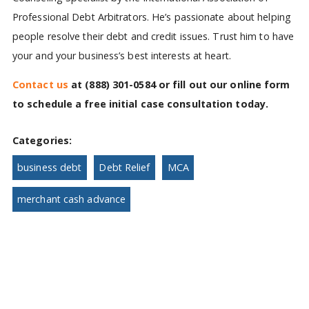
Professional Debt Arbitrators. He’s passionate about helping
people resolve their debt and credit issues. Trust him to have
your and your business’s best interests at heart.
Contact us
at
(888) 301-0584
or fill out our online form
to schedule a free initial case consultation today.
Categories:
business debt
Debt Relief
MCA
merchant cash advance