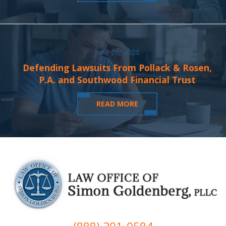
June 28, 2026
Defending Lawsuits From Pollack & Rosen,
P.A. and Southwood Financial Trust
READ MORE