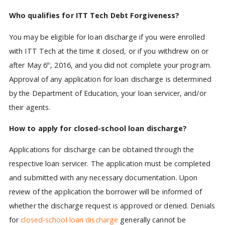
Who qualifies for ITT Tech Debt Forgiveness?
You may be eligible for loan discharge if you were enrolled
with ITT Tech at the time it closed, or if you withdrew on or
after May 6
, 2016, and you did not complete your program.
th
Approval of any application for loan discharge is determined
by the Department of Education, your loan servicer, and/or
their agents.
How to apply for closed-school loan discharge?
Applications for discharge can be obtained through the
respective loan servicer. The application must be completed
and submitted with any necessary documentation. Upon
review of the application the borrower will be informed of
whether the discharge request is approved or denied. Denials
for
closed-school loan discharge
generally cannot be