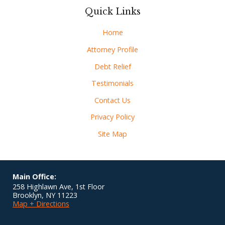
Quick Links
Home
Attorney Profile
Debt Relief
Testimonials
Contact Us
Privacy Policy
Site Map
Main Office:
258 Highlawn Ave, 1st Floor
Brooklyn
,
NY
11223
Map + Directions