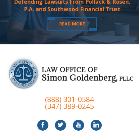
Defending Lawsuits From Pollack & Rosen,
P.A. and Southwood Financial Trust
READ MORE
(888) 301-0584
(347) 389-0245