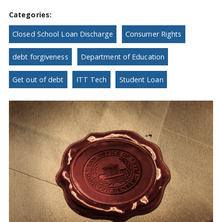
Categories:
Closed School Loan Discharge
Consumer Rights
debt forgiveness
Department of Education
Get out of debt
ITT Tech
Student Loan