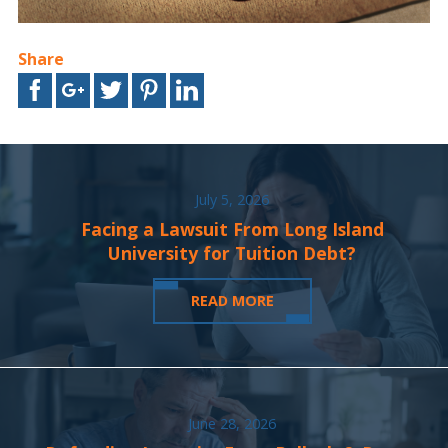
Share
July 5, 2026
Facing a Lawsuit From Long Island
University for Tuition Debt?
READ MORE
June 28, 2026