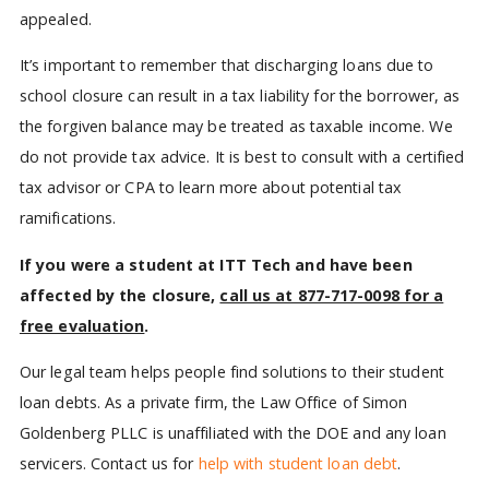
appealed.
It’s important to remember that discharging loans due to
school closure can result in a tax liability for the borrower, as
the forgiven balance may be treated as taxable income. We
do not provide tax advice. It is best to consult with a certified
tax advisor or CPA to learn more about potential tax
ramifications.
If you were a student at ITT Tech and have been
affected by the closure,
call us at 877-717-0098 for a
free evaluation
.
Our legal team helps people find solutions to their student
loan debts. As a private firm, the Law Office of Simon
Goldenberg PLLC is unaffiliated with the DOE and any loan
servicers. Contact us for
help with student loan debt
.