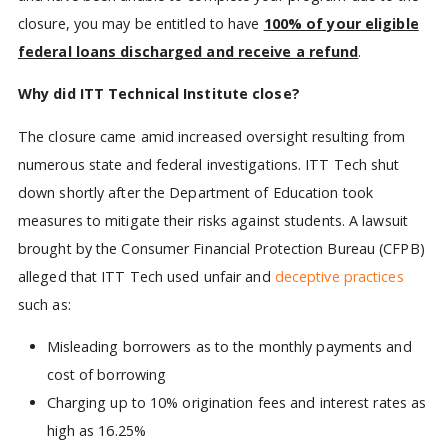
closure, you may be entitled to have
100% of your eligible
federal loans discharged and receive a refund
.
Why did ITT Technical Institute close?
The closure came amid increased oversight resulting from
numerous state and federal investigations. ITT Tech shut
down shortly after the Department of Education took
measures to mitigate their risks against students. A lawsuit
brought by the Consumer Financial Protection Bureau (CFPB)
alleged that ITT Tech used unfair and
deceptive practices
such as:
Misleading borrowers as to the monthly payments and
cost of borrowing
Charging up to 10% origination fees and interest rates as
high as 16.25%