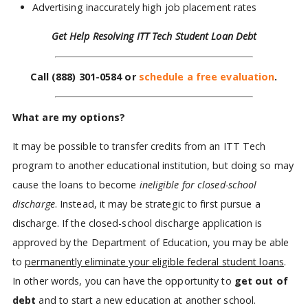
Advertising inaccurately high job placement rates
Get Help Resolving ITT Tech Student Loan Debt
Call
(888) 301-0584
or
schedule a free evaluation
.
What are my options?
It may be possible to transfer credits from an ITT Tech
program to another educational institution, but doing so may
cause the loans to become
ineligible for closed-school
discharge
. Instead, it may be strategic to first pursue a
discharge. If the closed-school discharge application is
approved by the Department of Education, you may be able
to
permanently eliminate your eligible federal student loans
.
In other words, you can have the opportunity to
get out of
debt
and to start a new education at another school.