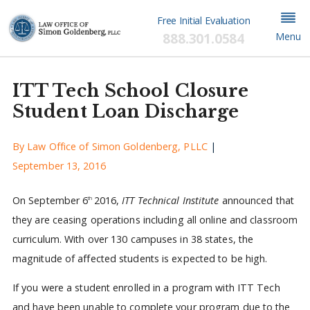
Free Initial Evaluation
888.301.0584
Menu
ITT Tech School Closure
Student Loan Discharge
By
Law Office of Simon Goldenberg, PLLC
|
September 13, 2016
On September 6
2016,
ITT Technical Institute
announced that
th
they are ceasing operations including all online and classroom
curriculum. With over 130 campuses in 38 states, the
magnitude of affected students is expected to be high.
If you were a student enrolled in a program with ITT Tech
and have been unable to complete your program due to the