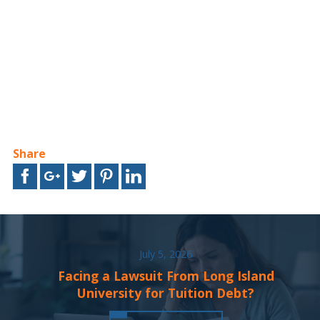
Share
July 5, 2026
Facing a Lawsuit From Long Island
University for Tuition Debt?