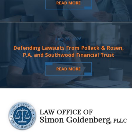
READ MORE
June 28, 2026
Defending Lawsuits From Pollack & Rosen,
P.A. and Southwood Financial Trust
READ MORE