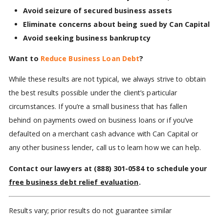
Avoid seizure of secured business assets
Eliminate concerns about being sued by Can Capital
Avoid seeking business bankruptcy
Want to
Reduce Business Loan Debt
?
While these results are not typical, we always strive to obtain
the best results possible under the client’s particular
circumstances. If you’re a small business that has fallen
behind on payments owed on business loans or if you’ve
defaulted on a merchant cash advance with Can Capital or
any other business lender, call us to learn how we can help.
Contact our lawyers at
(888) 301-0584
to schedule your
free business debt relief evaluation
.
Results vary; prior results do not guarantee similar