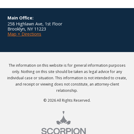
Main Office:
258 Highlawn Ave, 1st Floor
Brooklyn
,
NY
11223
Map + Directions
The information on this website is for general information purposes
only. Nothing on this site should be taken as legal advice for any
individual case or situation. This information is not intended to create,
and receipt or viewing does not constitute, an attorney-client
relationship.
© 2026 All Rights Reserved.