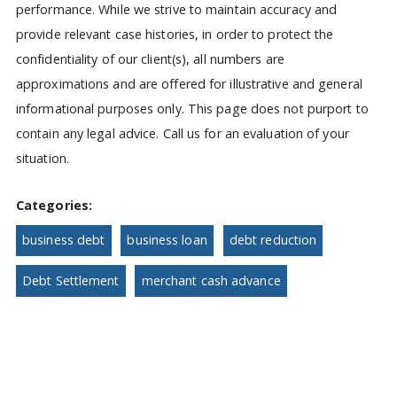
performance. While we strive to maintain accuracy and
provide relevant case histories, in order to protect the
confidentiality of our client(s), all numbers are
approximations and are offered for illustrative and general
informational purposes only. This page does not purport to
contain any legal advice. Call us for an evaluation of your
situation.
Categories:
business debt
business loan
debt reduction
Debt Settlement
merchant cash advance