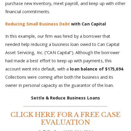
purchase new inventory, meet payroll, and keep up with other
financial commitments.
Reducing Small Business Debt
with Can Capital
In this example, our firm was hired by a borrower that
needed help reducing a business loan owed to Can Capital
Asset Servicing, Inc. (“CAN Capital”). Although the borrower
had made a best effort to keep up with payments, this
account went into default, with a
loan balance of $175,694
.
Collections were coming after both the business and its
owner in personal capacity as the guarantor of the loan.
Settle & Reduce Business Loans
CLICK HERE FOR A FREE CASE
EVALUATION