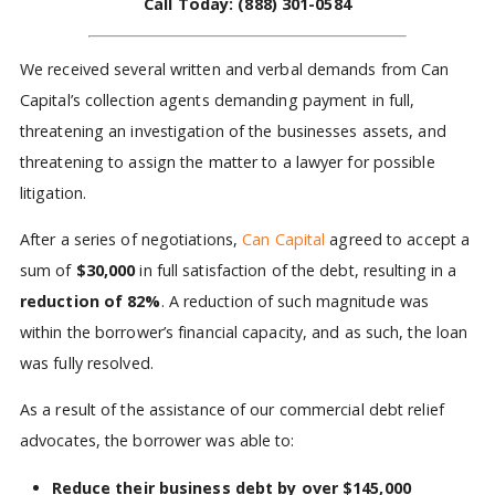
Call Today:
(888) 301-0584
We received several written and verbal demands from Can
Capital’s collection agents demanding payment in full,
threatening an investigation of the businesses assets, and
threatening to assign the matter to a lawyer for possible
litigation.
After a series of negotiations,
Can Capital
agreed to accept a
sum of
$30,000
in full satisfaction of the debt, resulting in a
reduction of 82%
. A reduction of such magnitude was
within the borrower’s financial capacity, and as such, the loan
was fully resolved.
As a result of the assistance of our commercial debt relief
advocates, the borrower was able to:
Reduce their business debt by over $145,000