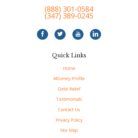
(888) 301-0584
(347) 389-0245
Quick Links
Home
Attorney Profile
Debt Relief
Testimonials
Contact Us
Privacy Policy
Site Map