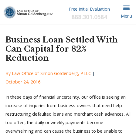
Free Initial Evaluation
888.301.0584
Menu
Business Loan Settled With
Can Capital for 82%
Reduction
By
Law Office of Simon Goldenberg, PLLC
|
October 24, 2016
In these days of financial uncertainty, our office is seeing an
increase of inquiries from business owners that need help
restructuring defaulted loans and merchant cash advances. All
too often, the daily or weekly payments become
overwhelming and can cause the business to be unable to