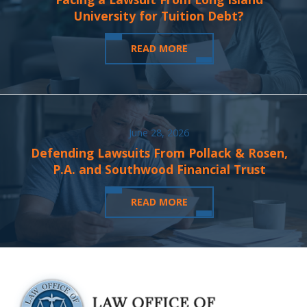
University for Tuition Debt?
READ MORE
June 28, 2026
Defending Lawsuits From Pollack & Rosen,
P.A. and Southwood Financial Trust
READ MORE