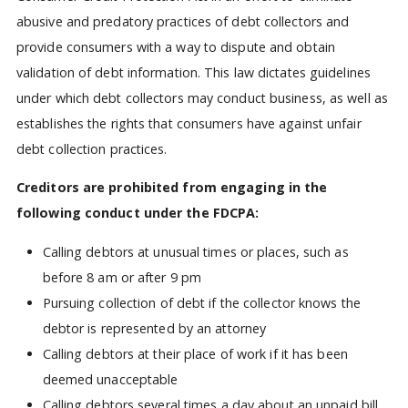
abusive and predatory practices of debt collectors and
provide consumers with a way to dispute and obtain
validation of debt information. This law dictates guidelines
under which debt collectors may conduct business, as well as
establishes the rights that consumers have against unfair
debt collection practices.
Creditors are prohibited from engaging in the
following conduct under the FDCPA:
Calling debtors at unusual times or places, such as
before 8 am or after 9 pm
Pursuing collection of debt if the collector knows the
debtor is represented by an attorney
Calling debtors at their place of work if it has been
deemed unacceptable
Calling debtors several times a day about an unpaid bill