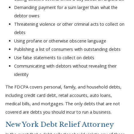
Demanding payment for a sum larger than what the
debtor owes
Threatening violence or other criminal acts to collect on
debts
Using profane or otherwise obscene language
Publishing a list of consumers with outstanding debts
Use false statements to collect on debts
Communicating with debtors without revealing their
identity
The FDCPA covers personal, family, and household debts,
including credit card debt, retail accounts, auto loans,
medical bills, and mortgages. The only debts that are not
covered are debts you should incur to run a business.
New York Debt Relief Attorney