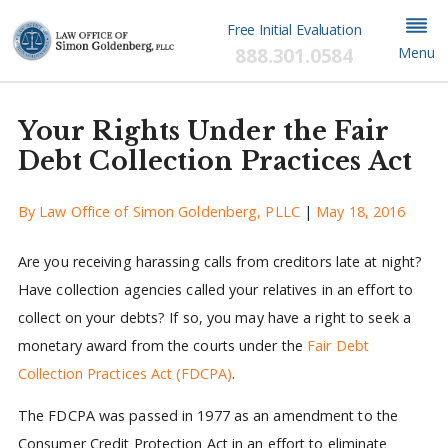
Free Initial Evaluation
888.301.0584
Menu
Your Rights Under the Fair
Debt Collection Practices Act
By
Law Office of Simon Goldenberg, PLLC
|
May 18, 2016
Are you receiving harassing calls from creditors late at night?
Have collection agencies called your relatives in an effort to
collect on your debts? If so, you may have a right to seek a
monetary award from the courts under the
Fair Debt
Collection Practices Act (FDCPA)
.
The FDCPA was passed in 1977 as an amendment to the
Consumer Credit Protection Act in an effort to eliminate