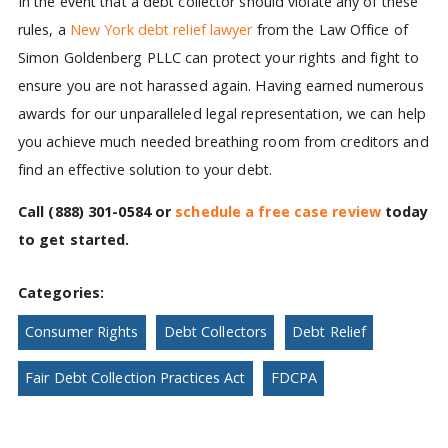
In the event that a debt collector should violate any of these
rules, a
New York debt relief lawyer
from the Law Office of
Simon Goldenberg PLLC can protect your rights and fight to
ensure you are not harassed again. Having earned numerous
awards for our unparalleled legal representation, we can help
you achieve much needed breathing room from creditors and
find an effective solution to your debt.
Call
(888) 301-0584
or
schedule a free case review
today
to get started.
Categories:
Consumer Rights
Debt Collectors
Debt Relief
Fair Debt Collection Practices Act
FDCPA