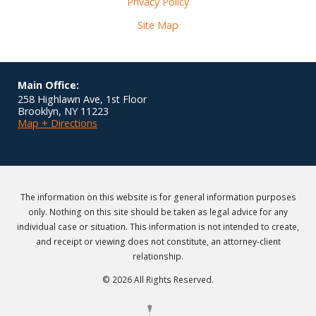
Privacy Policy
Site Map
Main Office:
258 Highlawn Ave, 1st Floor
Brooklyn
,
NY
11223
Map + Directions
The information on this website is for general information purposes
only. Nothing on this site should be taken as legal advice for any
individual case or situation. This information is not intended to create,
and receipt or viewing does not constitute, an attorney-client
relationship.
© 2026 All Rights Reserved.