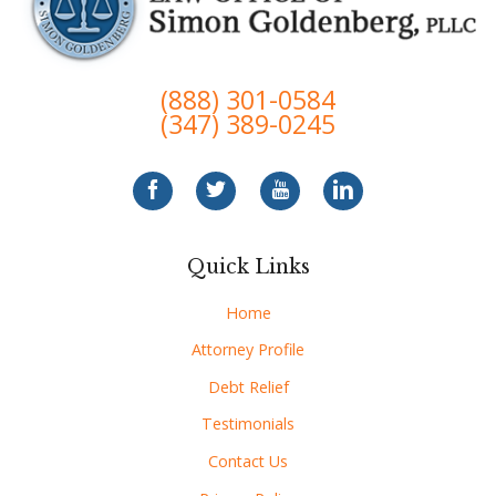
(888) 301-0584
(347) 389-0245
Quick Links
Home
Attorney Profile
Debt Relief
Testimonials
Contact Us