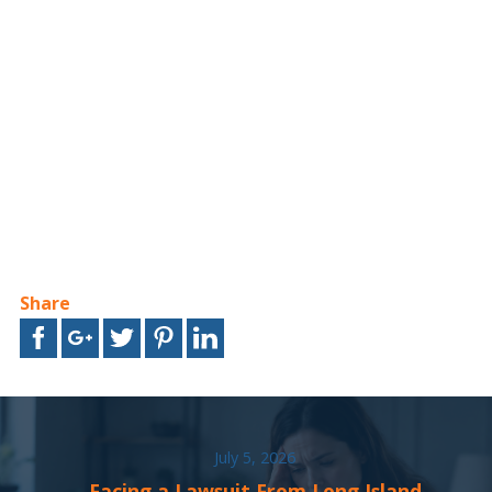
Share
July 5, 2026
Facing a Lawsuit From Long Island